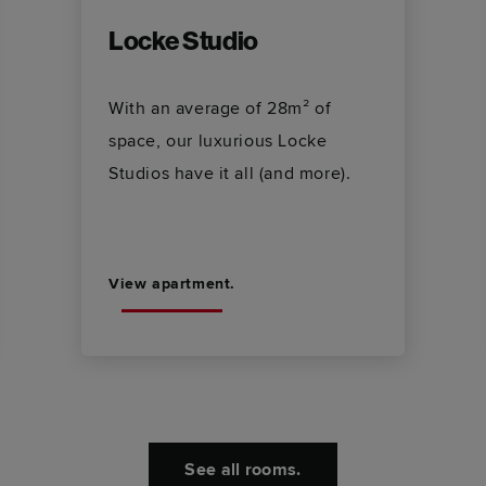
Locke Studio
With an average of 28m² of
space, our luxurious Locke
Studios have it all (and more).
View apartment.
See all rooms.