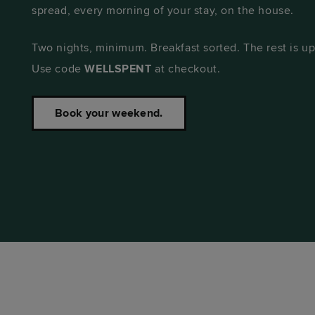
spread, every morning of your stay, on the house.
Two nights, minimum. Breakfast sorted. The rest is up
Use code
WELLSPENT
at checkout.
Book your weekend.