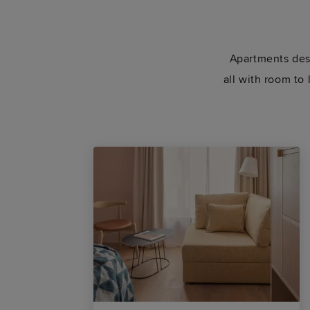
Apartments desi
all with room to