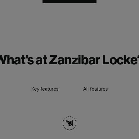
What's at Zanzibar Locke
Key features
All features