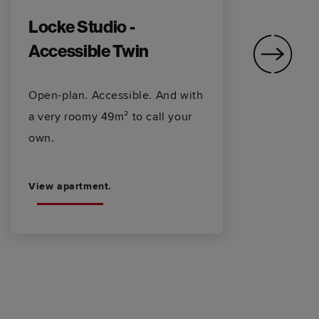
Locke Studio -
L
Accessible Twin
Wa
sh
Open-plan. Accessible. And with
ha
a very roomy 49m² to call your
sp
own.
View apartment.
Vi