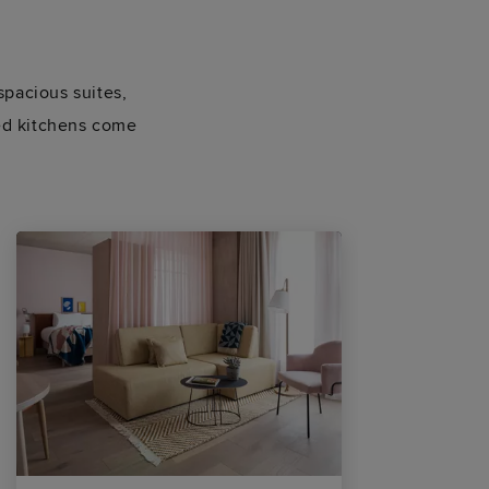
spacious suites,
ped kitchens come