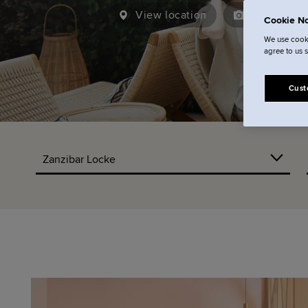
View location
21
View ga
Cookie No
We use cooki
agree to us 
Cust