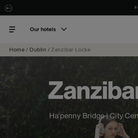
Skip to main content
Skip to navigation
F
Our hotels
Home
/
Dublin
/
Zanzibar Locke
Zanziba
Ha'penny Bridge | City Ce