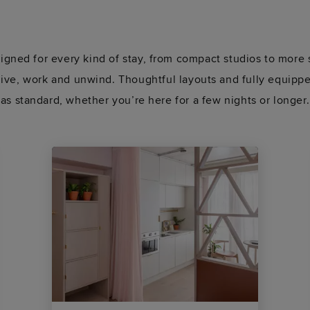
gned for every kind of stay, from compact studios to more 
 live, work and unwind. Thoughtful layouts and fully equip
as standard, whether you’re here for a few nights or longer.