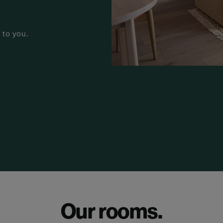
 to you.
Our rooms.