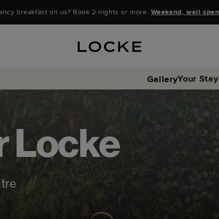
ancy breakfast on us? Book 2 nights or more.
Weekend, well spen
Your Stay
Gallery
r Locke
ntre