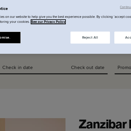
llery
Continu
tice
es on our website to help give you the best experience possible. By clicking ‘accept coo
storing your cookies.
See our Privacy Policy
omise.
Reject All
Acc
Check in date
Check out date
Promo
Zanzibar