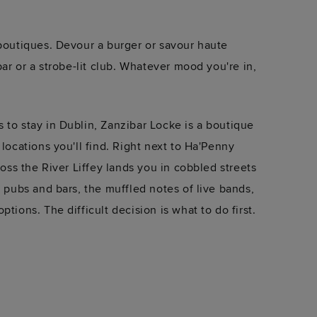
 boutiques. Devour a burger or savour haute
 bar or a strobe-lit club. Whatever mood you're in,
 to stay in Dublin, Zanzibar Locke is a boutique
 locations you'll find. Right next to Ha'Penny
cross the River Liffey lands you in cobbled streets
f pubs and bars, the muffled notes of live bands,
ptions. The difficult decision is what to do first.