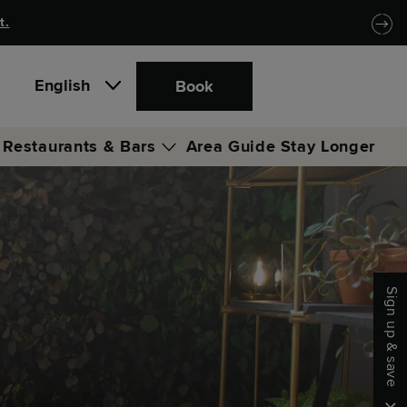
t.
English
Book
Restaurants & Bars
Area Guide
Stay Longer
Locke Coffee Club
Merrow
Sign up & save