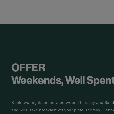
OFFER
Weekends, Well Spen
Book two nights or more between Thursday and Sunda
and we'll take breakfast off your plate, literally. Coffee