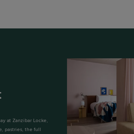
t
y at Zanzibar Locke,
, pastries, the full