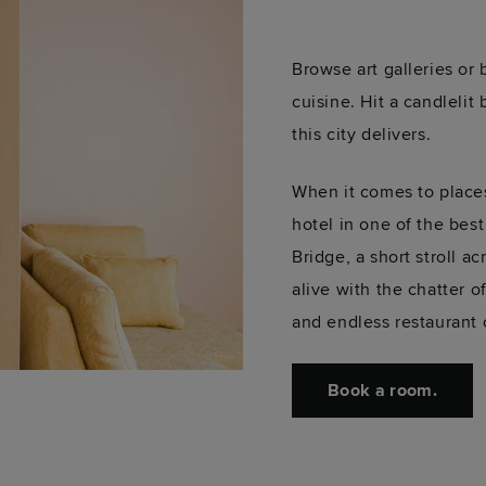
Browse art galleries or
cuisine. Hit a candlelit
this city delivers.
When it comes to places
hotel in one of the best
Bridge, a short stroll a
alive with the chatter o
and endless restaurant o
Book a room.