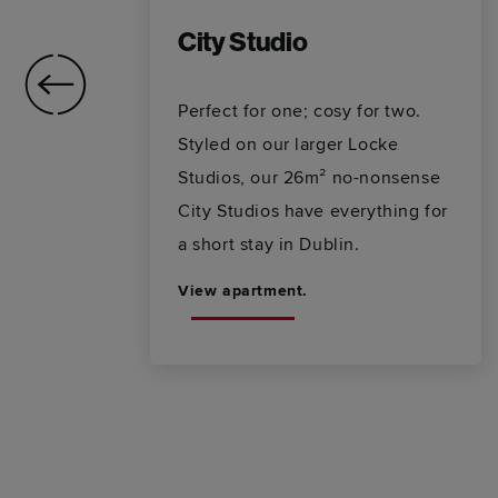
City Studio
ra-
Perfect for one; cosy for two.
ve
Styled on our larger Locke
g
Studios, our 26m² no-nonsense
City Studios have everything for
a short stay in Dublin.
View apartment.