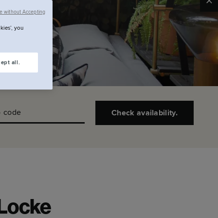
Clo
e without Accepting
kies’, you
ept all.
 code
Check availability.
 Locke