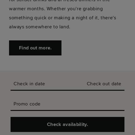
warmer months. Whether you're grabbing
something quick or making a night of it, there's
always somewhere to land.
Find out more.
Check in date
Check out date
Promo code
Check availability.