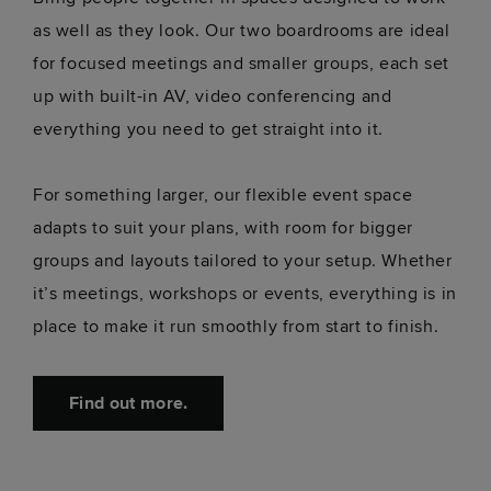
as well as they look. Our two boardrooms are ideal
for focused meetings and smaller groups, each set
up with built-in AV, video conferencing and
everything you need to get straight into it.
For something larger, our flexible event space
adapts to suit your plans, with room for bigger
groups and layouts tailored to your setup. Whether
it’s meetings, workshops or events, everything is in
place to make it run smoothly from start to finish.
Find out more.