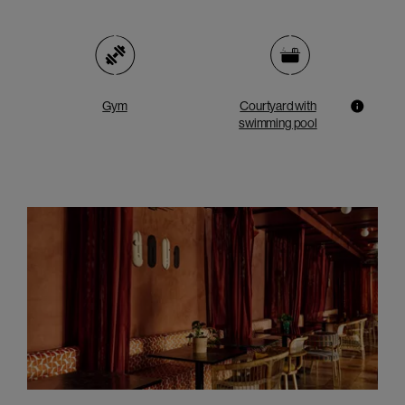
Gym
Courtyard with
swimming pool