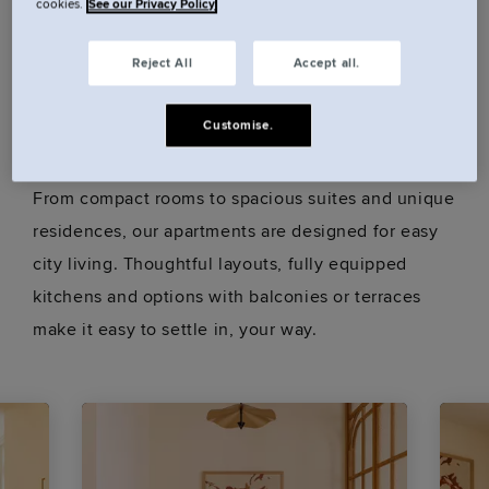
cookies.
See our Privacy Policy
Book a room.
Reject All
Accept all.
Our rooms.
Customise.
From compact rooms to spacious suites and unique
residences, our apartments are designed for easy
city living. Thoughtful layouts, fully equipped
kitchens and options with balconies or terraces
make it easy to settle in, your way.