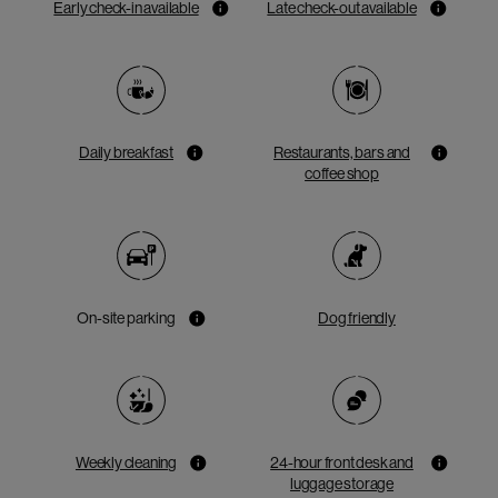
Early check-in available
Late check-out available
Daily breakfast
Restaurants, bars and
coffee shop
On-site parking
Dog friendly
Weekly cleaning
24-hour front desk and
luggage storage