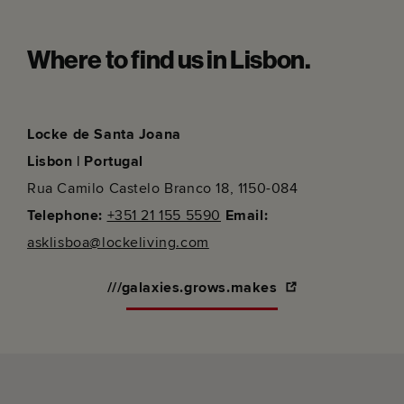
Where to find us in Lisbon.
Locke de Santa Joana
Lisbon | Portugal
Rua Camilo Castelo Branco 18, 1150-084
Telephone:
+351 21 155 5590
Email:
asklisboa@lockeliving.com
///galaxies.grows.makes