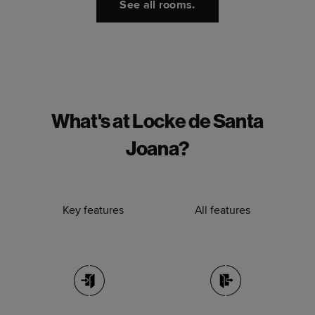
See all rooms.
What's at Locke de Santa
Joana?
Key features
All features