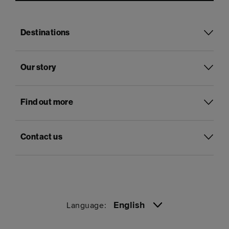
Destinations
Our story
Find out more
Contact us
English
Language: