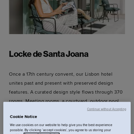
Locke de Santa Joana
Once a 17th century convent, our Lisbon hotel
unites past and present with preserved design
features. A curated design style flows through 370
rooms. Meeting rooms, a courtyard, outdoor pool,
restaurants and bars mean you won't want to
Continue without Accepting
Cookie Notice
leave.
We use cookies on our website to help give you the best experience
possible. By clicking ‘accept cookies’, you agree to us storing your