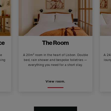
ce
The Room
ee
A 20m² room in the heart of Lisbon. Double
A 24
ning
bed, rain shower and bespoke toiletries —
loun
everything you need for a short stay.
View room.