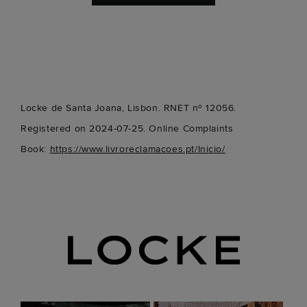
Locke de Santa Joana, Lisbon. RNET nº 12056.
Registered on 2024-07-25. Online Complaints
Book:
https://www.livroreclamacoes.pt/Inicio/