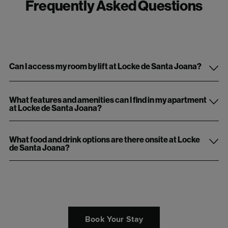
Frequently Asked Questions
Can I access my room by lift at Locke de Santa Joana?
What features and amenities can I find in my apartment
at Locke de Santa Joana?
What food and drink options are there onsite at Locke
de Santa Joana?
Book Your Stay