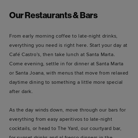
Our Restaurants & Bars
From early morning coffee to late-night drinks,
everything you need is right here. Start your day at
Café Castro's, then take lunch at Santa Marta.
Come evening, settle in for dinner at Santa Marta
or Santa Joana, with menus that move from relaxed
daytime dining to something a little more special
after dark.
As the day winds down, move through our bars for
everything from easy aperitivos to late-night
cocktails, or head to The Yard, our courtyard bar,
for sunset drinks and al fresco dinners in the