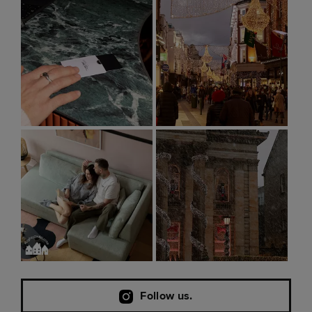
Follow us.