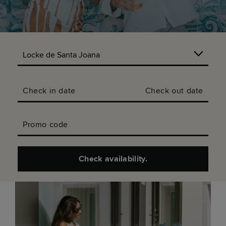
Check in date
Check out date
Promo code
Check availability.