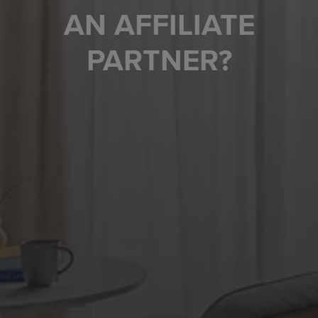
AN AFFILIATE
PARTNER?