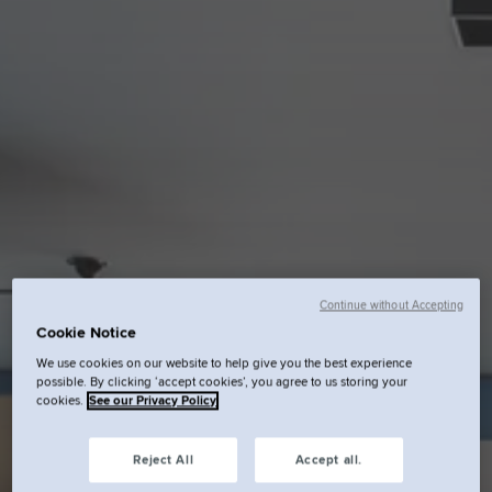
Continue without Accepting
Cookie Notice
We use cookies on our website to help give you the best experience
possible. By clicking ‘accept cookies’, you agree to us storing your
cookies.
See our Privacy Policy
Reject All
Accept all.