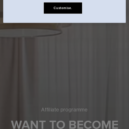
Customise.
Affiliate programme
WANT TO BECOME