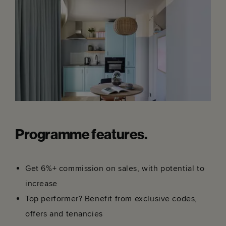
Programme features.
Get 6%+ commission on sales, with potential to
increase
Top performer? Benefit from exclusive codes,
offers and tenancies