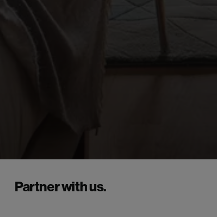
Partner with us.