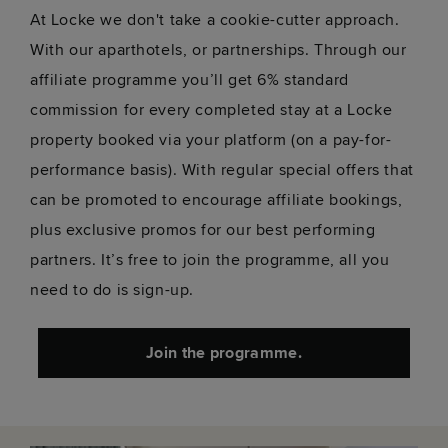
At Locke we don't take a cookie-cutter approach.
With our aparthotels, or partnerships. Through our
affiliate programme you’ll get 6% standard
commission for every completed stay at a Locke
property booked via your platform (on a pay-for-
performance basis). With regular special offers that
can be promoted to encourage affiliate bookings,
plus exclusive promos for our best performing
partners. It’s free to join the programme, all you
need to do is sign-up.
Join the programme.