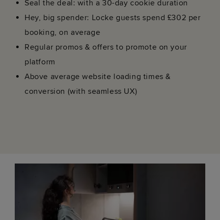
Seal the deal: with a 30-day cookie duration
Hey, big spender: Locke guests spend £302 per
booking, on average
Regular promos & offers to promote on your
platform
Above average website loading times &
conversion (with seamless UX)