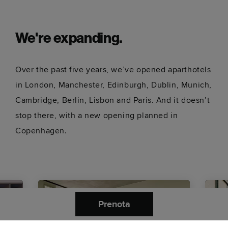
We're expanding.
Over the past five years, we’ve opened aparthotels
in London, Manchester, Edinburgh, Dublin, Munich,
Cambridge, Berlin, Lisbon and Paris. And it doesn’t
stop there, with a new opening planned in
Copenhagen.
Prenota