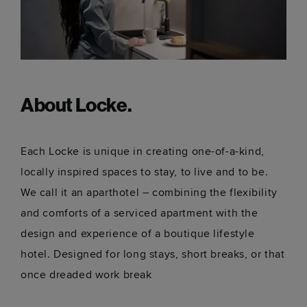
About Locke.
Each Locke is unique in creating one-of-a-kind,
locally inspired spaces to stay, to live and to be.
We call it an aparthotel – combining the flexibility
and comforts of a serviced apartment with the
design and experience of a boutique lifestyle
hotel. Designed for long stays, short breaks, or that
once dreaded work break