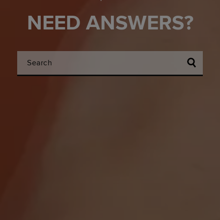
NEED ANSWERS?
Search