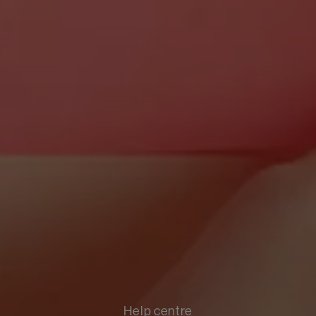
Help centre