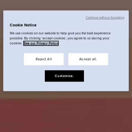
Continue without Accepting
Cookie Notice
We use cookies on our website to help give you the best experience
possible. By clicking ‘accept cookies’, you agree to us storing your
cookies.
See our Privacy Policy
Reject All
Accept all.
Customise.