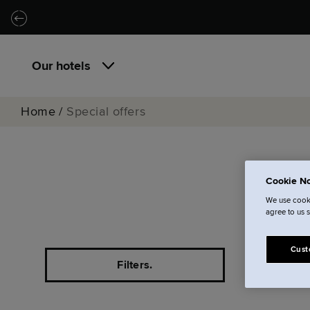
Skip to main content
Skip to navigation
Our hotels
Home
/
Special offers
Cookie No
Al
We use cooki
agree to us 
Cust
Filters.