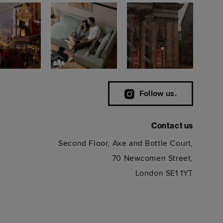
Follow us.
Contact us
Second Floor, Axe and Bottle Court,
70 Newcomen Street,
London SE1 1YT