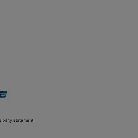
sibility statement