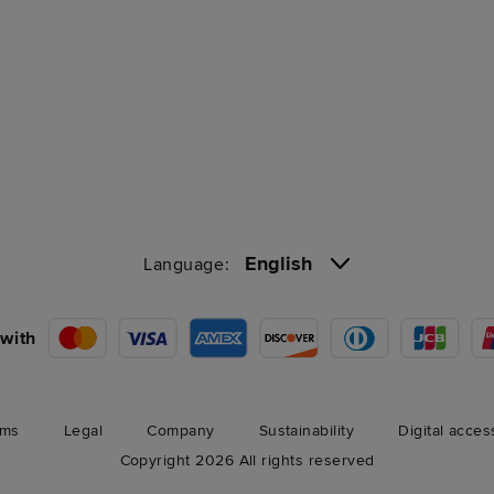
English
Language:
with
rms
Legal
Company
Sustainability
Digital acces
Copyright 2026 All rights reserved