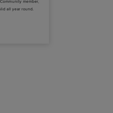
ke Community member,
lid all year round.