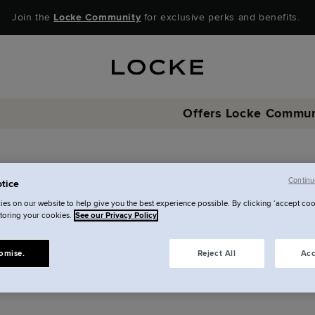
Join the
Locke Community
for exclusive perks and benefits.
Offers
Locke Commun
Special offers
Continu
tice
l of our best deals are he
es on our website to help give you the best experience possible. By clicking ‘accept coo
storing your cookies.
See our Privacy Policy
omise.
Reject All
Acc