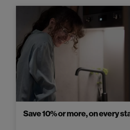
Save 10% or more, on every sta