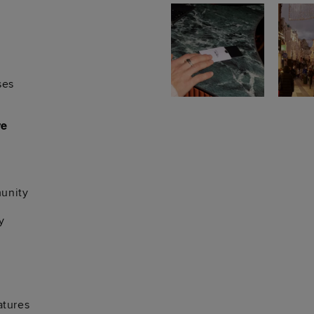
ses
re
unity
y
atures