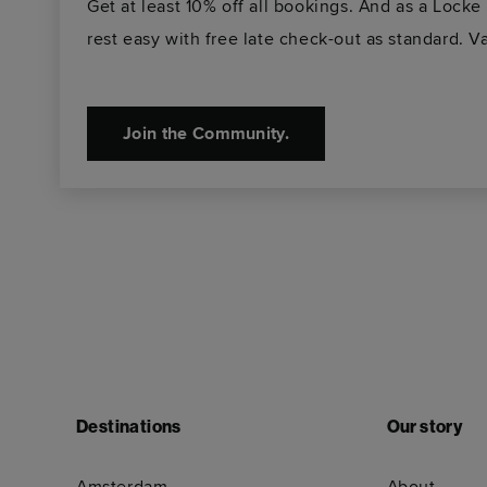
Get at least 10% off all bookings. And as a Loc
rest easy with free late check-out as standard. Va
Join the Community.
Destinations
Our story