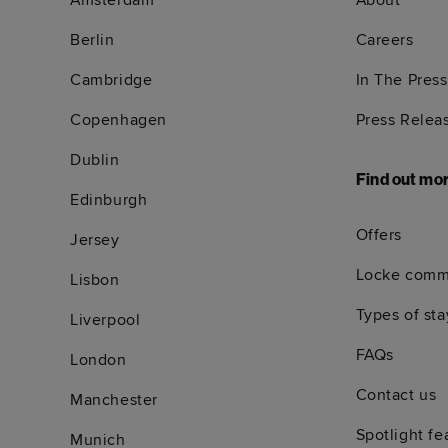
Amsterdam
About
Berlin
Careers
Cambridge
In The Press
Copenhagen
Press Relea
Dublin
Find out mo
Edinburgh
Offers
Jersey
Locke comm
Lisbon
Types of sta
Liverpool
FAQs
London
Contact us
Manchester
Spotlight fe
Munich