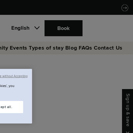
English
Book
ity
Events
Types of stay
Blog
FAQs
Contact Us
e without Accepting
re.
kies’, you
Sign up & save
ept all.