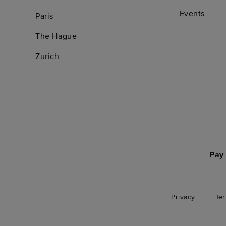
Events
Paris
The Hague
Zurich
Pay 
Privacy
Te