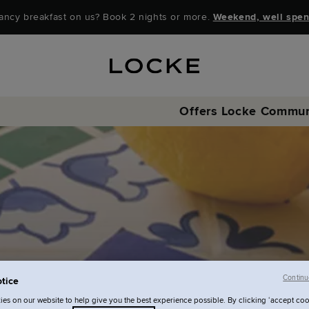
ancy breakfast on us? Book 2 nights or more.
Weekend, well spen
Offers
Locke Commun
Continu
tice
es on our website to help give you the best experience possible. By clicking ‘accept coo