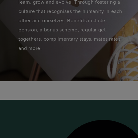
learn, grow and evolve. Through fostering a
culture that recognises the humanity in each
other and ourselves. Benefits include,
pension, a bonus scheme, regular get-
togethers, complimentary stays, mates rates
and more.