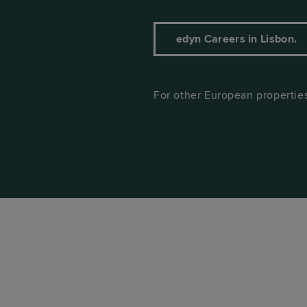
edyn Careers in Lisbon.
For other European properties