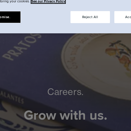
storing your cookies.
See our Privacy Policy
omise.
Reject All
Acc
Careers.
Grow with us.