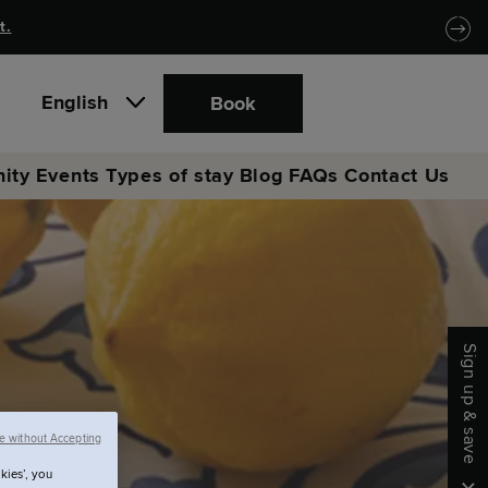
t.
English
Book
ity
Events
Types of stay
Blog
FAQs
Contact Us
Sign up & save
e without Accepting
kies’, you