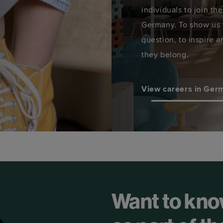
individuals to join th
Germany. To show us t
question, to inspire a
they belong.
View careers in Ger
Want to kno