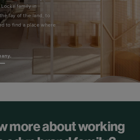
e Locke family in
he lay of the land, to
nd to find a place where
many.
w more about working