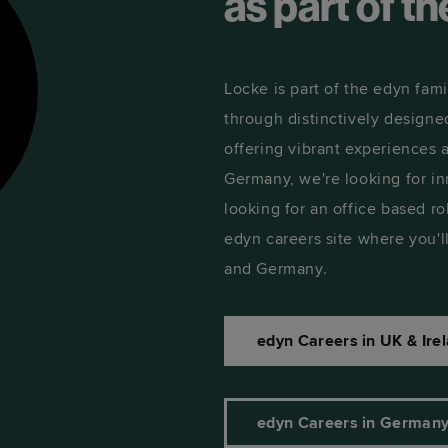
as part of t
Locke is part of the edyn fami
through distinctively designe
offering vibrant experiences
Germany, we're looking for in
looking for an office based ro
edyn careers site where you'll
and Germany.
edyn Careers in UK & Irel
edyn Careers in German