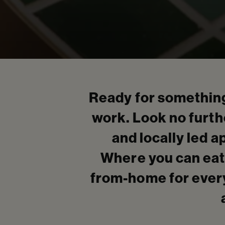
Ready for something
work. Look no furthe
and locally led a
Where you can eat
from-home for every