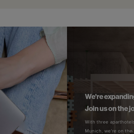
We're expandin
Join us on the j
With three aparthotel
Munich, we're on the 