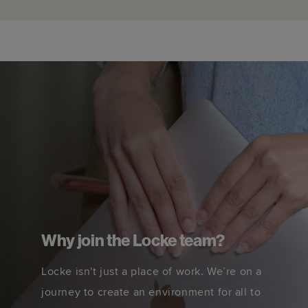
Why join the Locke team?
Locke isn't just a place of work. We’re on a
journey to create an environment for all to