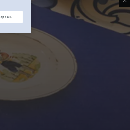
Clo
ept all.