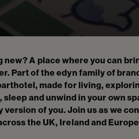
 new? A place where you can brin
r. Part of the edyn family of bran
parthotel, made for living, explor
, sleep and unwind in your own s
 version of you. Join us as we co
across the UK, Ireland and Europe