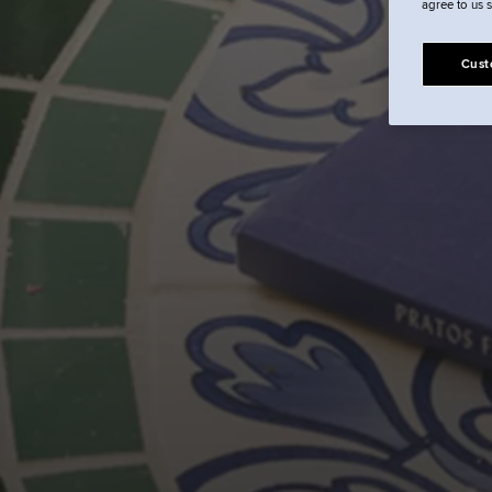
agree to us 
Cust