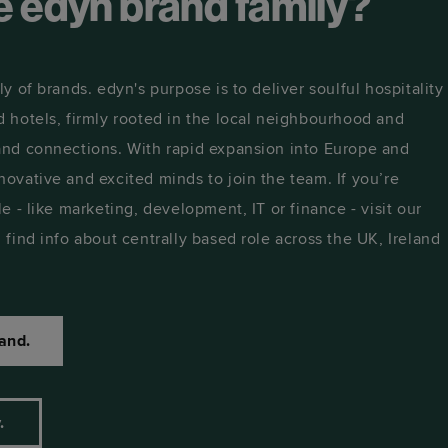
he edyn brand family?
ly of brands. edyn's purpose is to deliver soulful hospitality
d hotels, firmly rooted in the local neighbourhood and
 and connections. With rapid expansion into Europe and
novative and excited minds to join the team. If you’re
le - like marketing, development, IT or finance - visit our
 find info about centrally based role across the UK, Ireland
and.
y.