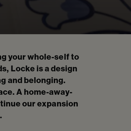
g your whole-self to
ds, Locke is a design
ing and belonging.
pace. A home-away-
ntinue our expansion
.