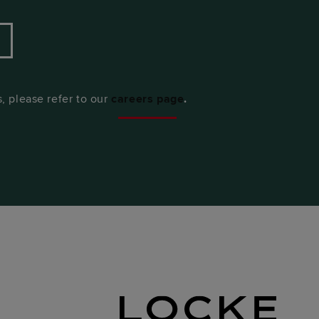
, please refer to our
ca
reers page
.