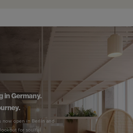
g in Germany.
ourney.
s now open in Berlin and
lookout for soulful