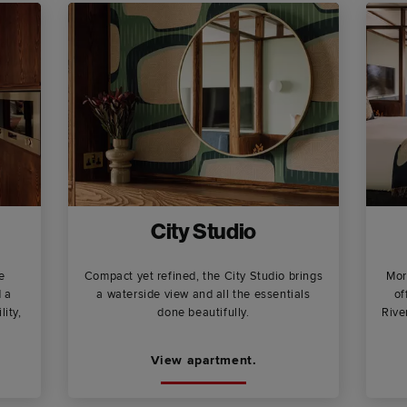
City Studio
e
Compact yet refined, the City Studio brings
Mor
d a
a waterside view and all the essentials
of
lity,
done beautifully.
Rive
View apartment.