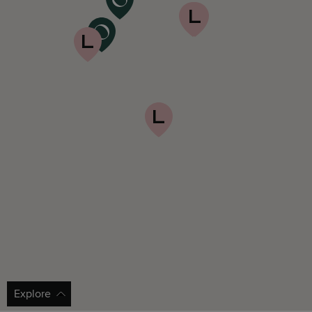
Explore