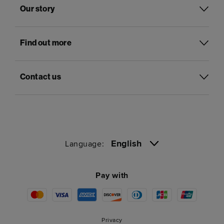
Our story
Find out more
Contact us
English
Language:
Pay with
Privacy