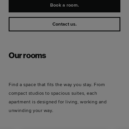
Book a room.
Contact us.
Our rooms
Find a space that fits the way you stay. From
compact studios to spacious suites, each
apartment is designed for living, working and
unwinding your way.