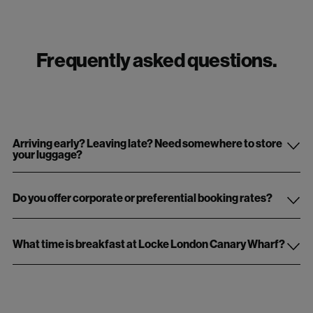
Frequently asked questions.
Arriving early? Leaving late? Need somewhere to store
your luggage?
Do you offer corporate or preferential booking rates?
What time is breakfast at Locke London Canary Wharf?