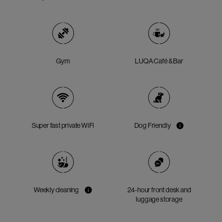
Gym
LUQA Café & Bar
Super fast private WiFi
Dog Friendly
Weekly cleaning
24-hour front desk and
luggage storage