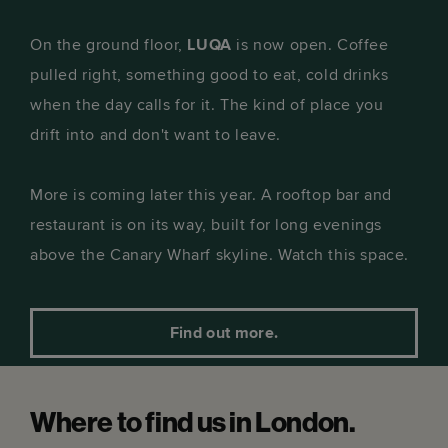
On the ground floor,
LUQA
is now open. Coffee
pulled right, something good to eat, cold drinks
when the day calls for it. The kind of place you
drift into and don't want to leave.
More is coming later this year. A rooftop bar and
restaurant is on its way, built for long evenings
above the Canary Wharf skyline. Watch this space.
Find out more.
Where to find us in London.