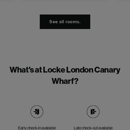
See all rooms.
What's at Locke London Canary
Wharf?
Early check-in available
Late check-out available