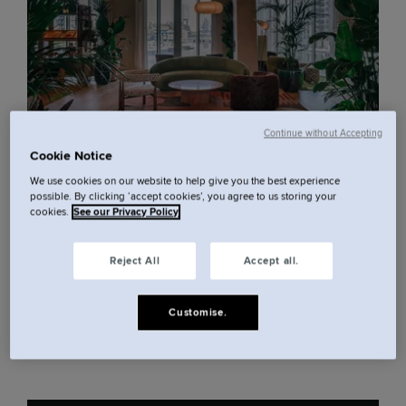
Continue without Accepting
Cookie Notice
Canary Wharf, at your feet.
We use cookies on our website to help give you the best experience
possible. By clicking ‘accept cookies’, you agree to us storing your
cookies.
See our Privacy Policy
Nineteen floors above East London, 279 rooms
Reject All
Accept all.
with views across the river and skyline. Studios and
suites designed for living, working and switching
Customise.
off, in one of the city's most dynamic corners. This
is Canary Wharf, done the Locke way.