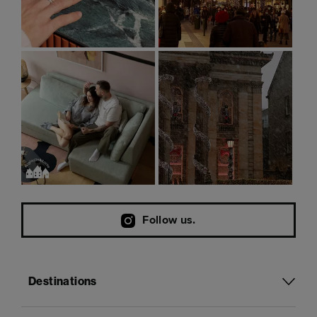
Follow us.
Destinations