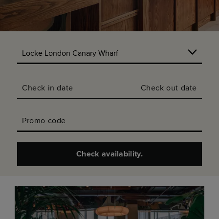
Check in date
Check out date
Promo code
Check availability.