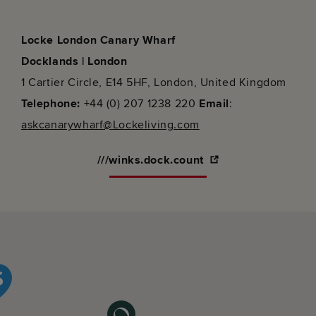
Locke London Canary Wharf
Docklands | London
1 Cartier Circle, E14 5HF, London, United Kingdom
Telephone:
+44 (0) 207 1238 220
Email
:
askcanarywharf@Lockeliving.com
///winks.dock.count