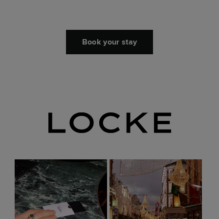
Book your stay