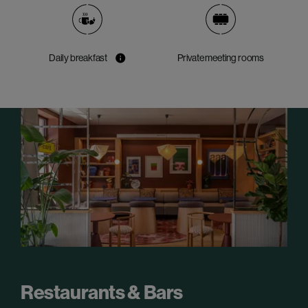
Daily breakfast
Private meeting rooms
Restaurants & Bars