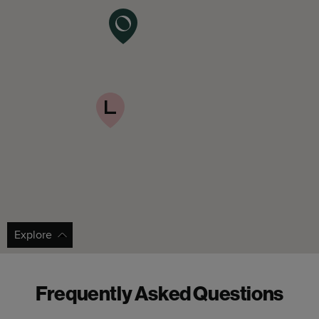
Explore
Frequently Asked Questions