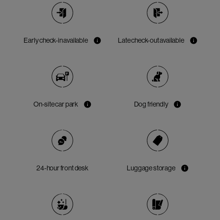
Early check-in available
Late check-out available
On-site car park
Dog friendly
24-hour front desk
Luggage storage