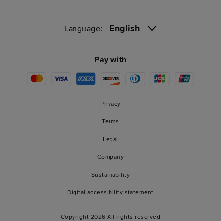
English
Language:
Pay with
Privacy
Terms
Legal
Company
Sustainability
Digital accessibility statement
Copyright 2026 All rights reserved