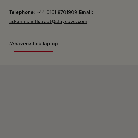
Telephone:
+44 0161 8701909
Email:
ask.minshullstreet@staycove.com
///haven.slick.laptop