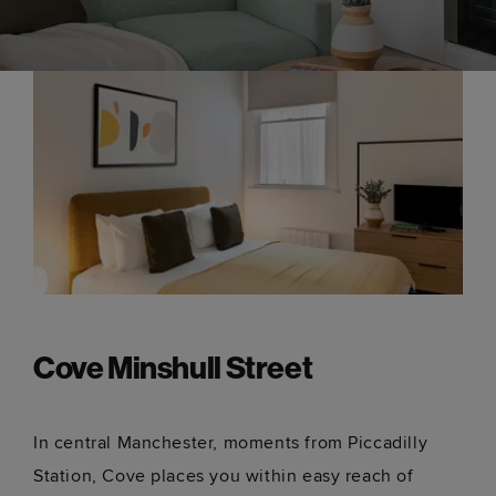
Cove Minshull Street
In central Manchester, moments from Piccadilly
Station, Cove places you within easy reach of