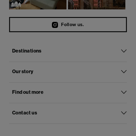
Follow us.
Destinations
Our story
Find out more
Contact us