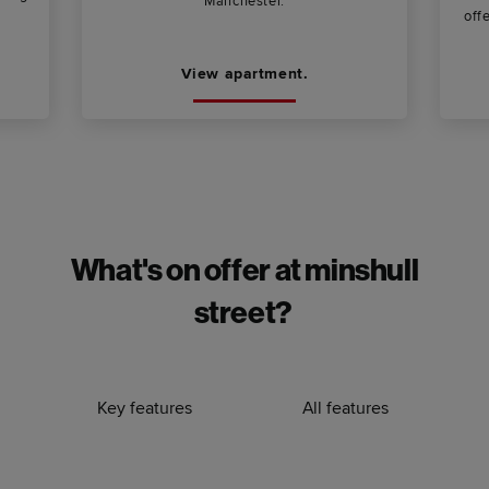
Manchester.
offe
View apartment.
What's on offer at minshull
street?
Key features
All features