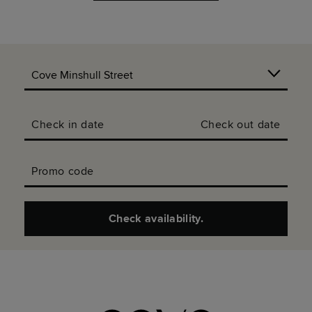
Check in date
Check out date
Promo code
Check availability.