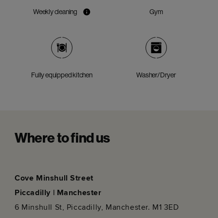
Weekly cleaning
Gym
Fully equipped kitchen
Washer/Dryer
Where to find us
Cove Minshull Street
Piccadilly | Manchester
6 Minshull St, Piccadilly, Manchester. M1 3ED