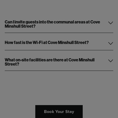
Can I invite guests into the communal areas at Cove
Minshull Street?
How fast is the Wi-Fi at Cove Minshull Street?
What on-site facilities are there at Cove Minshull
Street?
Book Your Stay