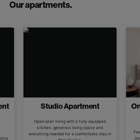
Our apartments.
ent
Studio Apartment
On
Open-plan living with a fully equipped
kitchen, generous living space and
Fea
everything needed for a comfortable stay in
ving
li