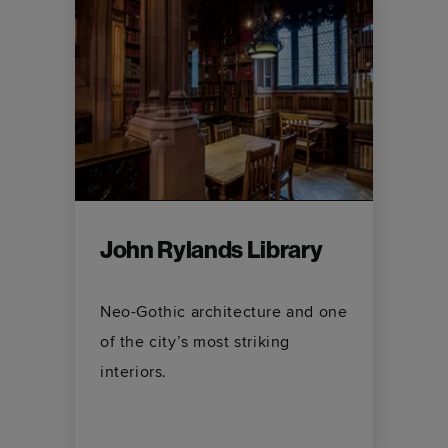
John Rylands Library
Neo-Gothic architecture and one
of the city’s most striking
interiors.