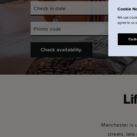
Check in date
Check out d
Cookie No
We use cooki
agree to us 
Promo code
Cust
Check availability.
Li
Manchester is u
streets, late