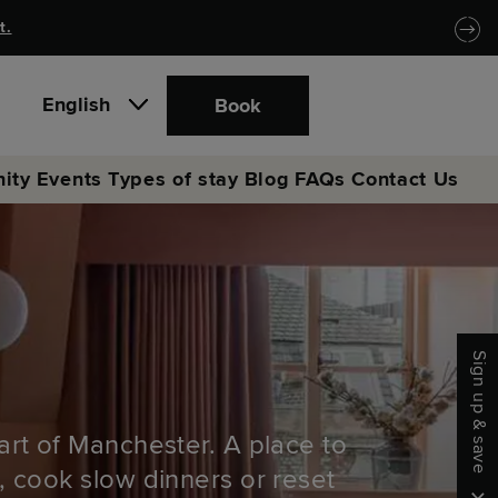
t.
English
Book
ity
Events
Types of stay
Blog
FAQs
Contact Us
Sign up & save
art of Manchester. A place to
, cook slow dinners or reset