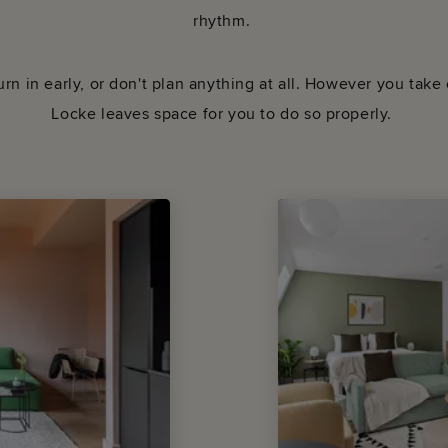
rhythm.
turn in early, or don't plan anything at all. However you tak
Locke leaves space for you to do so properly.