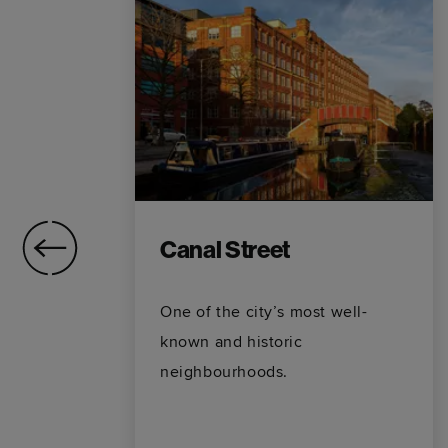
Canal Street
One of the city’s most well-
t
known and historic
neighbourhoods.