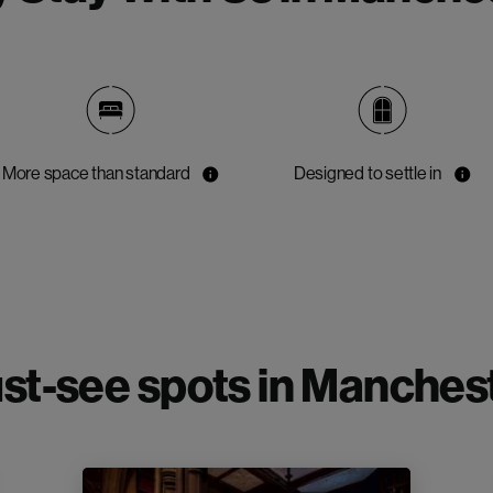
More space than standard
Designed to settle in
st-see spots in Manchest