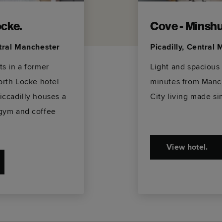
cke.
Cove - Minshul
ntral Manchester
Picadilly, Central
s in a former
Light and spacious
orth Locke hotel
minutes from Manch
iccadilly houses a
City living made si
gym and coffee
View hotel.