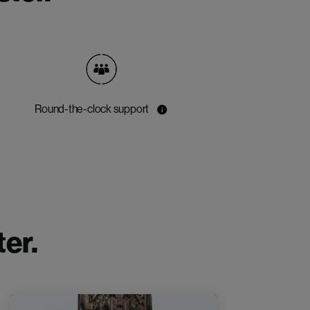
Round-the-clock support
er.