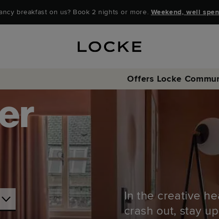
ancy breakfast on us? Book 2 nights or more.
Weekend, well spen
Offers
Locke Commun
er
In the creative he
crash out, stay up