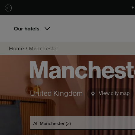
Skip to main content
Skip to navigation
F
Our hotels
Home
/
Manchester
Manchest
United Kingdom
View city map