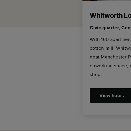
Whitworth Lo
Civic quarter, Ce
With 160 apartment
cotton mill, Whitw
near Manchester P
coworking space, 
shop.
View hotel.