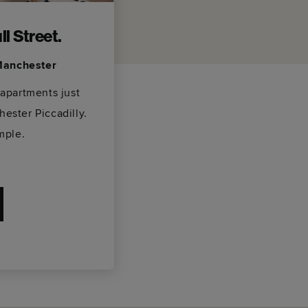
l Street.
 Manchester
 apartments just
ester Piccadilly.
mple.