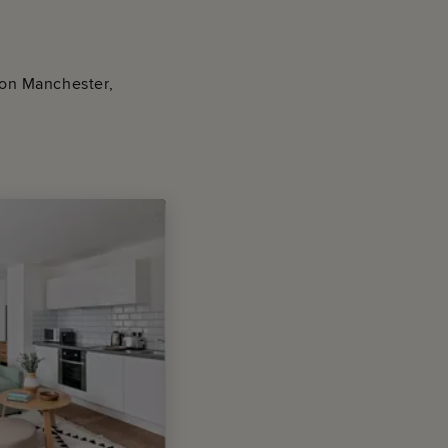
e on Manchester,