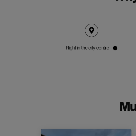
Right in the city centre
Mu