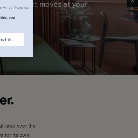
Clo
 Space that moves at your
e without Accepting
kies’, you
ept all.
er.
at take over the
om for its own