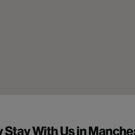
 Stay With Us in Manches