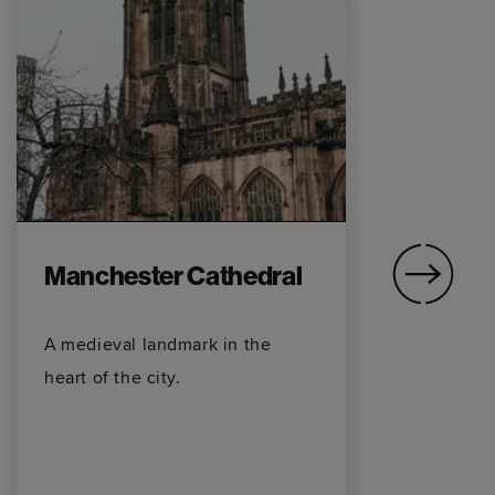
Manchester Cathedral
O
A medieval landmark in the
Ho
heart of the city.
on
fo