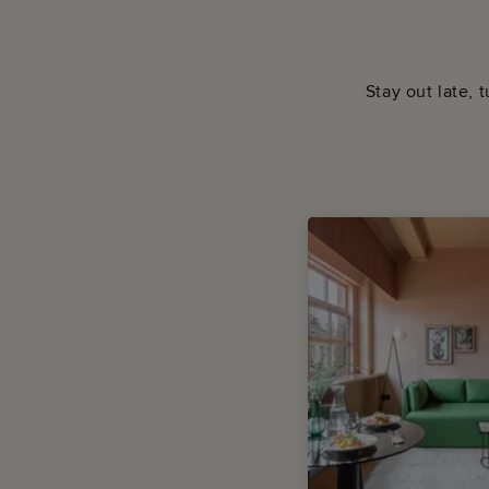
Stay out late, 