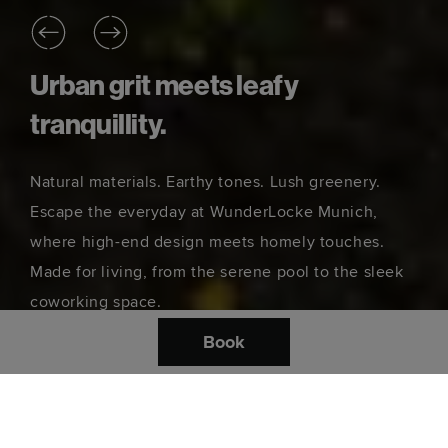
Urban grit meets leafy
tranquillity.
Natural materials. Earthy tones. Lush greenery.
Escape the everyday at WunderLocke Munich,
where high-end design meets homely touches.
Made for living, from the serene pool to the sleek
coworking space.
Book