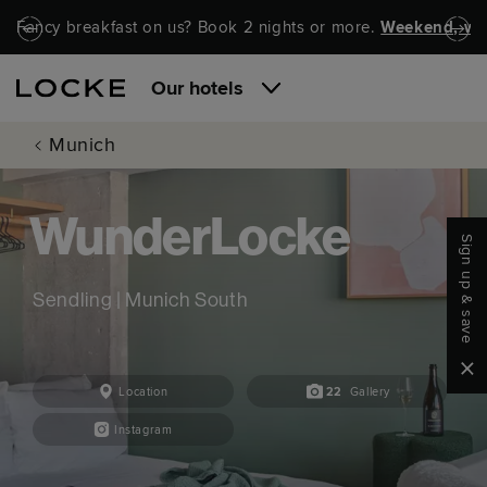
Skip to main content
Skip to navigation
Fancy breakfast on us? Book 2 nights or more.
Weekend, wel
Our hotels
Munich
WunderLocke
Sign up & save
Sendling | Munich South
Clo
Location
22
Gallery
Instagram