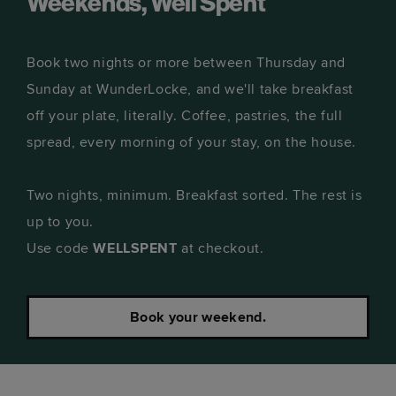
Weekends, Well Spent
Book two nights or more between Thursday and
Sunday at WunderLocke, and we'll take breakfast
off your plate, literally. Coffee, pastries, the full
spread, every morning of your stay, on the house.
Two nights, minimum. Breakfast sorted. The rest is
up to you.
Use code
WELLSPENT
at checkout.
Book your weekend.