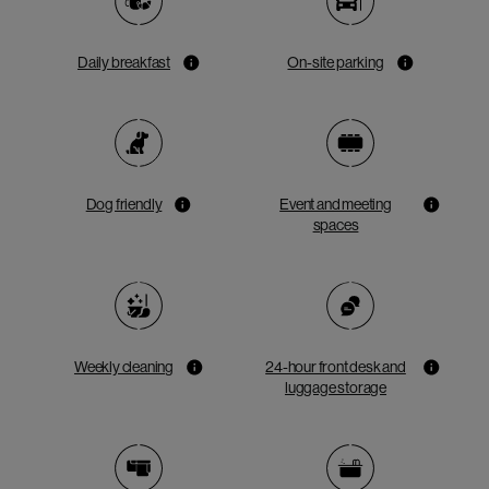
Daily breakfast
On-site parking
Dog friendly
Event and meeting
spaces
Weekly cleaning
24-hour front desk and
luggage storage