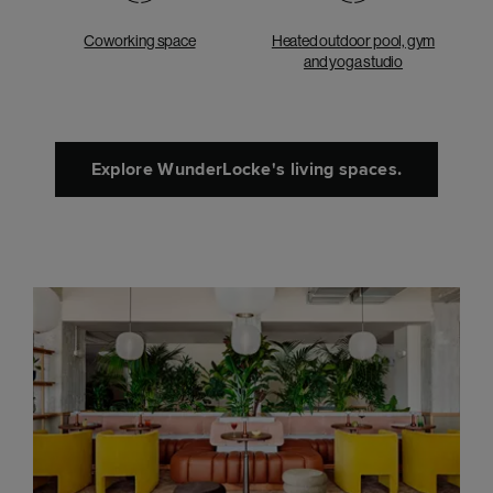
Coworking space
Heated outdoor pool, gym
and yoga studio
Explore WunderLocke's living spaces.