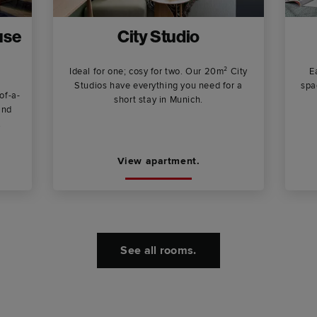
use
City Studio
Ideal for one; cosy for two. Our 20m² City
E
Studios have everything you need for a
spa
of-a-
short stay in Munich.
and
.
View apartment.
See all rooms.