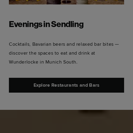
Evenings in Sendling
Cocktails, Bavarian beers and relaxed bar bites —
discover the spaces to eat and drink at
Wunderlocke in Munich South.
Explore Restaurants and Bars