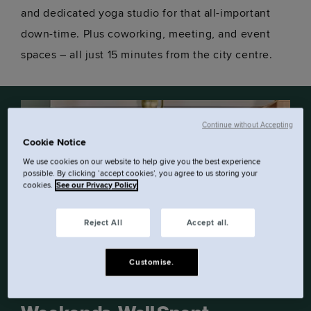
and dedicated yoga studio for that all-important
down-time. Plus coworking, meeting, and event
spaces – all just 15 minutes from the city centre.
Continue without Accepting
Cookie Notice
We use cookies on our website to help give you the best experience
possible. By clicking ‘accept cookies’, you agree to us storing your
cookies.
See our Privacy Policy
Reject All
Accept all.
Customise.
OFFER