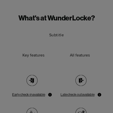
What's at WunderLocke?
Subtitle
Key features
All features
Early check-in available
Late check-out available