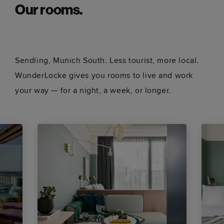
Our rooms.
Sendling, Munich South. Less tourist, more local.
WunderLocke gives you rooms to live and work
your way — for a night, a week, or longer.