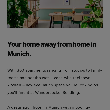
Your home away from home in
Munich.
With 360 apartments ranging from studios to family
rooms and penthouses – each with their own
kitchen – however much space you're looking for,
you'll find it at WunderLocke, Sendling.
A destination hotel in Munich with a pool, gym,