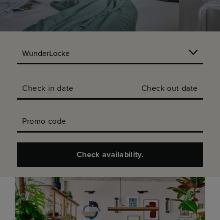
Check in date
Check out date
Promo code
Check availability.