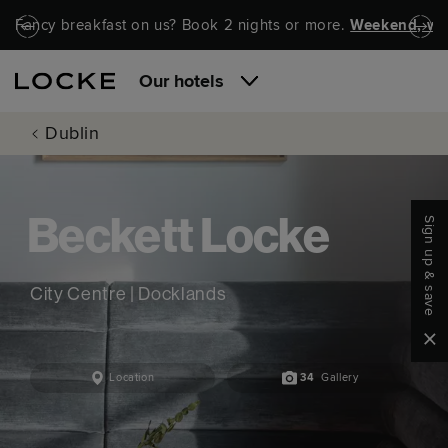
Skip to main content
Skip to navigation
Fancy breakfast on us? Book 2 nights or more.
Weekend, wel
Our hotels
Dublin
Sign up & save
Beckett Locke
City Centre | Docklands
Clo
Location
34
Gallery