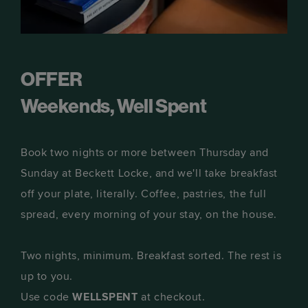
OFFER
Weekends, Well Spent
Book two nights or more between Thursday and
Sunday at Beckett Locke, and we'll take breakfast
off your plate, literally. Coffee, pastries, the full
spread, every morning of your stay, on the house.
Two nights, minimum. Breakfast sorted. The rest is
up to you.
Use code
WELLSPENT
at checkout.