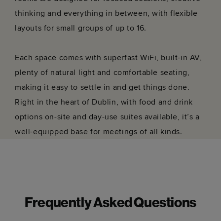
thinking and everything in between, with flexible
layouts for small groups of up to 16.
Each space comes with superfast WiFi, built-in AV,
plenty of natural light and comfortable seating,
making it easy to settle in and get things done.
Right in the heart of Dublin, with food and drink
options on-site and day-use suites available, it’s a
well-equipped base for meetings of all kinds.
Frequently Asked Questions