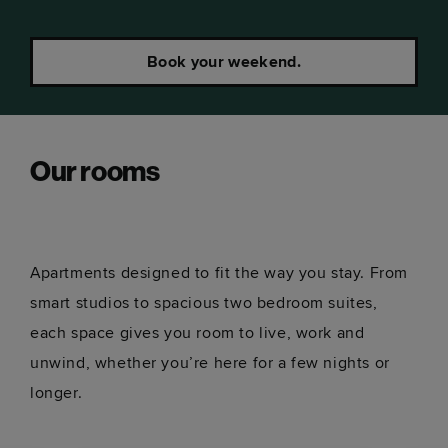
Book your weekend.
Our rooms
Apartments designed to fit the way you stay. From
smart studios to spacious two bedroom suites,
each space gives you room to live, work and
unwind, whether you’re here for a few nights or
longer.