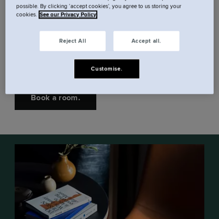
possible. By clicking ‘accept cookies’, you agree to us storing your
cookies.
See our Privacy Policy
Spend lunch breaks down by Grand Canal Dock
and Samuel Beckett Bridge. Or hop on a ten
Reject All
Accept all.
minute tram to central Dublin. The rest of the city's
must-see sights are just moments away.
Customise.
Book a room.