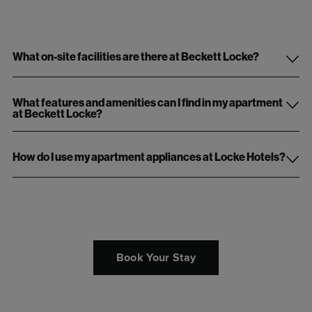
What on-site facilities are there at Beckett Locke?
What features and amenities can I find in my apartment
at Beckett Locke?
How do I use my apartment appliances at Locke Hotels?
Book Your Stay