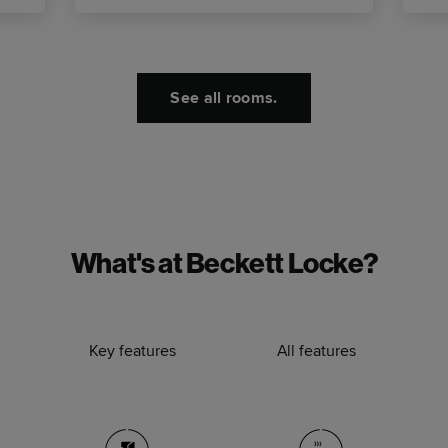
See all rooms.
What's at Beckett Locke?
Key features
All features