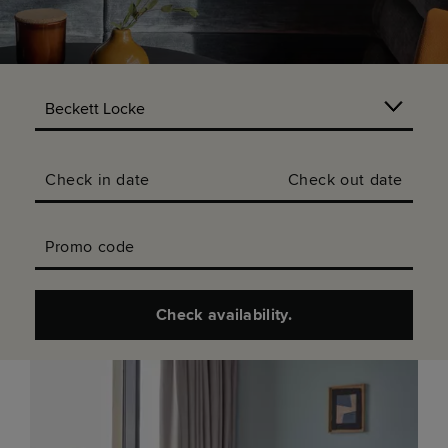
Check in date
Check out date
Promo code
Check availability.