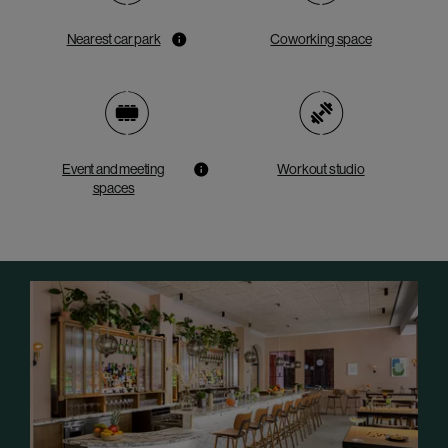
Nearest car park
Coworking space
Event and meeting
Workout studio
spaces