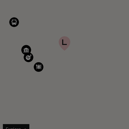
Explore