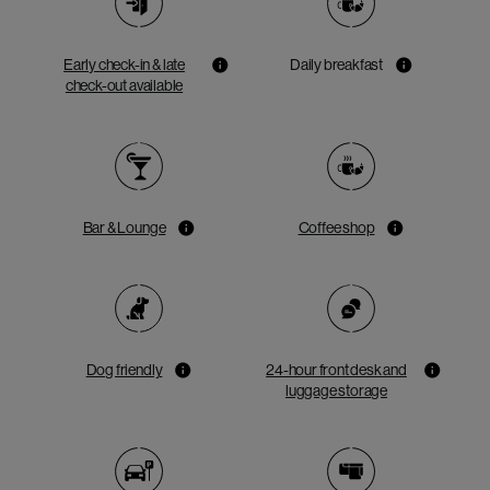
Early check-in & late
Daily breakfast
check-out available
Bar & Lounge
Coffee shop
Dog friendly
24-hour front desk and
luggage storage