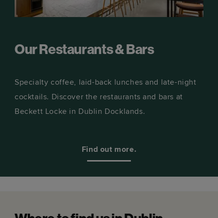
Our Restaurants & Bars
Specialty coffee, laid-back lunches and late-night
cocktails. Discover the restaurants and bars at
Beckett Locke in Dublin Docklands.
Find out more.