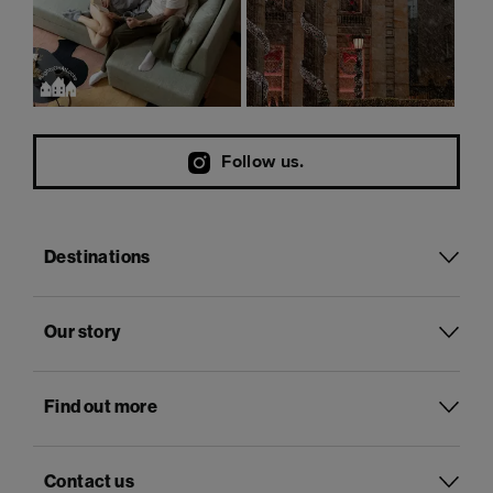
Follow us.
Destinations
Our story
Find out more
Contact us