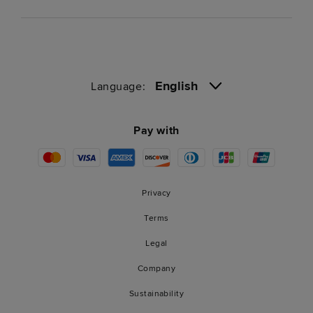
English
Language:
Pay with
Privacy
Terms
Legal
Company
Sustainability