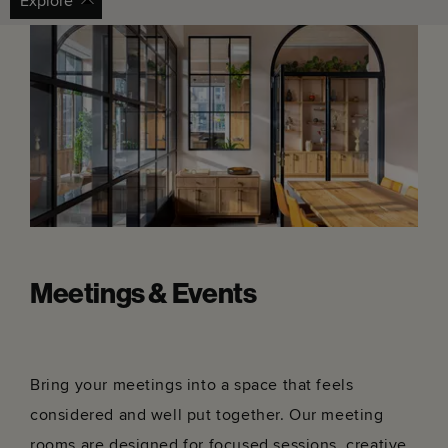
Bar With No Name
Bord Gá
Get directions
Get dir
Set in an old townhouse, find an alfresco terrace and
Dublin's
arty interiors.
other pe
Meetings & Events
Bring your meetings into a space that feels
considered and well put together. Our meeting
rooms are designed for focused sessions, creative