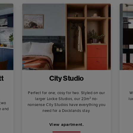
t
City Studio
Perfect for one; cosy for two. Styled on our
W
larger Locke Studios, our 23m² no-
lu
 two
nonsense City Studios have everything you
e and
need for a Docklands stay.
View apartment.