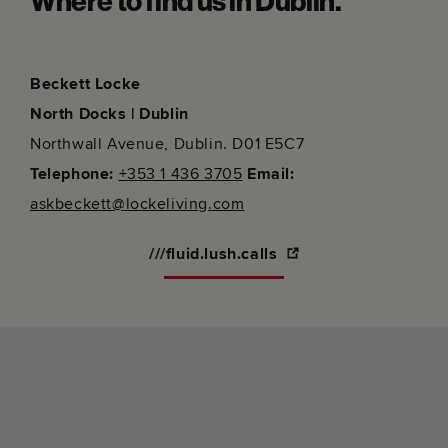
Where to find us in Dublin.
Beckett Locke
North Docks | Dublin
Northwall Avenue, Dublin. D01 E5C7
Telephone:
+353 1 436 3705
Email:
askbeckett@lockeliving.com
///fluid.lush.calls