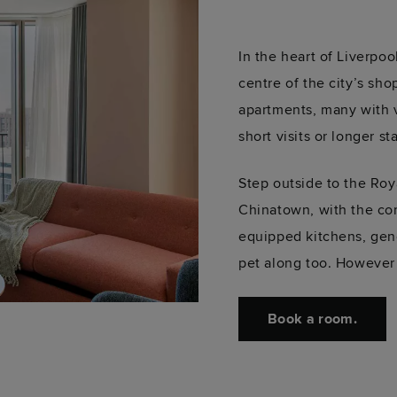
In the heart of Liverpo
centre of the city’s sho
apartments, many with vi
short visits or longer st
Step outside to the Roy
Chinatown, with the com
equipped kitchens, gene
pet along too. However 
Book a room.