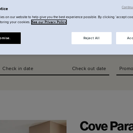
llery
Continu
tice
es on our website to help give you the best experience possible. By clicking ‘accept coo
storing your cookies.
See our Privacy Policy
omise.
Reject All
Acc
Check in date
Check out date
Promo
Cove Para