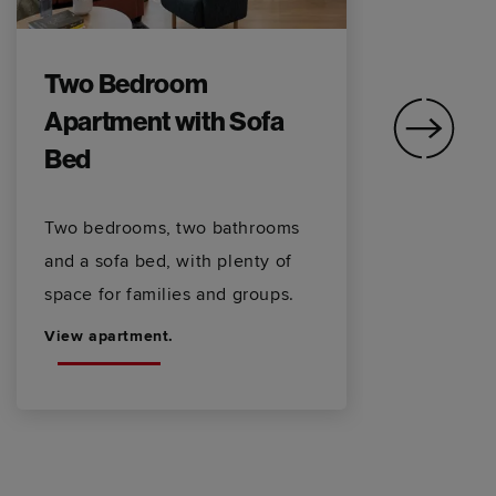
Two Bedroom
T
Apartment with Sofa
V
Bed
S
Two bedrooms, two bathrooms
Ci
and a sofa bed, with plenty of
sp
space for families and groups.
fo
View apartment.
Vi