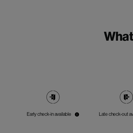
What'
Early check-in available
Late check-out av