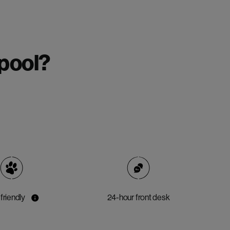
rpool?
friendly
24-hour front desk