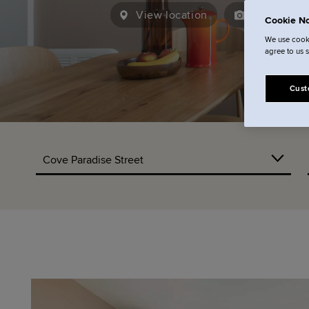
View location
15
View ga
Cookie No
We use cooki
agree to us 
Cust