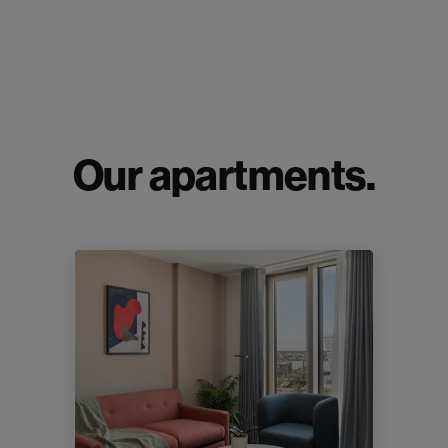
Our apartments.