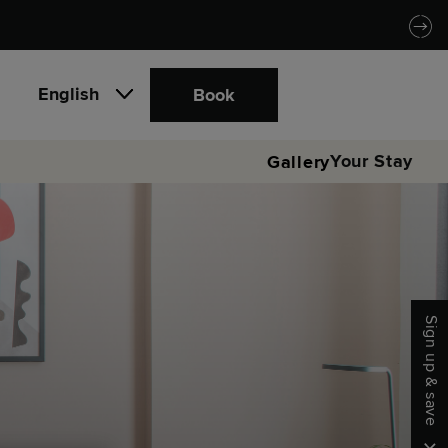
English
Book
Your Stay
Gallery
Sign up & save