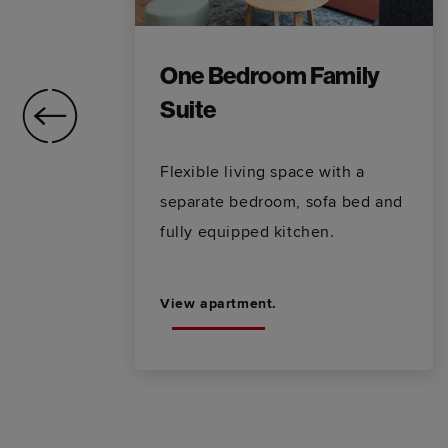
One Bedroom Family
Suite
ms
Flexible living space with a
separate bedroom, sofa bed and
fully equipped kitchen.
View apartment.