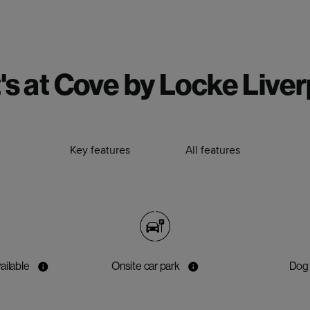
s at Cove by Locke Live
Key features
All features
ailable
Onsite car park
Dog 