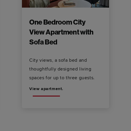
One Bedroom City
View Apartment with
Sofa Bed
City views, a sofa bed and
thoughtfully designed living
spaces for up to three guests.
View apartment.