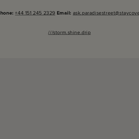
phone:
+44 151 245 2329
Email:
ask.paradisestreet@staycov
///storm.shine.drip