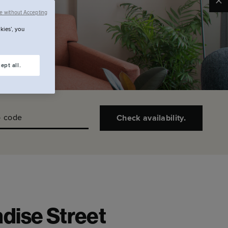
Clo
e without Accepting
kies’, you
ept all.
 code
Check availability.
dise Street