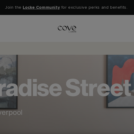
Join the
Locke Community
for exclusive perks and benefits.
adise Street
verpool