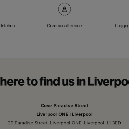
 kitchen
Communal terrace
Luggag
ere to find us in Liverpo
Cove Paradise Street
Liverpool ONE | Liverpool
39 Paradise Street, Liverpool ONE, Liverpool. L1 3ED