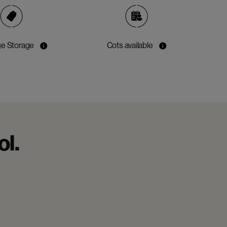
e Storage
Cots available
ol.