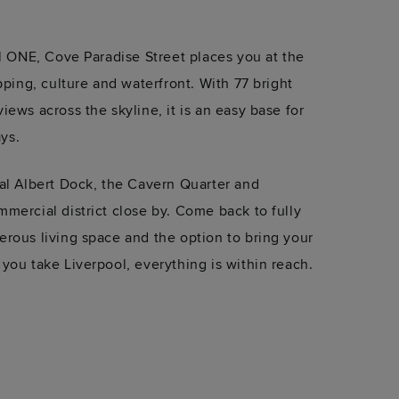
ol ONE, Cove Paradise Street places you at the
pping, culture and waterfront. With 77 bright
ews across the skyline, it is an easy base for
ays.
al Albert Dock, the Cavern Quarter and
mercial district close by. Come back to fully
rous living space and the option to bring your
you take Liverpool, everything is within reach.