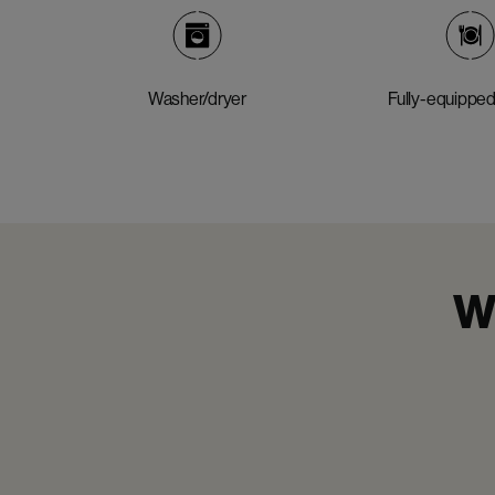
Washer/dryer
Fully-equipped
Wh