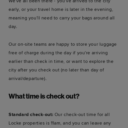
We've all been there - you've arrived to the city
early, or your travel home is later in the evening,
meaning you'll need to carry your bags around all
day.
Our on-site teams are happy to store your luggage
free of charge during the day if you're arriving
earlier than check in time, or want to explore the
city after you check out (no later than day of
arrival/departure).
What time is check out?
Standard check-out:
Our check-out time for all
Locke properties is 11am, and you can leave any