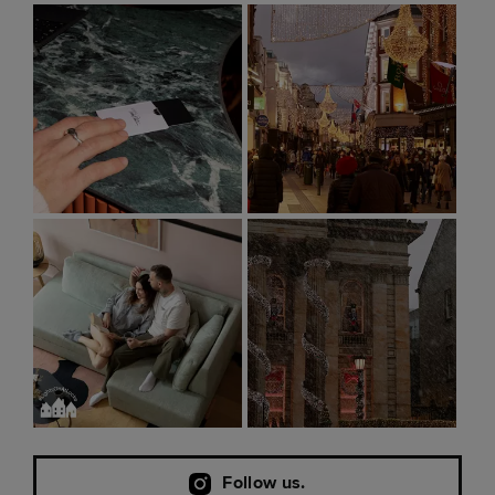
Follow us.