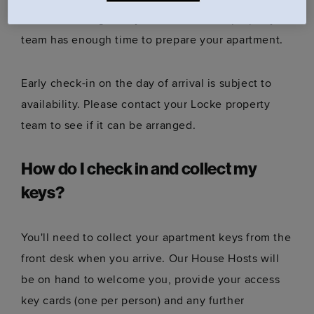
notice
to arrange early check-in, so our property
team has enough time to prepare your apartment.
Early check-in on the day of arrival is subject to
availability. Please contact your Locke property
team to see if it can be arranged.
How do I check in and collect my
keys?
You'll need to collect your apartment keys from the
front desk when you arrive. Our House Hosts will
be on hand to welcome you, provide your access
key cards (one per person) and any further