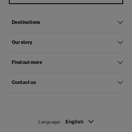
Destinations
Our story
Find out more
Contact us
English
Language: