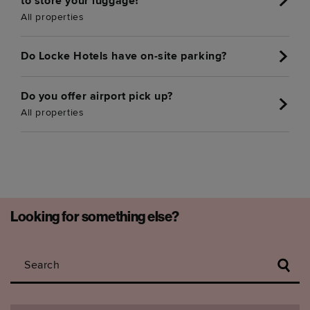
to store your luggage?
All properties
Do Locke Hotels have on-site parking?
Do you offer airport pick up?
All properties
Looking for something else?
Search