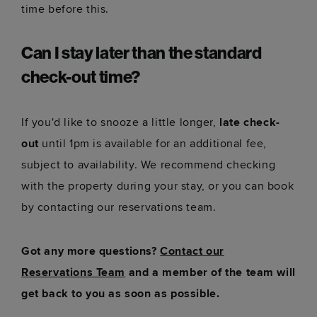
time before this.
Can I stay later than the standard
check-out time?
If you'd like to snooze a little longer,
late check-
out
until 1pm is available for an additional fee,
subject to availability. We recommend checking
with the property during your stay, or you can book
by contacting our reservations team.
Got any more questions?
Contact our
Reservations Team
and a member of the team will
get back to you as soon as possible.