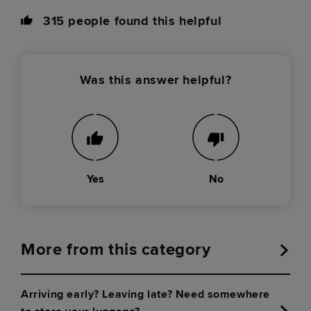
315
people found this helpful
Was this answer helpful?
Yes
No
More from this category
Arriving early? Leaving late? Need somewhere