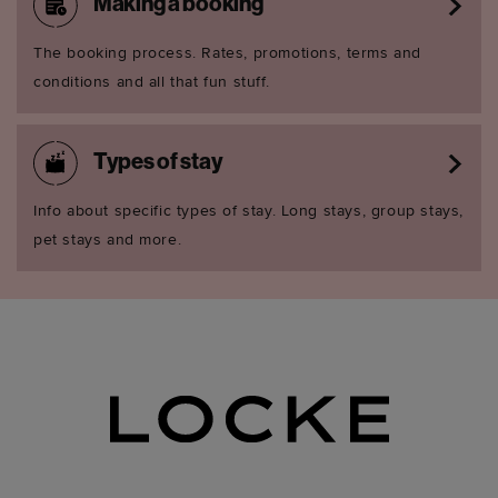
Making a booking
The booking process. Rates, promotions, terms and
conditions and all that fun stuff.
Types of stay
Info about specific types of stay. Long stays, group stays,
pet stays and more.