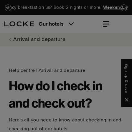
Skip to main content
Skip to navigation
Fancy breakfast on us? Book 2 nights or more.
Weekend, wel
Our hotels
Arrival and departure
Sign up & save
Help centre
|
Arrival and departure
How do I check in
Clo
and check out?
Here's all you need to know about checking in and
checking out of our hotels.