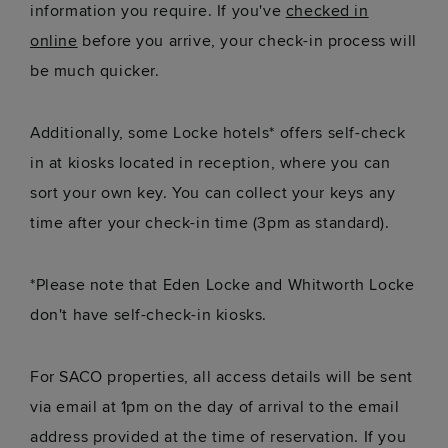
information you require. If you've
checked in
online
before you arrive, your check-in process will
be much quicker.
Additionally, some Locke hotels* offers self-check
in at kiosks located in reception, where you can
sort your own key. You can collect your keys any
time after your check-in time (3pm as standard).
*Please note that Eden Locke and Whitworth Locke
don't have self-check-in kiosks.
For SACO properties, all access details will be sent
via email at 1pm on the day of arrival to the email
address provided at the time of reservation. If you