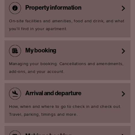
Property information
On-site facilities and amenities, food and drink, and what
you'll find in your apartment.
My booking
Managing your booking. Cancellations and amendments,
add-ons, and your account.
Arrival and departure
How, when and where to go to check in and check out.
Travel, parking, timings and more.