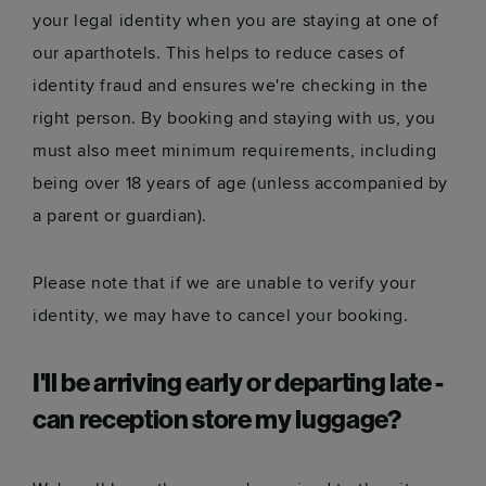
your legal identity when you are staying at one of
our aparthotels. This helps to reduce cases of
identity fraud and ensures we're checking in the
right person. By booking and staying with us, you
must also meet minimum requirements, including
being over 18 years of age (unless accompanied by
a parent or guardian).
Please note that if we are unable to verify your
identity, we may have to cancel your booking.
I'll be arriving early or departing late -
can reception store my luggage?