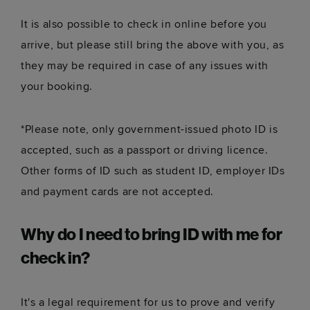
It is also possible to check in online before you
arrive, but please still bring the above with you, as
they may be required in case of any issues with
your booking.
*Please note, only government-issued photo ID is
accepted, such as a passport or driving licence.
Other forms of ID such as student ID, employer IDs
and payment cards are not accepted.
Why do I need to bring ID with me for
check in?
It's a legal requirement for us to prove and verify