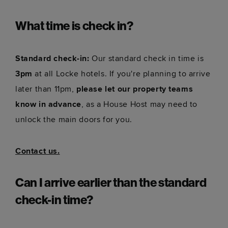
What time is check in?
Standard check-in:
Our standard check in time is
3pm
at all Locke hotels. If you're planning to arrive
later than 11pm,
please let our property teams
know in advance
, as a House Host may need to
unlock the main doors for you.
Contact us.
Can I arrive earlier than the standard
check-in time?