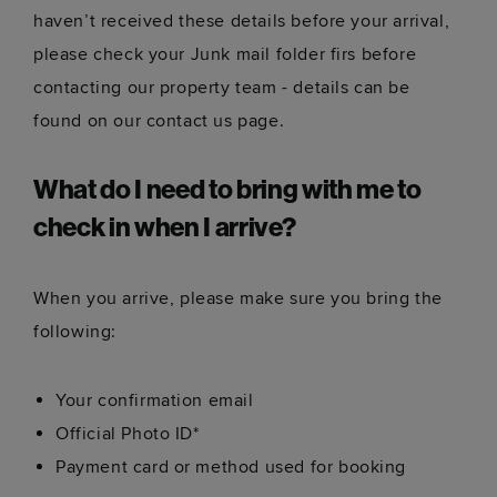
haven’t received these details before your arrival,
please check your Junk mail folder firs before
contacting our property team - details can be
found on our contact us page.
What do I need to bring with me to
check in when I arrive?
When you arrive, please make sure you bring the
following:
Your confirmation email
Official Photo ID*
Payment card or method used for booking