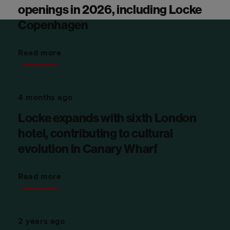
openings in 2026, including Locke
Copenhagen
Read more
4 months ago
Locke expands with sixth London
hotel, contributing to cultural
evolution in Canary Wharf
Read more
2 years ago