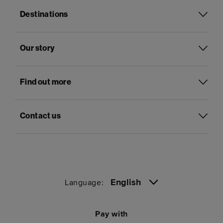
Destinations
Our story
Find out more
Contact us
English
Language:
Pay with