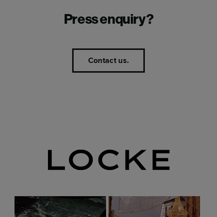
Press enquiry?
Contact us.