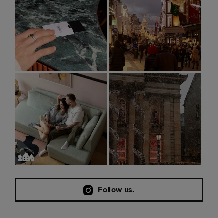
Follow us.