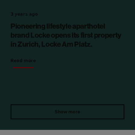
3 years ago
Pioneering lifestyle aparthotel
brand Locke opens its first property
in Zurich, Locke Am Platz.
Read more
Show more