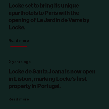
Locke set to bring its unique
aparthotels to Paris with the
opening of Le Jardin de Verre by
Locke.
Read more
2 years ago
Locke de Santa Joana is now open
in Lisbon, marking Locke's first
property in Portugal.
Read more