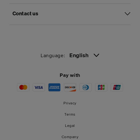
Contact us
English
Language:
Pay with
Privacy
Terms
Legal
Company