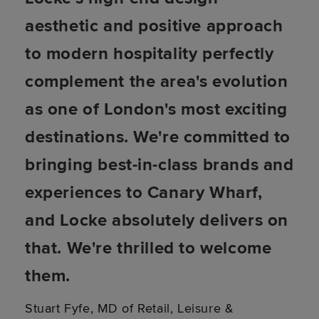
aesthetic and positive approach
to modern hospitality perfectly
complement the area's evolution
as one of London's most exciting
destinations. We're committed to
bringing best-in-class brands and
experiences to Canary Wharf,
and Locke absolutely delivers on
that. We're thrilled to welcome
them.
Stuart Fyfe, MD of Retail, Leisure &