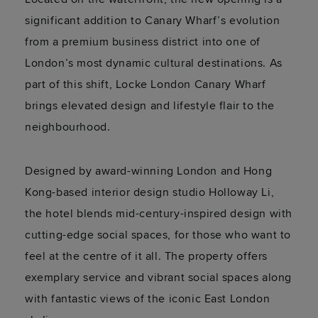
significant addition to Canary Wharf’s evolution
from a premium business district into one of
London’s most dynamic cultural destinations. As
part of this shift, Locke London Canary Wharf
brings elevated design and lifestyle flair to the
neighbourhood.
Designed by award-winning London and Hong
Kong-based interior design studio Holloway Li,
the hotel blends mid-century-inspired design with
cutting-edge social spaces, for those who want to
feel at the centre of it all. The property offers
exemplary service and vibrant social spaces along
with fantastic views of the iconic East London