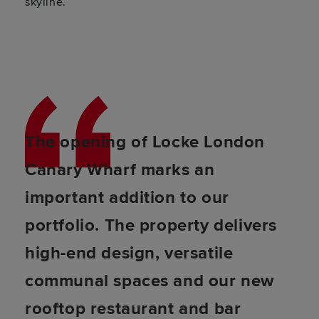
skyline.
The opening of Locke London
Canary Wharf marks an
important addition to our
portfolio. The property delivers
high-end design, versatile
communal spaces and our new
rooftop restaurant and bar