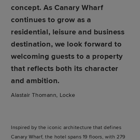
concept. As Canary Wharf
continues to grow as a
residential, leisure and business
destination, we look forward to
welcoming guests to a property
that reflects both its character
and ambition.
Alastair Thomann, Locke
Inspired by the iconic architecture that defines
Canary Wharf, the hotel spans 19 floors, with 279