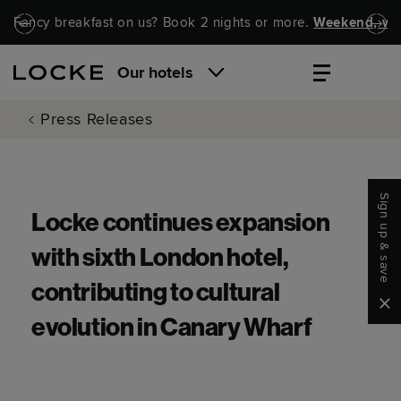
Skip to main content
Skip to navigation
Fancy breakfast on us? Book 2 nights or more.
Weekend, wel
Our hotels
Press Releases
Sign up & save
Locke continues expansion
with sixth London hotel,
contributing to cultural
Clo
evolution in Canary Wharf