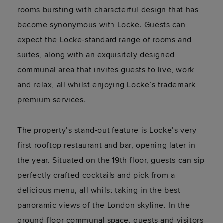
rooms bursting with characterful design that has
become synonymous with Locke. Guests can
expect the Locke-standard range of rooms and
suites, along with an exquisitely designed
communal area that invites guests to live, work
and relax, all whilst enjoying Locke’s trademark
premium services.
The property’s stand-out feature is Locke’s very
first rooftop restaurant and bar, opening later in
the year. Situated on the 19th floor, guests can sip
perfectly crafted cocktails and pick from a
delicious menu, all whilst taking in the best
panoramic views of the London skyline. In the
ground floor communal space, guests and visitors