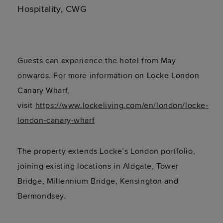
Hospitality, CWG
Guests can experience the hotel from May
onwards. For more informatio
n on
Locke London
Canary Wharf,
visit
https://www.lockeliving.com/en/london/locke-
london-canary-wharf
The property extends Locke’s London portfolio,
joining existing locations in Aldgate, Tower
Bridge, Millennium Bridge, Kensington and
Bermondsey.