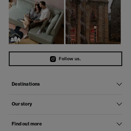
Follow us.
Destinations
Our story
Find out more