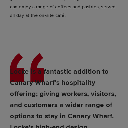
can enjoy a range of coffees and pastries, served
all day at the on-site café.
Locke is a fantastic addition to
Canary Wharf's hospitality
offering; giving workers, visitors,
and customers a wider range of
options to stay in Canary Wharf.
Locke's high-end design