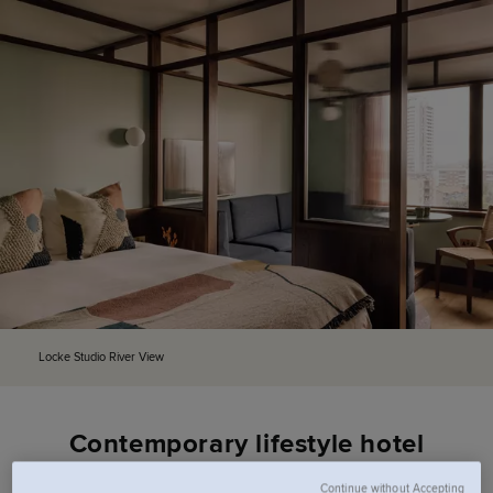
Locke Studio River View
Contemporary lifestyle hotel
Continue without Accepting