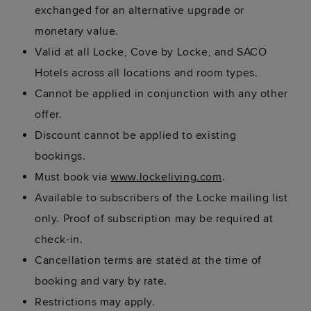
exchanged for an alternative upgrade or
monetary value.
Valid at all Locke, Cove by Locke, and SACO
Hotels across all locations and room types.
Cannot be applied in conjunction with any other
offer.
Discount cannot be applied to existing
bookings.
Must book via
www.lockeliving.com
.
Available to subscribers of the Locke mailing list
only. Proof of subscription may be required at
check-in.
Cancellation terms are stated at the time of
booking and vary by rate.
Restrictions may apply.