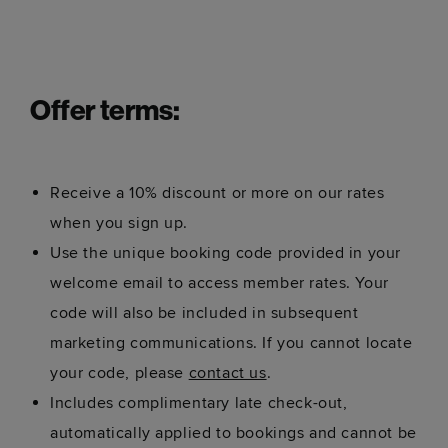
Offer terms:
Receive a 10% discount or more on our rates
when you sign up.
Use the unique booking code provided in your
welcome email to access member rates. Your
code will also be included in subsequent
marketing communications. If you cannot locate
your code, please
contact us
.
Includes complimentary late check-out,
automatically applied to bookings and cannot be