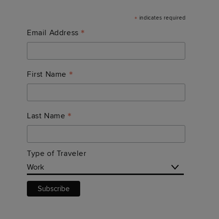
*
indicates required
*
Email Address
*
First Name
*
Last Name
Type of Traveler