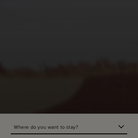
Where do you want to stay?