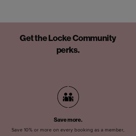
Get the Locke Community
perks.
Save more.
Save 10% or more on every booking as a member,