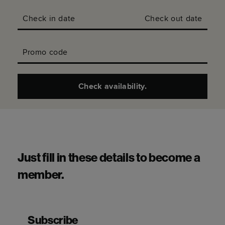
Check in date
Check out date
Promo code
Check availability.
Just fill in these details to become a
member.
Subscribe