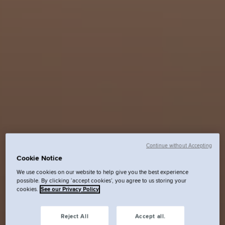
Continue without Accepting
Cookie Notice
We use cookies on our website to help give you the best experience
possible. By clicking ‘accept cookies’, you agree to us storing your
cookies.
See our Privacy Policy
Reject All
Accept all.