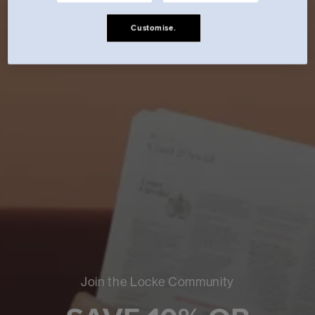
Customise.
Join the Locke Community