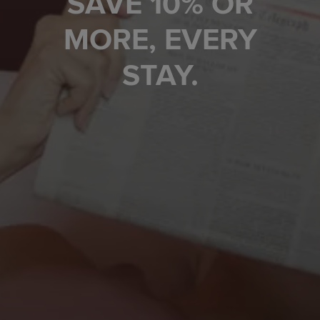
SAVE 10% OR
MORE, EVERY
STAY.