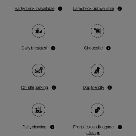
Early check-in available
Late check-out available
Daily breakfast
Choupette
On-site parking
Dog friendly
Daily cleaning
Front desk and luggage
storage