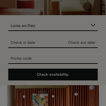
Check in date
Check out date
Promo code
Check availability.