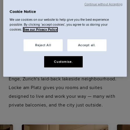
Continue without Accepting
Cookie Notice
Minutes from the train station and FIFA Museum,
We use cookies on our website to help give you the best experience
with Bahnhofstrasse and Lindenhof in close reach,
possible. By clicking ‘accept cookies’, you agree to us storing your
cookies.
See our Privacy Policy
our central hotel is stylish and connected.
Reject All
Accept all.
Our rooms.
Customise.
Enge, Zurich's laid-back lakeside neighbourhood.
Locke am Platz gives you rooms and suites
designed to live and work your way — many with
private balconies, and the city just outside.