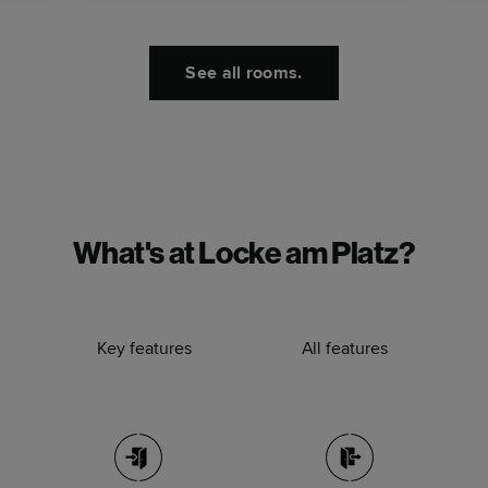
See all rooms.
What's at Locke am Platz?
Key features
All features