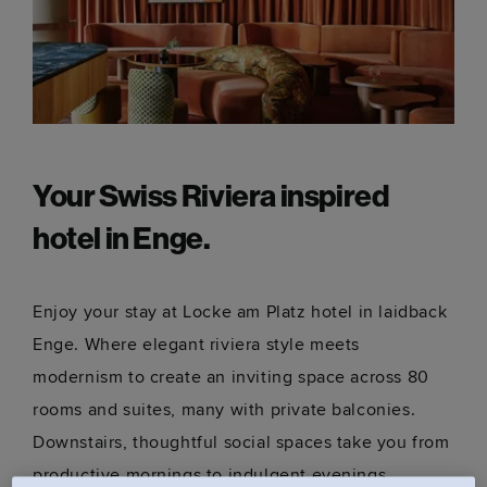
Your Swiss Riviera inspired
hotel in Enge.
Enjoy your stay at Locke am Platz hotel in laidback
Enge. Where elegant riviera style meets
modernism to create an inviting space across 80
rooms and suites, many with private balconies.
Downstairs, thoughtful social spaces take you from
productive mornings to indulgent evenings.