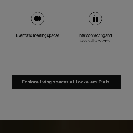
Event and meeting spaces
Interconnecting and
accessible rooms
Explore living spaces at Locke am Platz.