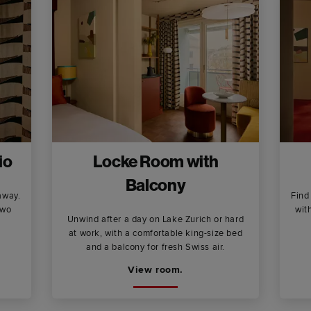
io
Locke Room with
Balcony
away.
Find
two
wit
Unwind after a day on Lake Zurich or hard
at work, with a comfortable king-size bed
and a balcony for fresh Swiss air.
View room.