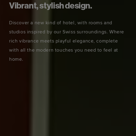
Vibrant, stylish design.
Discover a new kind of hotel, with rooms and
studios inspired by our Swiss surroundings. Where
rich vibrance meets playful elegance, complete
with all the modern touches you need to feel at
home.