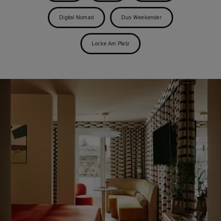
Digital Nomad
Duo Weekender
Locke Am Platz