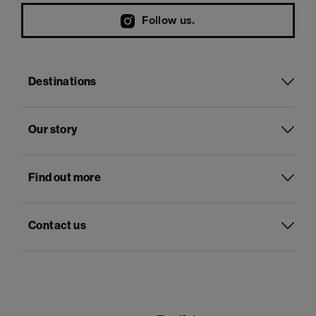
Follow us.
Destinations
Our story
Find out more
Contact us