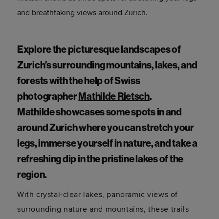
and breathtaking views around Zurich.
Explore the picturesque landscapes of
Zurich’s surrounding mountains, lakes, and
forests with the help of Swiss
photographer
Mathilde
Rietsch
.
Mathilde
showcases
some spots in and
around Zurich where you can stretch your
legs, immerse yourself in nature, and take a
refreshing dip in the pristine lakes of the
region.
With crystal-clear lakes, panoramic views of
surrounding nature and mountains, these trails