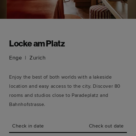
Locke am Platz
Enge
Zurich
Enjoy the best of both worlds with a lakeside
location and easy access to the city. Discover 80
rooms and studios close to Paradeplatz and
Bahnhofstrasse.
Check in date
Check out date