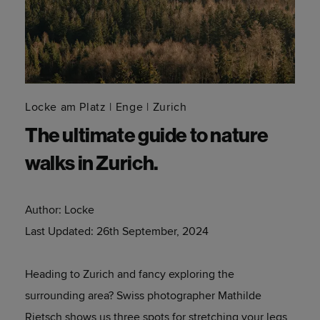
Locke am Platz
Enge
Zurich
The ultimate guide to nature
walks in Zurich.
Author:
Locke
Last Updated:
26th September, 2024
Heading to Zurich and fancy exploring the
surrounding area? Swiss photographer Mathilde
Rietsch shows us three spots for stretching your legs