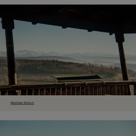
Mathilde
Rietsch