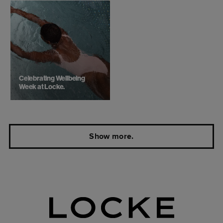
Celebrating Wellbeing
Week at Locke.
Show more.