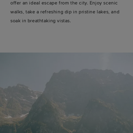
offer an ideal escape from the city. Enjoy scenic
walks, take a refreshing dip in pristine lakes, and
soak in breathtaking vistas.