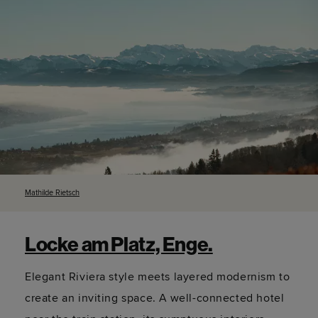
Mathilde
Rietsch
Locke am Platz, Enge.
Elegant Riviera style meets layered modernism to
create an inviting space. A well-connected hotel