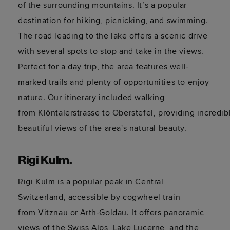
of the surrounding mountains.
It’s
a popular
destination for hiking, picnicking, and swimming.
The road leading to the lake offers a scenic drive
with several spots to stop and take in the views.
Perfect for a day trip, the area features well-
marked trails and plenty of opportunities to enjoy
nature. Our itinerary included walking
from
Klöntalerstrasse
to
Oberstefel
,
providing
incredib
beautiful
views
of the area's natural beauty.
Rigi Kulm.
Rigi Kulm is a popular peak in Central
Switzerland, accessible by cogwheel train
from
Vitznau
or Arth-
Goldau
. It offers panoramic
views of the Swiss Alps, Lake Lucerne, and the