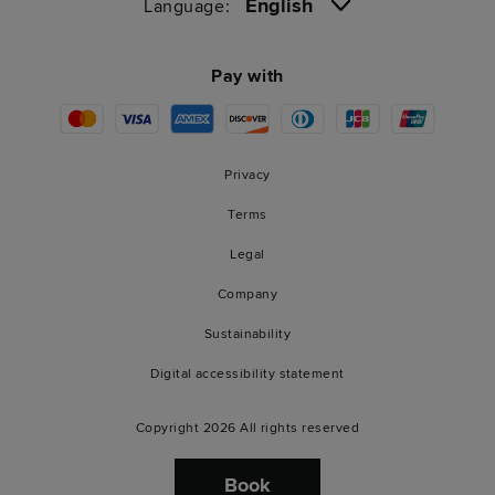
English
Language:
Pay with
Privacy
Terms
Legal
Company
Sustainability
Digital accessibility statement
Copyright 2026 All rights reserved
Book