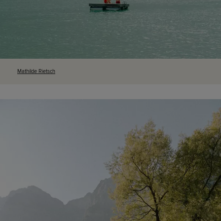
Mathilde
Rietsch