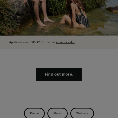
Apartments from 345.42 CHF on our
member rate.
Find out more.
People
Places
Wellness