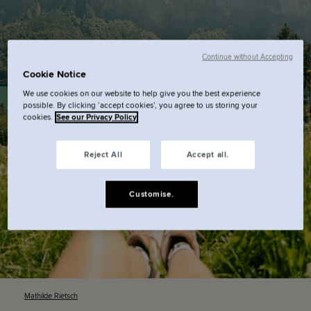
Continue without Accepting
Cookie Notice
We use cookies on our website to help give you the best experience
possible. By clicking ‘accept cookies’, you agree to us storing your
cookies.
See our Privacy Policy
Reject All
Accept all.
Customise.
Mathilde
Rietsch