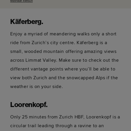
Mathilde
Rietsch
Käferberg
.
Enjoy a myriad of meandering walks only a short
ride from Zurich’s city centre. Käferberg is a
small, wooded mountain offering amazing views
across Limmat Valley. Make sure to check out the
different vantage points where
you’ll
be able to
view both Zurich and the snowcapped Alps if the
weather is on your side.
Loorenkopf
.
Only 25 minutes from Zurich HBF, Loorenkopf is a
circular trail leading through a ravine to an