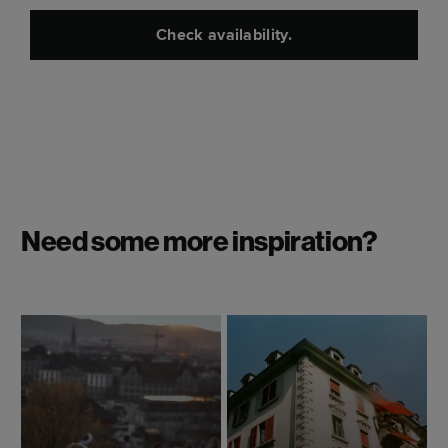
Check availability.
Need some more inspiration?