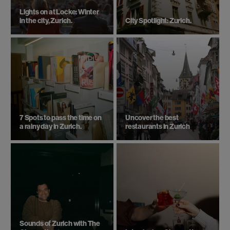
Lights on at Locke: Winter
in the city, Zurich.
City Spotlight: Zurich.
7 Spots to pass the time on
Uncover the best
a rainy day in Zurich.
restaurants in Zurich
Sounds of Zurich with The