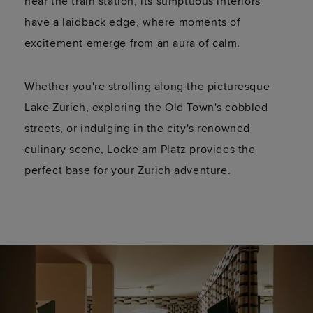
near the train station, its sumptuous interiors
have a laidback edge, where moments of
excitement emerge from an aura of calm.
Whether
you're
strolling along the picturesque
Lake Zurich, exploring the Old Town's cobbled
streets, or indulging in the city's renowned
culinary scene,
Locke am Platz
provides the
perfect base for your
Zurich
adventure.