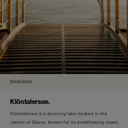
Mathilde
Rietsch
Klöntalersee
.
Klöntalersee
is a stunning lake
located
in the
canton of Glarus,
known for
its breathtaking views