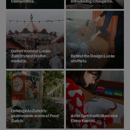
Clementines.
Introducing: Choupette.
Gather round at Locke:
Zurich's best festive
Behind the Design: Locke
markets.
am Platz.
Delving into Zurich’s
gastronomic scene at Food
Art in Zurich with Illustrator
Zurich.
Elena Knecht.