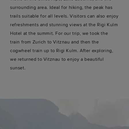
surrounding area. Ideal for hiking, the peak has
trails suitable for all levels. Visitors can also enjoy
refreshments and stunning views at the Rigi Kulm
Hotel at the summit. For our trip, we took the
train from Zurich to
Vitznau
and then the
cogwheel
train
up to Rigi Kulm. After exploring,
we returned to
Vitznau
to enjoy a beautiful
sunset.