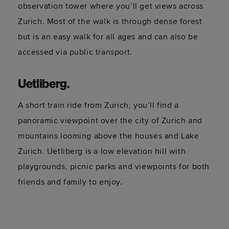
observation tower where you’ll get views across
Zurich. Most of the walk is through dense forest
but is an easy walk for all ages and can also be
accessed via public transport.
Uetliberg
.
A short train ride from Zurich, you’ll find a
panoramic viewpoint over the city of Zurich and
mountains looming above the houses and Lake
Zurich. Uetliberg is a low elevation hill with
playgrounds, picnic parks and viewpoints for both
friends and family to enjoy.