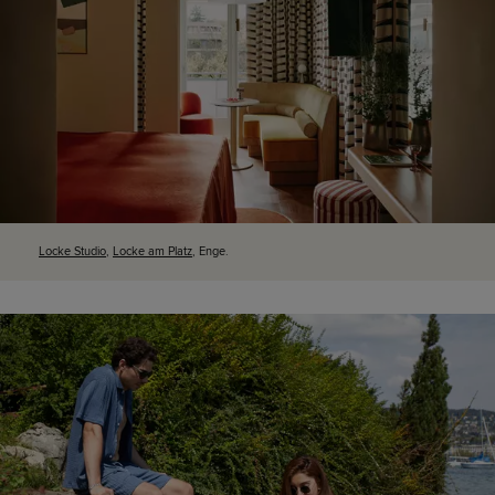
Locke Studio
,
Locke am Platz
, Enge.