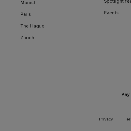
Spotlight fe
Munich
Events
Paris
The Hague
Zurich
Pay 
Privacy
Te