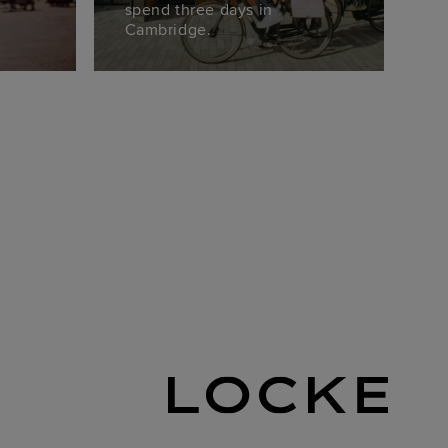
spend three days in
Cambridge.