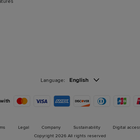
atures
English
Language:
with
rms
Legal
Company
Sustainability
Digital acces
Copyright 2026 All rights reserved