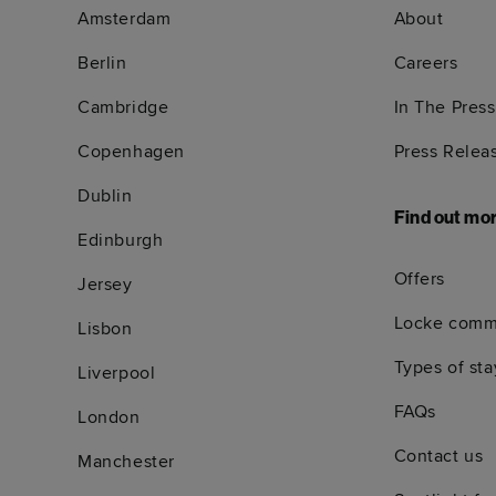
Amsterdam
About
Berlin
Careers
Cambridge
In The Press
Copenhagen
Press Relea
Dublin
Find out mo
Edinburgh
Offers
Jersey
Locke comm
Lisbon
Types of sta
Liverpool
FAQs
London
Contact us
Manchester