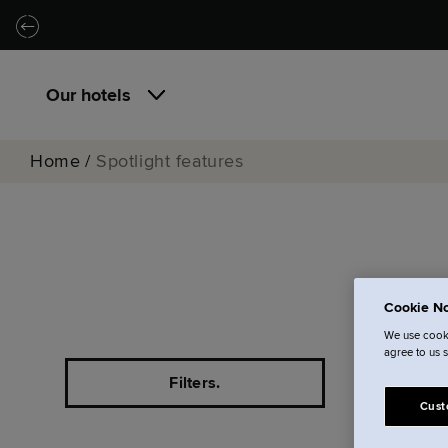
Skip to main content
Skip to navigation
Our hotels
Home
/
Spotlight features
For 
Cookie No
We use cooki
agree to us 
Filters.
Cust