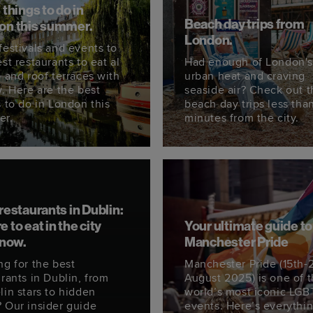
 things to do in
Beach day trips from
on this summer.
London.
festivals and events to
st restaurants to eat al
Had enough of London'
o and roof terraces with
urban heat and craving
w. Here are the best
seaside air? Check out 
s to do in London this
beach day trips less tha
er.
minutes from the city.
restaurants in Dublin:
 to eat in the city
Your ultimate guide to
 now.
Manchester Pride
ng for the best
Manchester Pride (15th-
rants in Dublin, from
August 2025) is one of 
lin stars to hidden
world’s most iconic LG
 Our insider guide
events. Here’s everythi