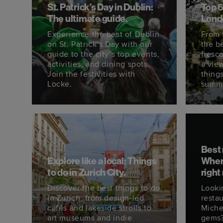
St. Patrick’s Day in Dublin:
Top 6
The ultimate guide.
Lond
Experience the best of Dublin
From 
on St. Patrick’s Day with our
the be
guide to the city’s top events,
fresc
activities, and dining spots.
a vie
Join the festivities with
thing
Locke.
summ
Best 
Explore like a local: Things
Where
to do in Zurich City.
right
Discover the best things to do
Looki
in Zurich, from design-led
restau
cafés and lakeside strolls to
Miche
art museums and indie
gems?