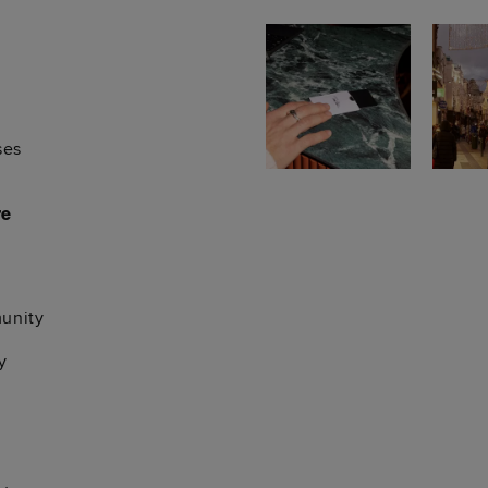
ses
re
unity
y