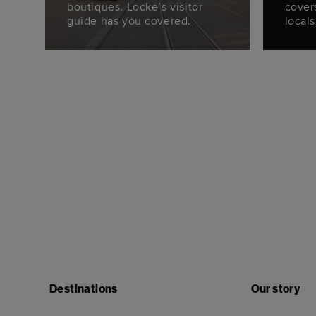
boutiques. Locke’s visitor
cover
guide has you covered.
locals
Destinations
Our story