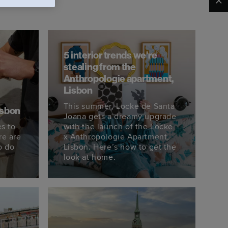
Clo
5 interior trends we're
stealing from the
Anthropologie apartment,
Lisbon
This summer, Locke de Santa
isbon
Joana gets a dreamy upgrade
s to
with the launch of the Locke
re are
x Anthropologie Apartment,
o do
Lisbon. Here’s how to get the
look at home.