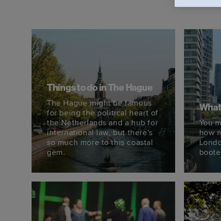
Things to do in The Hague
The Hague might be famous
What 
for being the political heart of
the Netherlands and a hub for
You m
international law, but there's
how m
so much more to this coastal
Londo
gem.
booted