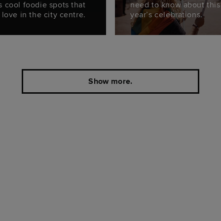
s cool foodie spots that
need to know about this
 love in the city centre.
year’s celebrations.
Show more.