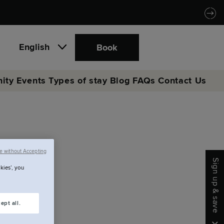
English
Book
ity
Events
Types of stay
Blog
FAQs
Contact Us
eing.
e without Accepting
Sign up & save
kies’, you
ept all.