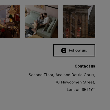
Follow us.
Contact us
Second Floor, Axe and Bottle Court,
70 Newcomen Street,
London SE1 1YT