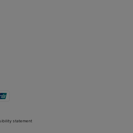
sibility statement