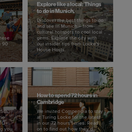
Explore like a local: Things
to do in Munich.
Discover the best things to do
s
and see in Munich – from
cultural hotspots to cool local
these
gems. Explore the city with
n 90
our insider tips from Locke's
House Hosts.
How to spend 72 hours in
Cambridge
25th
We invited Compendia to stay
the
at Turing Locke for the latest
BTQ+
in our 72 hours series. Read
ng you
on to find out how they’d