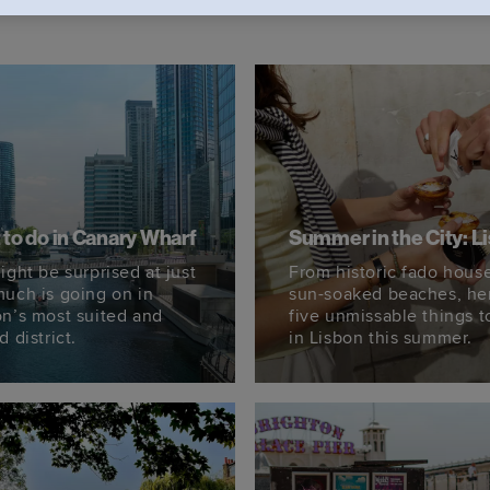
to do in Canary Wharf
Summer in the City: L
ight be surprised at just
From historic fado house
uch is going on in
sun-soaked beaches, he
n’s most suited and
five unmissable things t
 district.
in Lisbon this summer.