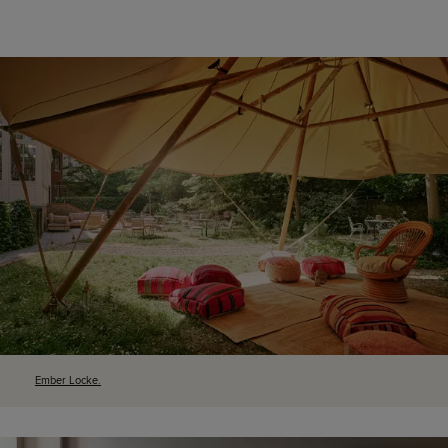
Ember Locke.