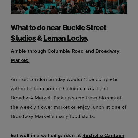
What to do near
Buckle Street
Studios
&
Leman Locke
.
Amble through
Columbia Road
and
Broadway
Market
An East London Sunday wouldn’t be complete
without a loop around Columbia Road and
Broadway Market. Pick up some fresh blooms at
the weekly flower market or enjoy lunch at one of
Broadway Market’s many food stalls.
Eat well in a walled garden at
Rochelle Canteen