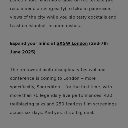
recommend arriving early) to take in panoramic
views of the city while you sip tasty cocktails and
feast on Istanbul-inspired dishes.
Expand your mind at
SXSW London
(2nd-7th
June 2025)
The renowned multi-disciplinary festival and
conference is coming to London – more
specifically, Shoreditch – for the first time, with
more than 70 legendary live performances, 420
trailblazing talks and 250 fearless film screenings
across six days. And yes, it’s a big deal.