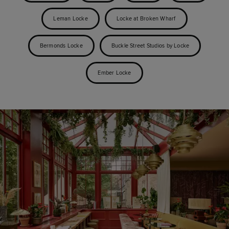
Leman Locke
Locke at Broken Wharf
Bermonds Locke
Buckle Street Studios by Locke
Ember Locke