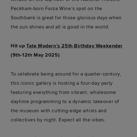
Peckham-born Forza Wine’s spot on the
Southbank is great for those glorious days when
the sun shines and all is good in the world.
Hit up
Tate Modern’s 25th Birthday Weekender
(9th-12th May 2025)
To celebrate being around for a quarter-century,
this iconic gallery is hosting a four-day party
featuring everything from vibrant, wholesome
daytime programming to a dynamic takeover of
the museum with cutting-edge artists and
collectives by night. Expect all the vibes.