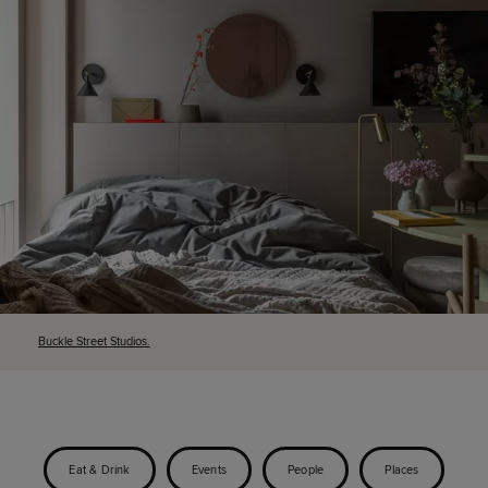
Buckle Street Studios.
Eat & Drink
Events
People
Places