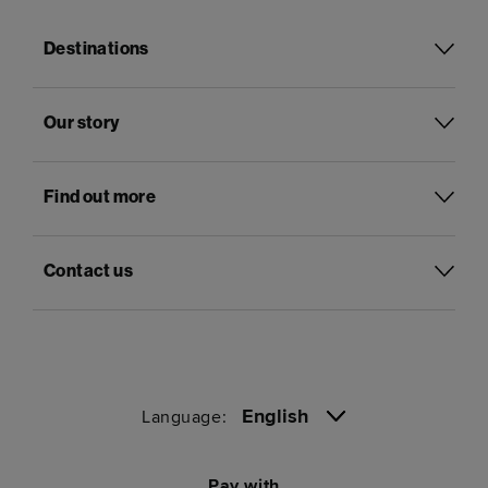
Destinations
Our story
Find out more
Contact us
English
Language:
Pay with