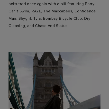
bolstered once again with a bill featuring Barry
Can’t Swim, RAYE, The Maccabees, Confidence
Man, Shygirl, Tyla, Bombay Bicycle Club, Dry
Cleaning, and Chase And Status.