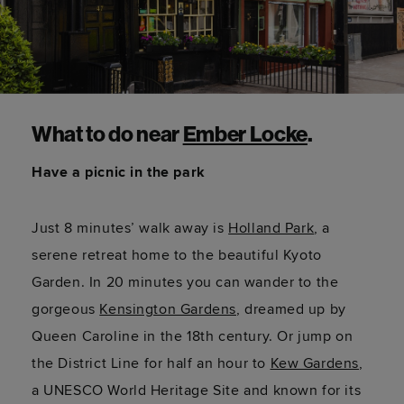
What to do near
Ember Locke
.
Have a picnic in the park
Just 8 minutes’ walk away is
Holland Park
, a
serene retreat home to the beautiful Kyoto
Garden. In 20 minutes you can wander to the
gorgeous
Kensington Gardens
, dreamed up by
Queen Caroline in the 18th century. Or jump on
the District Line for half an hour to
Kew Gardens
,
a UNESCO World Heritage Site and known for its