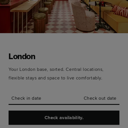
London
Your London base, sorted. Central locations,
flexible stays and space to live comfortably.
Check in date
Check out date
Check availability.