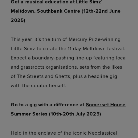
Get a musical education at
Little Simz’
Meltdown
, Southbank Centre (12th-22nd June
2025)
This year, it’s the turn of Mercury Prize-winning
Little Simz to curate the 11-day Meltdown festival.
Expect a boundary-pushing line-up featuring local
and grassroots organisations, sets from the likes
of The Streets and Ghetts, plus a headline gig
with the curator herself.
Go to a gig with a difference at
Somerset House
Summer Series
(10th-20th July 2025)
Held in the enclave of the iconic Neoclassical