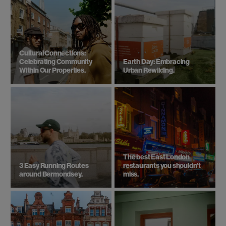
Cultural Connections:
Celebrating Community
Earth Day: Embracing
Within Our Properties.
Urban Rewilding.
The best East London
3 Easy Running Routes
restaurants you shouldn’t
around Bermondsey.
miss.