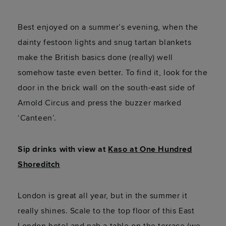
Best enjoyed on a summer’s evening, when the
dainty festoon lights and snug tartan blankets
make the British basics done (really) well
somehow taste even better. To find it, look for the
door in the brick wall on the south-east side of
Arnold Circus and press the buzzer marked
‘Canteen’.
Sip drinks with view at
Kaso at One Hundred
Shoreditch
London is great all year, but in the summer it
really shines. Scale to the top floor of this East
London hotel and nab a table on the terrace (we