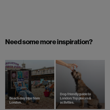
Need some more inspiration?
Dog-friendly guide to
Beach day trips from
London: Top places &
London.
activities.