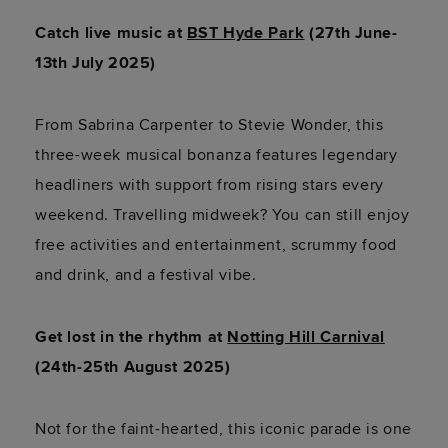
Catch live music at
BST Hyde Park
(27th June-
13th July 2025)
From Sabrina Carpenter to Stevie Wonder, this
three-week musical bonanza features legendary
headliners with support from rising stars every
weekend. Travelling midweek? You can still enjoy
free activities and entertainment, scrummy food
and drink, and a festival vibe.
Get lost in the rhythm at
Notting Hill Carnival
(24th-25th August 2025)
Not for the faint-hearted, this iconic parade is one