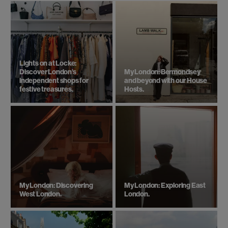
Lights on at Locke:
Discover London’s
My London: Bermondsey
independent shops for
and beyond with our House
festive treasures.
Hosts.
My London: Discovering
My London: Exploring East
West London.
London.