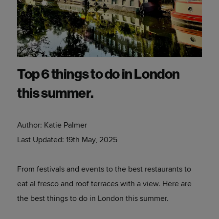
Top 6 things to do in London
this summer.
Author:
Katie Palmer
Last Updated:
19th May, 2025
From festivals and events to the best restaurants to
eat al fresco and roof terraces with a view. Here are
the best things to do in London this summer.