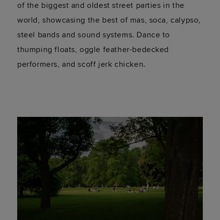
of the biggest and oldest street parties in the
world, showcasing the best of mas, soca, calypso,
steel bands and sound systems. Dance to
thumping floats, oggle feather-bedecked
performers, and scoff jerk chicken.