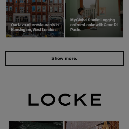
My Global Studio: Logging
Our favourite restaurants in
on from Locke with Cece Di
Kensington, West London
Paolo.
Show more.