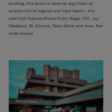
building, this series of open-air gigs hosts an
eclectic mix of legends and fresh talent – this
year's bill features Rizzle Kicks, Giggs, FLO, Joy
Oladokun, St. Vincent, Parov Stelar and more. Not
to be missed.