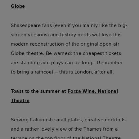
Globe
Shakespeare fans (even if you mainly like the big-
screen versions) and history nerds will love this
modern reconstruction of the original open-air
Globe theatre. Be warned: the cheapest tickets
are standing and plays can be long… Remember
to bring a raincoat – this is London, after all.
Toast to the summer at
Forza Wine, National
Theatre
Serving Italian-ish small plates, creative cocktails
and a rather lovely view of the Thames from a
terrace on the top floor of the National Theatre,