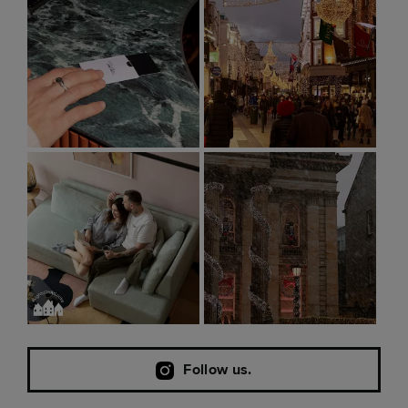
Follow us.