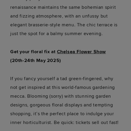
renaissance maintains the same bohemian spirit
and fizzing atmosphere, with an unfussy but
elegant brasserie-style menu. The chic terrace is
just the spot for a balmy summer evening.
Get your floral fix at
Chelsea Flower Show
(20th-24th May 2025)
If you fancy yourself a tad green-fingered, why
not get inspired at this world-famous gardening
mecca. Blooming (sorry) with stunning garden
designs, gorgeous floral displays and tempting
shopping, it’s the perfect place to indulge your
inner horticulturist. Be quick: tickets sell out fast!