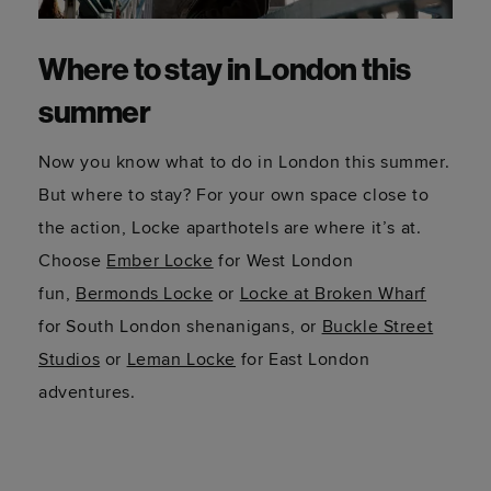
Where to stay in London this
summer
Now you know what to do in London this summer.
But where to stay? For your own space close to
the action, Locke aparthotels are where it’s at.
Choose
Ember Locke
for West London
fun,
Bermonds Locke
or
Locke at Broken Wharf
for South London shenanigans, or
Buckle Street
Studios
or
Leman Locke
for East London
adventures.