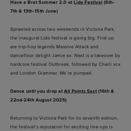
Have a Brat Summer 2.0 at
Lido Festival
(6th-
7th & 13th-15th June)
Sprawled across two weekends in Victoria Park,
the inaugural Lido festival is going big. First up
are trip-hop legends Massive Attack and
dancefloor delight Jamie xx. Next is a takeover by
hardcore festival Outbreak, followed by Charli xcx
and London Grammar. We’re pumped.
Dance until you drop at
All Points East
(16th &
22nd-24th August 2025)
Returning to Victoria Park for its seventh edition,
the festival’s reputation for exciting line-ups is