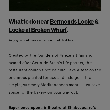
What to do near
Bermonds Locke
&
Locke at Broken Wharf
.
Enjoy an alfresco brunch at
Toklas
Created by the founders of Frieze art fair and
named after Gertrude Stein’s life partner, this
restaurant couldn’t not be chic. Take a seat on the
enormous planted terrace and indulge in the
simple, summery Mediterranean menu. (Just save
space for the bakery on your way out.)
Experience open-air theatre at
Shakespeare’s