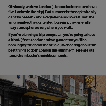
Obviously, we love London (it’s no coincidence we have
five Lockes in the city). But summer in the capital really
can’t be beaten – and everyone here knows it. Ref: the
smug smiles, the contented lounging, the generally
fizzy atmosphere everywhere you walk.
If you’re planning a trip: congrats – you’re going to have
a blast. (If not, read on and we guarantee you’ll be
booking by the end of the article.) Wondering about the
best things to do in London this summer? Here are our
top picks in Locke’s neighbourhoods.