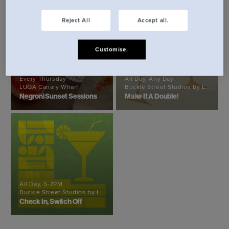
Reject All
Accept all.
Customise.
Every Thursday
All Day, Any Day
LUQA Canary Wharf
Buckle Street Studios by Locke
Negroni Sunset Sessions
Make It A Double!
All Day, 5-7PM
Buckle Street Studios by Locke
Check In, Switch Off