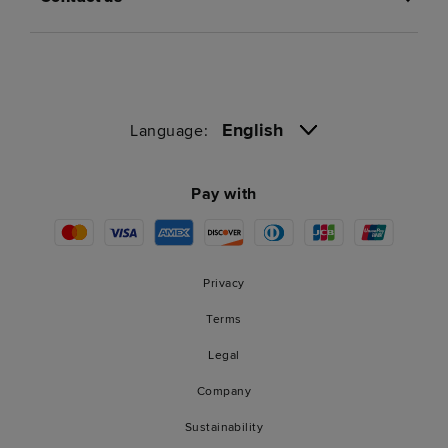
English
Language:
Pay with
Privacy
Terms
Legal
Company
Sustainability