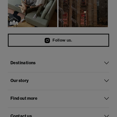
Follow us.
Destinations
Our story
Find out more
Contact us