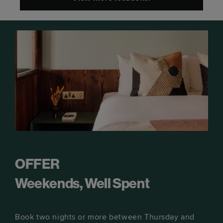
OFFER
Weekends, Well Spent
Book two nights or more between Thursday and