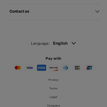
Contact us
English
Language:
Pay with
Privacy
Terms
Legal
Company