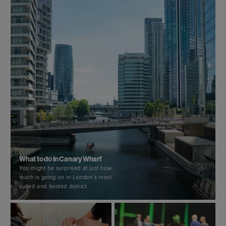
What to do in Canary Wharf
You might be surprised at just how
much is going on in London’s most
suited and booted district.