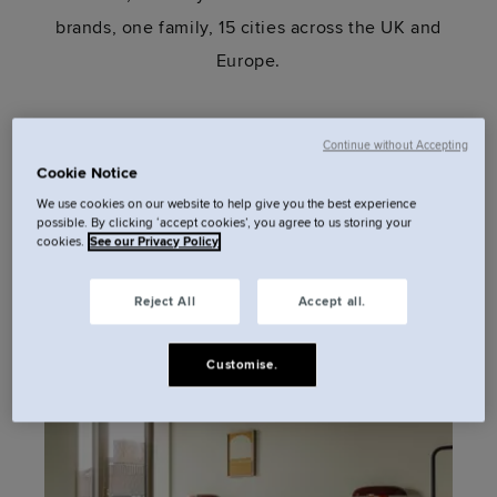
brands, one family, 15 cities across the UK and
Europe.
Continue without Accepting
Cookie Notice
We use cookies on our website to help give you the best experience
possible. By clicking ‘accept cookies’, you agree to us storing your
cookies.
See our Privacy Policy
Paris
London
Reject All
Accept all.
1 hotel
11 hotels
Customise.