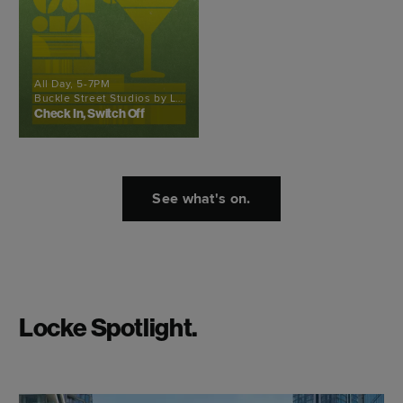
All Day, 5-7PM
Buckle Street Studios by Locke
Check In, Switch Off
See what's on.
Locke Spotlight.