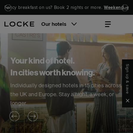
Skip to main content
Skip to navigation
Fancy breakfast on us? Book 2 nights or more.
Weekend, wel
Our hotels
Your kind of hotel.
Sign up & save
In cities worth knowing.
Individually designed hotels in 15 cities across
the UK and Europe. Stay a night, a week, or
Clo
longer.