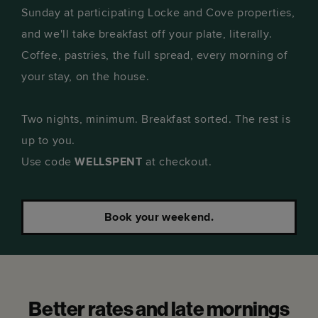
Sunday at participating Locke and Cove properties,
and we'll take breakfast off your plate, literally.
Coffee, pastries, the full spread, every morning of
your stay, on the house.
Two nights, minimum. Breakfast sorted. The rest is
up to you.
Use code
WELLSPENT
at checkout.
Book your weekend.
Better rates and late mornings