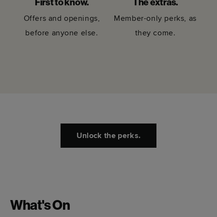
First to know.
The extras.
Offers and openings,
Member-only perks, as
before anyone else.
they come.
Unlock the perks.
What's On