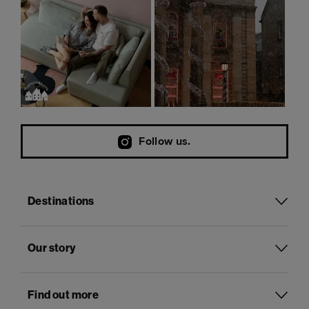
Follow us.
Destinations
Our story
Find out more