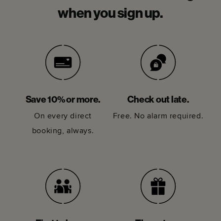
when you sign up.
Save 10% or more.
Check out late.
On every direct
Free. No alarm required.
booking, always.