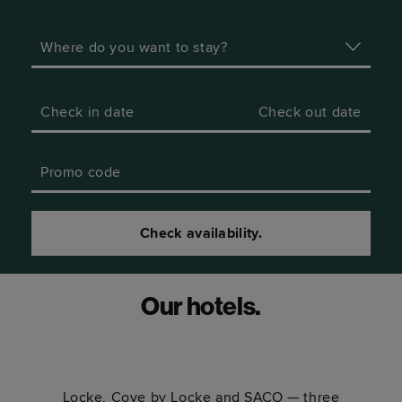
Where do you want to stay?
Check in date
Check out date
Promo code
Check availability.
Our hotels.
Locke, Cove by Locke and SACO — three