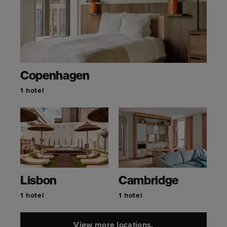
Copenhagen
1 hotel
Lisbon
Cambridge
1 hotel
1 hotel
View more locations.