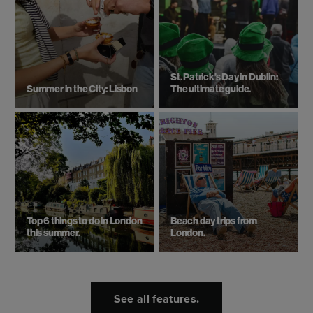
St. Patrick’s Day in Dublin:
Summer in the City: Lisbon
The ultimate guide.
Top 6 things to do in London
Beach day trips from
this summer.
London.
See all features.