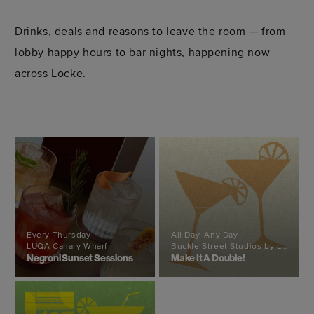
Drinks, deals and reasons to leave the room — from
lobby happy hours to bar nights, happening now
across Locke.
Every Thursday
All Day, Any Day
LUQA Canary Wharf
Buckle Street Studios by Locke
Negroni Sunset Sessions
Make It A Double!