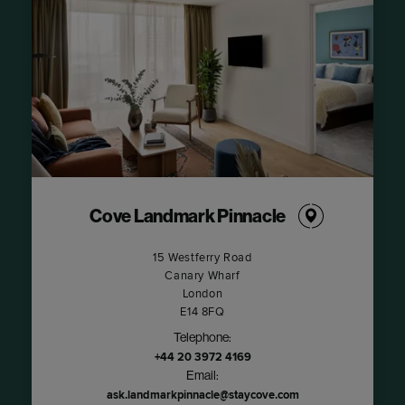
Cove Landmark Pinnacle
15 Westferry Road
Canary Wharf
London
E14 8FQ
Telephone:
+44 20 3972 4169
Email:
ask.landmarkpinnacle@staycove.com