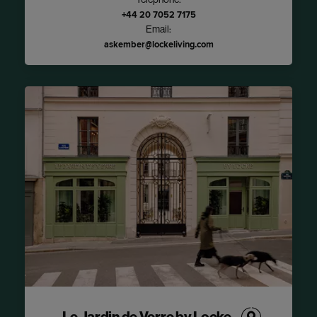
Telephone:
+44 20 7052 7175
Email:
askember@lockeliving.com