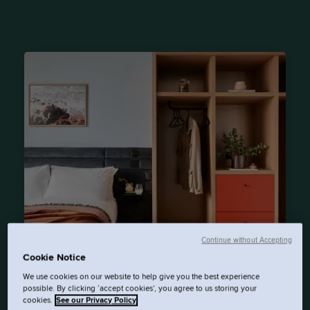
Continue without Accepting
Cookie Notice
Beckett Locke
We use cookies on our website to help give you the best experience
possible. By clicking ‘accept cookies’, you agree to us storing your
cookies.
See our Privacy Policy
Northwall Avenue