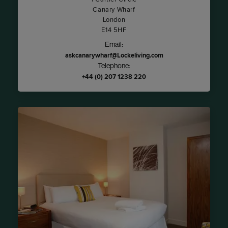
Canary Wharf
London
E14 5HF
Email:
askcanarywharf@Lockeliving.com
Telephone:
+44 (0) 207 1238 220