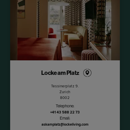
Locke am Platz
Tessinerplatz 9.
Zurich
8002
Telephone:
+41 43 588 22 73
Email:
askamplatz@lockeliving.com