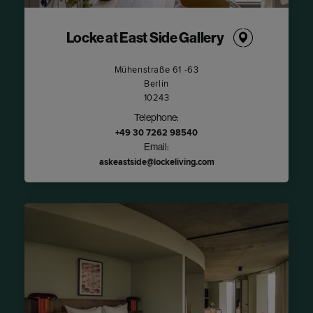
Locke at East Side Gallery
Mühenstraße 61 -63
Berlin
10243
Telephone:
+49 30 7262 98540
Email:
askeastside@lockeliving.com