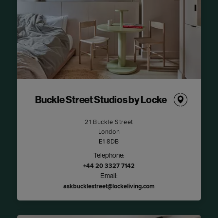
Buckle Street Studios by Locke
21 Buckle Street
London
E1 8DB
Telephone:
+44 20 3327 7142
Email:
askbucklestreet@lockeliving.com