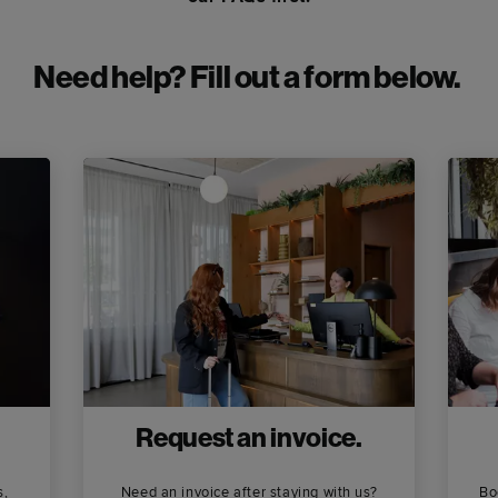
Need help? Fill out a form below.
Request an invoice.
s,
Need an invoice after staying with us?
Bo