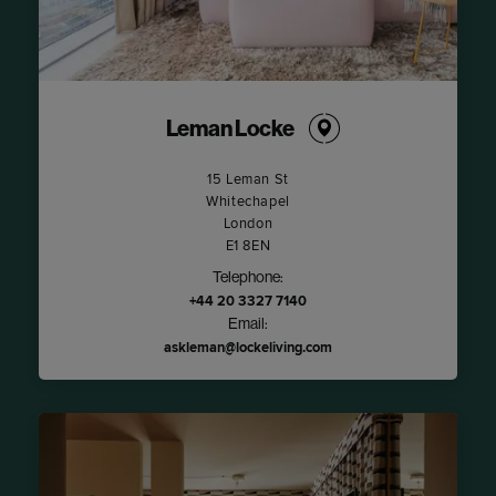
Leman Locke
15 Leman St
Whitechapel
London
E1 8EN
Telephone:
+44 20 3327 7140
Email:
askleman@lockeliving.com