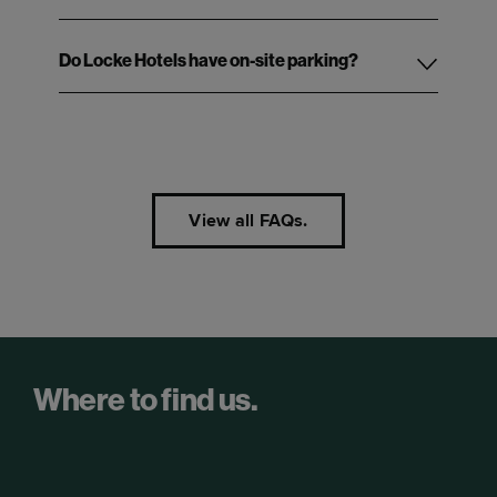
Do Locke Hotels have on-site parking?
View all FAQs.
Where to find us.