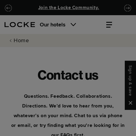
Skip to main content
Skip to navigation
Join the Locke Community.
Our hotels
Home
Sign up & save
Contact us
Questions. Feedback. Collaborations.
Clo
Directions. We’d love to hear from you,
whatever’s on your mind. Chat to us via phone
or email, or try finding what you're looking for in
our FAQs first.