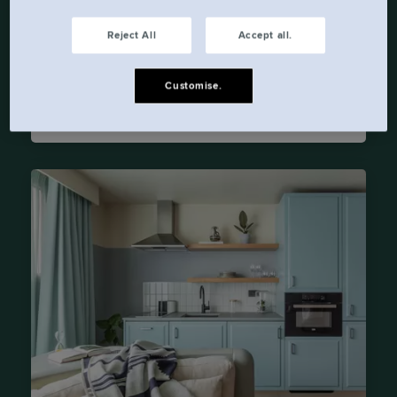
Dublin
D01 E5C7
Reject All
Accept all.
Telephone:
+353 1 436 3705
Customise.
Email:
askbeckett@lockeliving.com