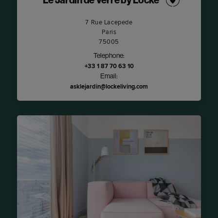
Le Jardin de Verre by Locke
7 Rue Lacepede
Paris
75005
Telephone:
+33 1 87 70 63 10
Email:
asklejardin@lockeliving.com