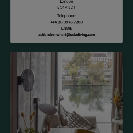
London
EC4V 3DT
Telephone:
+44 20 3976 7200
Email:
askbrokenwharf@lockeliving.com