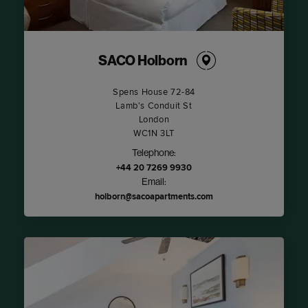
SACO Holborn
Spens House 72-84
Lamb's Conduit St
London
WC1N 3LT
Telephone:
+44 20 7269 9930
Email:
holborn@sacoapartments.com