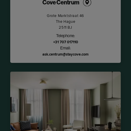
Cove Centrum
Grote Marktstraat 46
The Hague
2511 BJ
Telephone:
+31 707 017110
Email:
ask.centrum@staycove.com