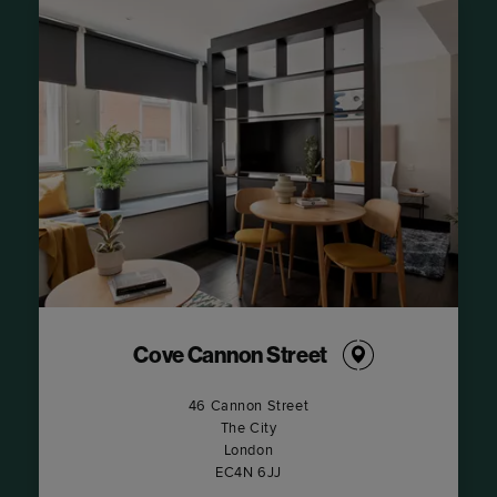
Cove Cannon Street
46 Cannon Street
The City
London
EC4N 6JJ