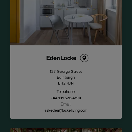
Eden Locke
127 George Street
Edinburgh
EH2 4JN
Telephone:
+44 131 526 4190
Email:
askeden@lockeliving.com