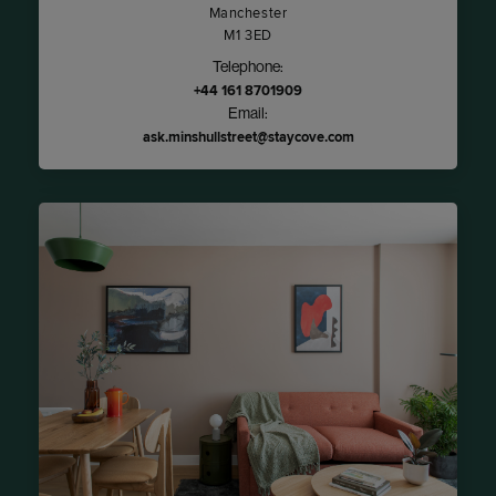
Manchester
M1 3ED
Telephone:
+44 161 8701909
Email:
ask.minshullstreet@staycove.com