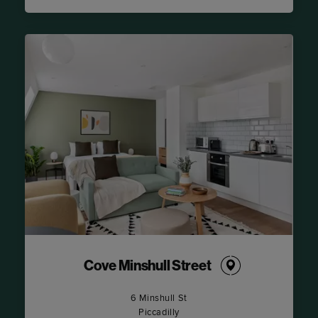
Cove Minshull Street
6 Minshull St
Piccadilly