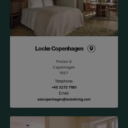
Locke Copenhagen
Posten 6
Copenhagen
1557
Telephone:
+45 3273 7180
Email:
askcopenhagen@lockeliving.com