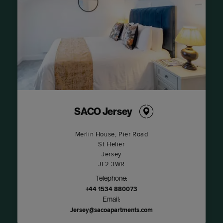
SACO Jersey
Merlin House, Pier Road
St Helier
Jersey
JE2 3WR
Telephone:
+44 1534 880073
Email:
Jersey@sacoapartments.com