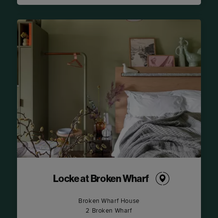
Locke at Broken Wharf
Broken Wharf House
2 Broken Wharf