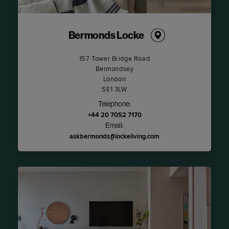
Bermonds Locke
157 Tower Bridge Road
Bermondsey
London
SE1 3LW
Telephone:
+44 20 7052 7170
Email:
askbermonds@lockeliving.com