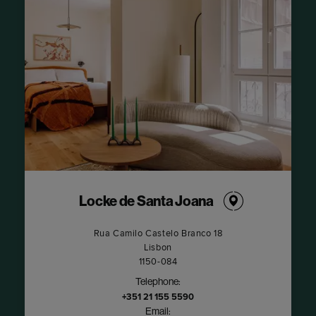
Locke de Santa Joana
​Rua Camilo Castelo Branco 18​
Lisbon
1150-084
Telephone:
+351 21 155 5590
Email: