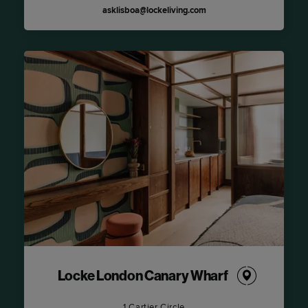
asklisboa@lockeliving.com
Locke London Canary Wharf
1 Cartier Circle