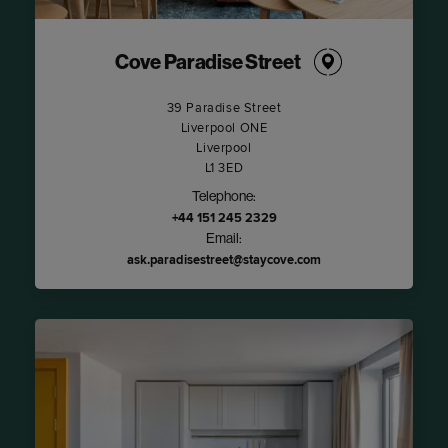
Cove Paradise Street
39 Paradise Street
Liverpool ONE
Liverpool
L1 3ED
Telephone:
+44 151 245 2329
Email:
ask.paradisestreet@staycove.com