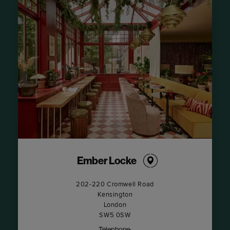
Ember Locke
202-220 Cromwell Road
Kensington
London
SW5 0SW