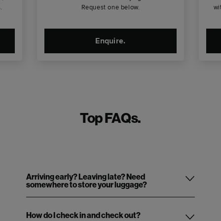
.
Request one below.
wi
Enquire.
Top FAQs.
Arriving early? Leaving late? Need
somewhere to store your luggage?
How do I check in and check out?