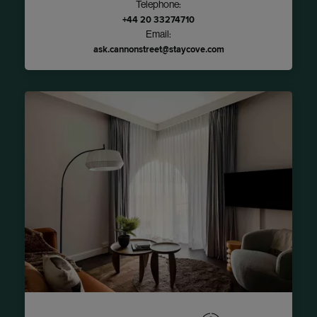
Telephone:
+44 20 33274710
Email:
ask.cannonstreet@staycove.com