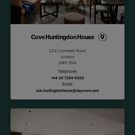
Cove Huntingdon House
222 Cromwell Road
London
SW5 0SN
Telephone:
+44 20 7269 6550
Email:
ask.huntingdonhouse@staycove.com