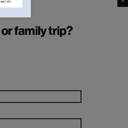
Clo
ept all.
r family trip?