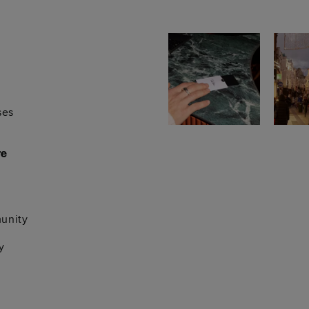
ses
re
unity
y