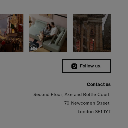
Follow us.
Contact us
Second Floor, Axe and Bottle Court,
70 Newcomen Street,
London SE1 1YT