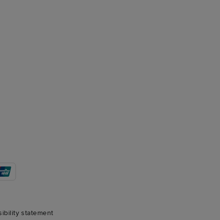
sibility statement