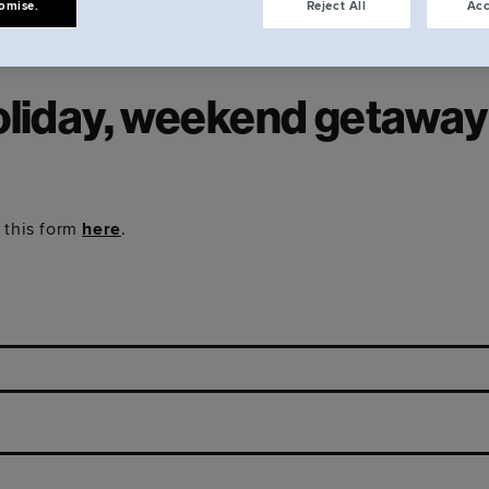
omise.
Reject All
Acc
oliday, weekend getaway o
 this form
here
.