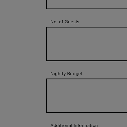
No. of Guests
Nightly Budget
Additional Information