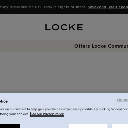
ancy breakfast on us? Book 2 nights or more.
Weekend, well spen
Offers
Locke Commun
Continu
tice
quiries
es on our website to help give you the best experience possible. By clicking ‘accept coo
storing your cookies.
See our Privacy Policy