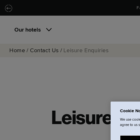
Skip to main content
Skip to navigation
F
Our hotels
Home
/
Contact Us
/
Leisure Enquiries
Cookie No
Leisure En
We use cooki
agree to us 