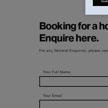
Cust
Booking for a h
Enquire here.
For any General Enquiries, please use
Your Full Name
Your Email