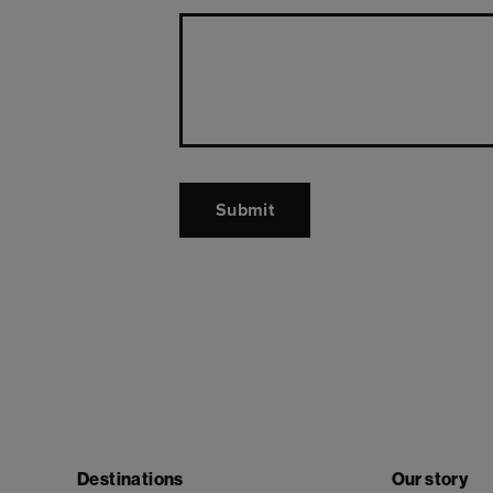
Destinations
Our story