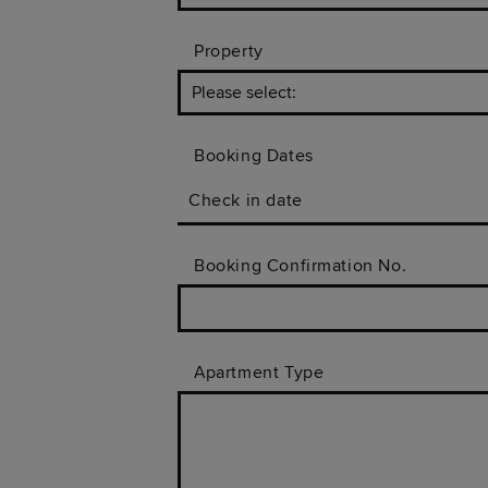
Property
Booking Dates
Check in date
Booking Confirmation No.
Apartment Type