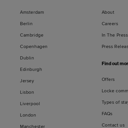
Amsterdam
About
Berlin
Careers
Cambridge
In The Press
Copenhagen
Press Relea
Dublin
Find out mo
Edinburgh
Offers
Jersey
Locke comm
Lisbon
Types of sta
Liverpool
FAQs
London
Contact us
Manchester