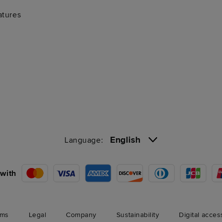
atures
English
Language:
with
rms
Legal
Company
Sustainability
Digital acces