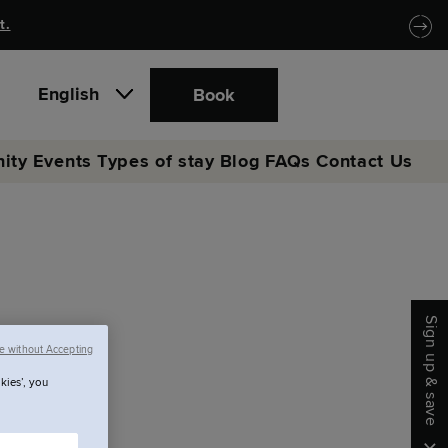
t.
English
Book
ity
Events
Types of stay
Blog
FAQs
Contact Us
Sign up & save
e without Accepting
kies’, you