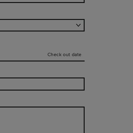
Check out date