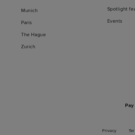
Spotlight fe
Munich
Events
Paris
The Hague
Zurich
Pay 
Privacy
Te