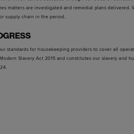
es matters are investigated and remedial plans delivered. 
or supply chain in the period.
OGRESS
 standards for housekeeping providers to cover all operati
 Modern Slavery Act 2015 and constitutes our slavery and hu
024.