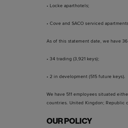
• Locke aparthotels;
• Cove and SACO serviced apartments
As of this statement date, we have 36
• 34 trading (3,921 keys);
• 2 in development (515 future keys).
We have 511 employees situated either
countries. United Kingdon; Republic o
OUR POLICY