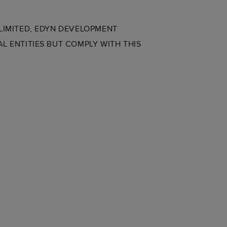
 LIMITED, EDYN DEVELOPMENT
L ENTITIES BUT COMPLY WITH THIS