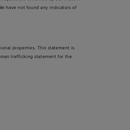
We have not found any indicators of
onal properties. This statement is
man trafficking statement for the