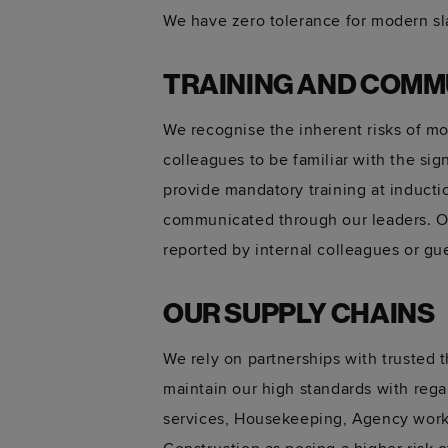
We have zero tolerance for modern sla
TRAINING AND COMM
We recognise the inherent risks of mo
colleagues to be familiar with the si
provide mandatory training at inductio
communicated through our leaders. Ou
reported by internal colleagues or gu
OUR SUPPLY CHAINS
We rely on partnerships with trusted 
maintain our high standards with rega
services, Housekeeping, Agency worke