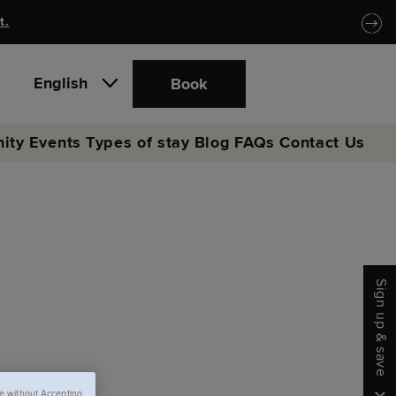
t.
English
Book
ity
Events
Types of stay
Blog
FAQs
Contact Us
Sign up & save
e without Accepting