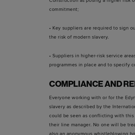
Construction as posing a higher risk 
commitment;
• Key suppliers are required to sign 
the risk of modern slavery.
• Suppliers in higher-risk service ar
programmes in place and to specify co
COMPLIANCE AND R
Everyone working with or for the Edyn
slavery as described by the Internatio
could be seen as conflicting with thi
their line manager. No one will be tr
also an anonymous whistleblowing ho