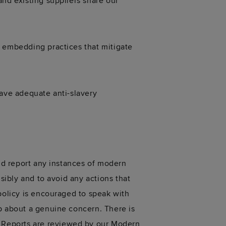
and existing suppliers share our
o embedding practices that mitigate
have adequate anti-slavery
and report any instances of modern
sibly and to avoid any actions that
policy is encouraged to speak with
up about a genuine concern. There is
 Reports are reviewed by our Modern