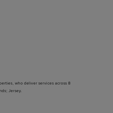
perties, who deliver services across 8
nds; Jersey.