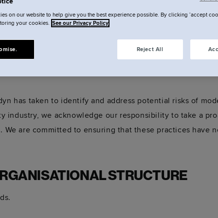
tice
es on our website to help give you the best experience possible. By clicking ‘accept coo
storing your cookies.
See our Privacy Policy
y Statement 2025
omise.
Reject All
Acc
yn has taken to identify and address potential risks of mod
lity industry, we acknowledge our responsibility to take a p
. We are committed to ensuring that these practices have no 
ORGANISATIONAL STRUCTURE
ds.