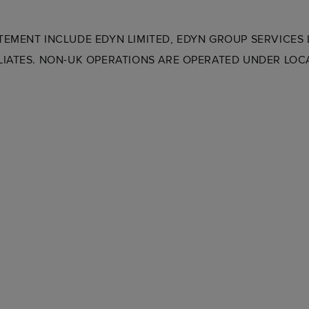
ATEMENT INCLUDE EDYN LIMITED, EDYN GROUP SERVICES
ILIATES. NON-UK OPERATIONS ARE OPERATED UNDER LOCA