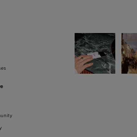
ses
re
unity
y