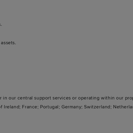
.
 assets.
 in our central support services or operating within our pro
f Ireland; France; Portugal; Germany; Switzerland; Netherla