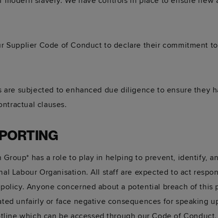
of modern slavery. We have controls in place to ensure new 
our Supplier Code of Conduct to declare their commitment t
eas are subjected to enhanced due diligence to ensure they 
ntractual clauses.
EPORTING
 Group* has a role to play in helping to prevent, identify, 
nal Labour Organisation. All staff are expected to act respon
s policy. Anyone concerned about a potential breach of this 
eated unfairly or face negative consequences for speaking 
tline which can be accessed through our Code of Conduct.