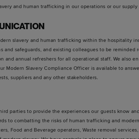
very and human trafficking in our operations or our supply 
UNICATION
dern slavery and human trafficking within the hospitality i
gns and safeguards, and existing colleagues to be reminded 
n and annual refreshers for all operational staff. We also e
r Modern Slavery Compliance Officer is available to answe
ests, suppliers and any other stakeholders.
third parties to provide the experiences our guests know an
rds to combatting the risks of human trafficking and moder
rs, Food and Beverage operators, Waste removal services, 