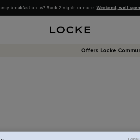
ancy breakfast on us? Book 2 nights or more.
Weekend, well spen
Offers
Locke Commun
Continu