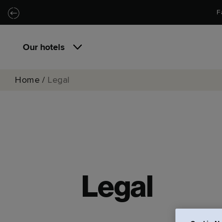
Skip to main content
Skip to navigation
F
Our hotels
Home
/
Legal
Legal