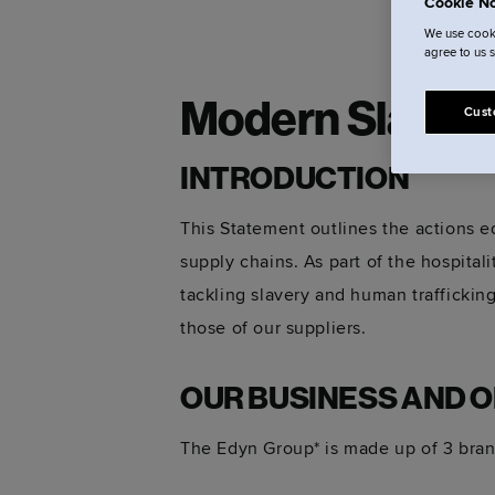
Cookie No
We use cooki
agree to us 
Modern Slaver
Cust
INTRODUCTION
This Statement outlines the actions ed
supply chains. As part of the hospita
tackling slavery and human trafficking
those of our suppliers.
OUR BUSINESS AND 
The Edyn Group* is made up of 3 bran