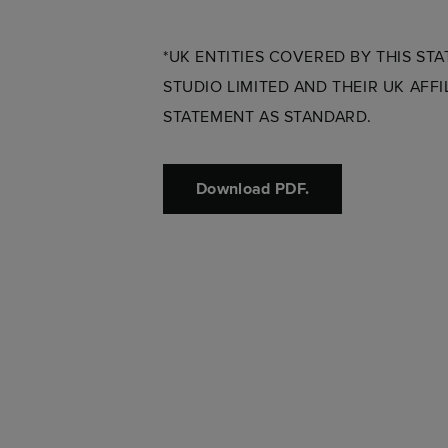
*UK ENTITIES COVERED BY THIS ST
STUDIO LIMITED AND THEIR UK AFF
STATEMENT AS STANDARD.
Download PDF.