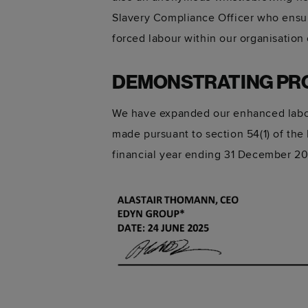
Slavery Compliance Officer who ensur
forced labour within our organisation 
DEMONSTRATING PR
We have expanded our enhanced labour
made pursuant to section 54(1) of the
financial year ending 31 December 2