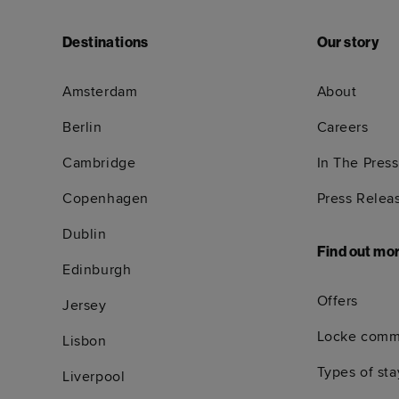
Destinations
Our story
Amsterdam
About
Berlin
Careers
Cambridge
In The Press
Copenhagen
Press Relea
Dublin
Find out mo
Edinburgh
Offers
Jersey
Locke comm
Lisbon
Types of sta
Liverpool