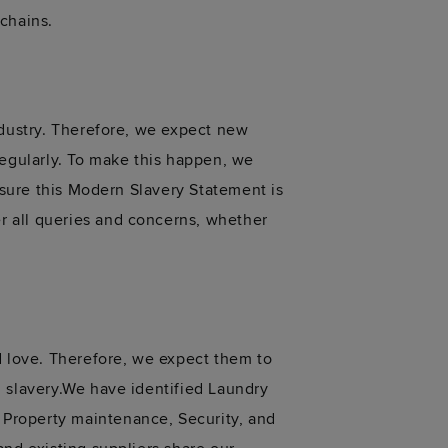
chains.
ndustry. Therefore, we expect new
regularly. To make this happen, we
nsure this Modern Slavery Statement is
r all queries and concerns, whether
d love. Therefore, we expect them to
n slavery.We have identified Laundry
Property maintenance, Security, and