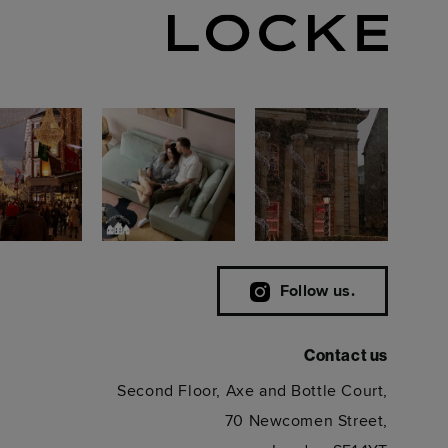
Follow us.
Contact us
Second Floor, Axe and Bottle Court,
70 Newcomen Street,