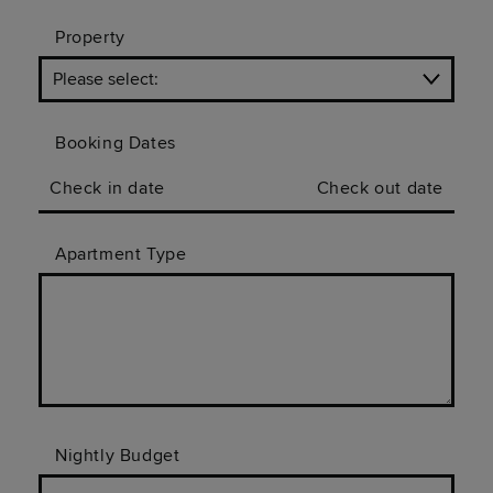
Property
Booking Dates
Check in date
Check out date
Apartment Type
Nightly Budget