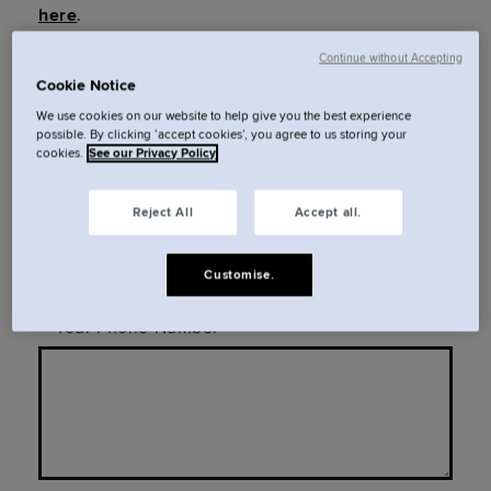
here
.
Continue without Accepting
Cookie Notice
Your Full Name
We use cookies on our website to help give you the best experience
possible. By clicking ‘accept cookies’, you agree to us storing your
cookies.
See our Privacy Policy
Reject All
Accept all.
Your Email
Customise.
Your Phone Number