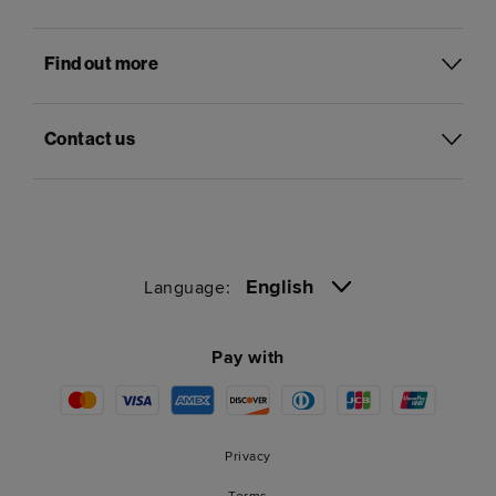
Find out more
Contact us
English
Language:
Pay with
Privacy