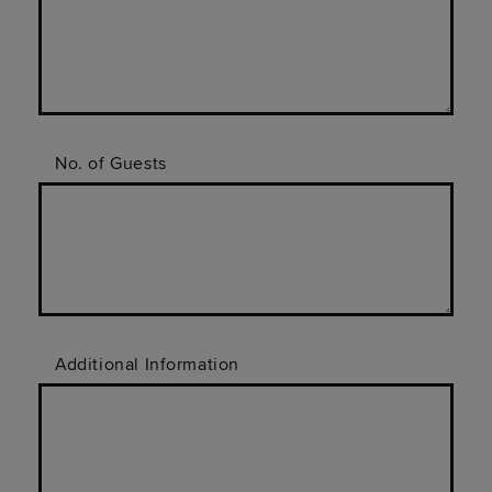
No. of Guests
Additional Information