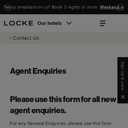
Skip to main content
Skip to navigation
Fancy breakfast on us? Book 2 nights or more.
Weekend, wel
Our hotels
Contact Us
Sign up & save
Agent Enquiries
Clo
Please use this form for all new
agent enquiries.
For any General Enquiries, please use this form