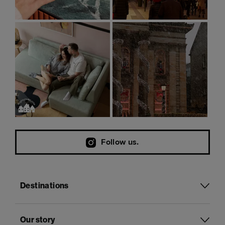
Follow us.
Destinations
Our story