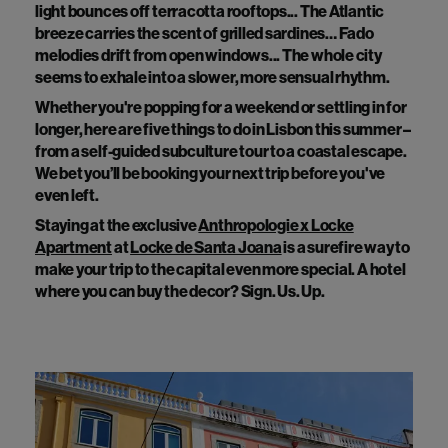
light bounces off terracotta rooftops... The Atlantic
breeze carries the scent of grilled sardines… Fado
melodies drift from open windows... The whole city
seems to exhale into a slower, more sensual rhythm.
Whether you're popping for a weekend or settling in for
longer, here are five things to do in Lisbon this summer –
from a self-guided subculture tour to a coastal escape.
We bet you’ll be booking your next trip before you've
even left.
Staying at the exclusive
Anthropologie x Locke
Apartment
at
Locke de Santa Joana
is a surefire way to
make your trip to the capital even more special. A hotel
where you can buy the decor? Sign. Us. Up.