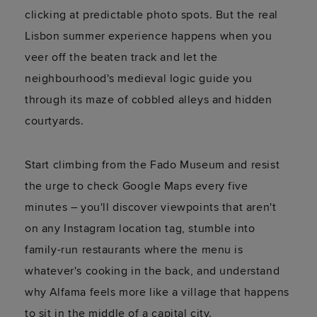
clicking at predictable photo spots. But the real
Lisbon summer experience happens when you
veer off the beaten track and let the
neighbourhood's medieval logic guide you
through its maze of cobbled alleys and hidden
courtyards.
Start climbing from the Fado Museum and resist
the urge to check Google Maps every five
minutes – you'll discover viewpoints that aren't
on any Instagram location tag, stumble into
family-run restaurants where the menu is
whatever's cooking in the back, and understand
why Alfama feels more like a village that happens
to sit in the middle of a capital city.