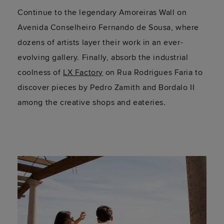
Continue to the legendary Amoreiras Wall on
Avenida Conselheiro Fernando de Sousa, where
dozens of artists layer their work in an ever-
evolving gallery. Finally, absorb the industrial
coolness of
LX Factory
on Rua Rodrigues Faria to
discover pieces by Pedro Zamith and Bordalo II
among the creative shops and eateries.