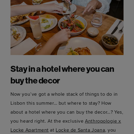
Stay in a hotel where you can
buy the decor
Now you’ve got a whole stack of things to do in
Lisbon this summer… but where to stay? How
about a hotel where you can buy the decor…? Yes,
you heard right. At the exclusive
Anthropologie x
Locke Apartment
at
Locke de Santa Joana
, you