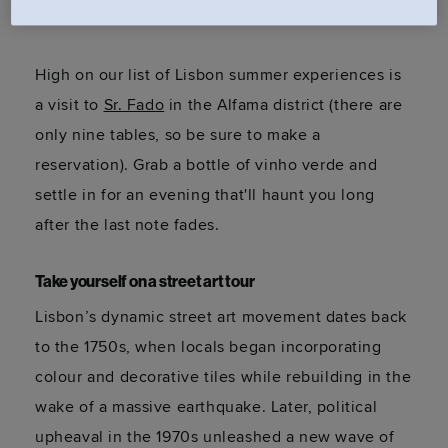
declared fado a
World Heritage art form
.
High on our list of Lisbon summer experiences is
a visit to
Sr. Fado
in the Alfama district (there are
only nine tables, so be sure to make a
reservation). Grab a bottle of vinho verde and
settle in for an evening that'll haunt you long
after the last note fades.
Take yourself on a street art tour
Lisbon’s dynamic street art movement dates back
to the 1750s, when locals began incorporating
colour and decorative tiles while rebuilding in the
wake of a massive earthquake. Later, political
upheaval in the 1970s unleashed a new wave of