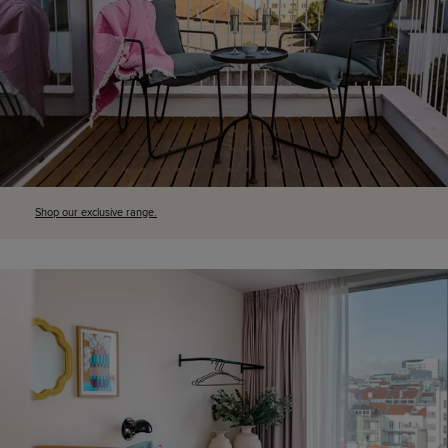
Shop our exclusive range.