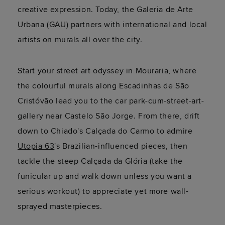
creative expression. Today, the Galeria de Arte
Urbana (GAU) partners with international and local
artists on murals all over the city.
Start your street art odyssey in Mouraria, where
the colourful murals along Escadinhas de São
Cristóvão lead you to the car park-cum-street-art-
gallery near Castelo São Jorge. From there, drift
down to Chiado's Calçada do Carmo to admire
Utopia 63
's Brazilian-influenced pieces, then
tackle the steep Calçada da Glória (take the
funicular up and walk down unless you want a
serious workout) to appreciate yet more wall-
sprayed masterpieces.