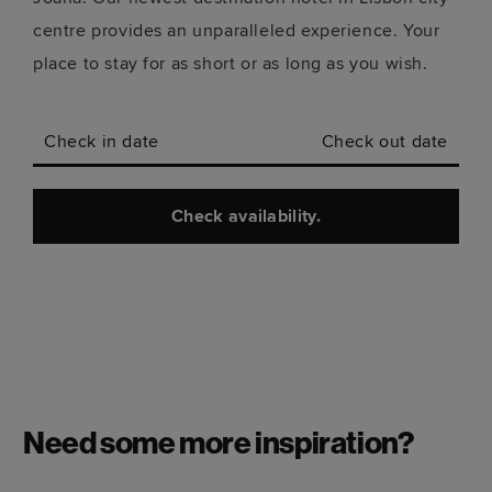
centre provides an unparalleled experience. Your
place to stay for as short or as long as you wish.
Check in date
Check out date
Check availability.
Need some more inspiration?