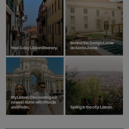
Behind the Design: Locke
Your 3-day Lisbon itinerary.
de Santa Joana.
My Lisbon: Discovering our
newest home with Priscila
and Pedro.
Spring in the city: Lisbon.