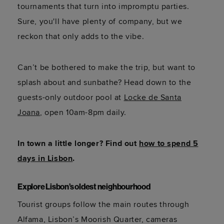
tournaments that turn into impromptu parties.
Sure, you'll have plenty of company, but we
reckon that only adds to the vibe.
Can’t be bothered to make the trip, but want to
splash about and sunbathe? Head down to the
guests-only outdoor pool at
Locke de Santa
Joana
, open 10am-8pm daily.
In town a little longer? Find out
how to spend 5
days in Lisbon
.
Explore Lisbon’s oldest neighbourhood
Tourist groups follow the main routes through
Alfama, Lisbon’s Moorish Quarter, cameras