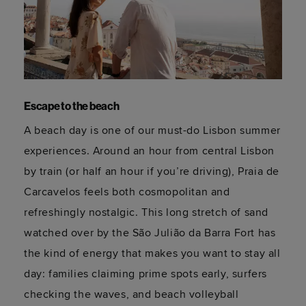
Escape to the beach
A beach day is one of our must-do Lisbon summer
experiences. Around an hour from central Lisbon
by train (or half an hour if you’re driving), Praia de
Carcavelos feels both cosmopolitan and
refreshingly nostalgic. This long stretch of sand
watched over by the São Julião da Barra Fort has
the kind of energy that makes you want to stay all
day: families claiming prime spots early, surfers
checking the waves, and beach volleyball