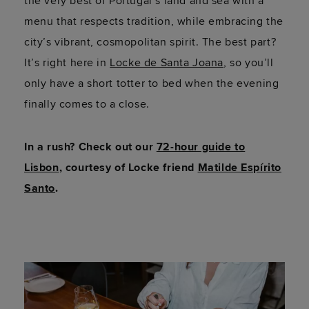
the very best of Portugal’s land and sea with a
menu that respects tradition, while embracing the
city’s vibrant, cosmopolitan spirit. The best part?
It’s right here in
Locke de Santa Joana
, so you’ll
only have a short totter to bed when the evening
finally comes to a close.
In a rush? Check out our
72-hour guide to
Lisbon
, courtesy of Locke friend
Matilde Espírito
Santo
.