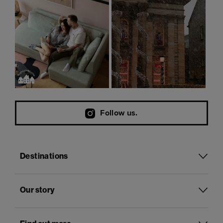
Follow us.
Destinations
Our story