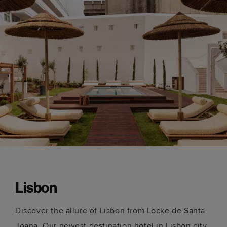
Lisbon
Discover the allure of Lisbon from Locke de Santa
Joana. Our newest destination hotel in Lisbon city