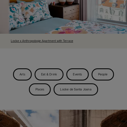
Locke x Anthropologie Apartment with Terrace
Arts
Eat & Drink
Events
People
Places
Locke de Santa Joana