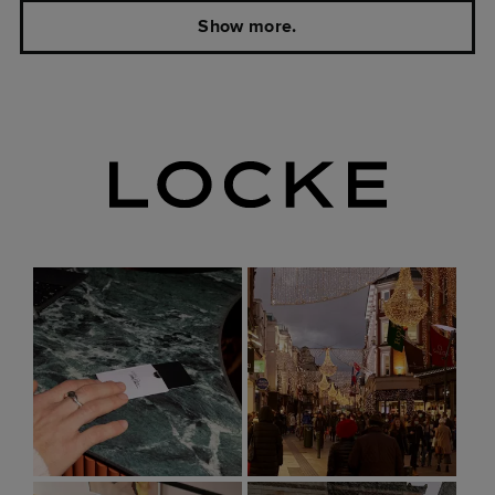
Show more.