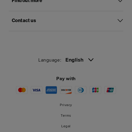
Find out more
Contact us
English
Language:
Pay with
Privacy
Terms
Legal