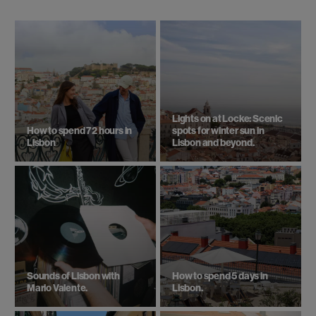
Lights on at Locke: Scenic
How to spend 72 hours in
spots for winter sun in
Lisbon
Lisbon and beyond.
Sounds of Lisbon with
How to spend 5 days in
Mario Valente.
Lisbon.