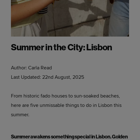
Summer in the City: Lisbon
Author:
Carla Read
Last Updated:
22nd August, 2025
From historic fado houses to sun-soaked beaches,
here are five unmissable things to do in Lisbon this
summer.
Summer awakens something special in Lisbon. Golden