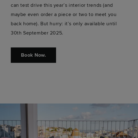
can test drive this year’s interior trends (and
maybe even order a piece or two to meet you
back home). But hurry: it’s only available until
30th September 2025.
Book Now.