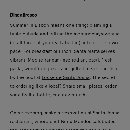
Dine alfresco
Summer in Lisbon means one thing: claiming a
table outside and letting the morning/day/evening
(or all three, if you really bed in) unfold at its own
pace. For breakfast or lunch,
Santa Marta
serves
vibrant, Mediterranean-inspired antipasti, fresh
pasta, woodfired pizza and grilled meats and fish
by the pool at
Locke de Santa Joana
. The secret
to ordering like a local? Share small plates, order
wine by the bottle, and never rush.
Come evening, make a reservation at
Santa Joana
restaurant, where chef Nuno Mendes celebrates