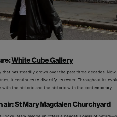
ure:
White Cube Gallery
ry that has steadily grown over the past three decades. Now
tries, it continues to diversify its roster. Throughout its evo
 with the historic and the historic with the contemporary.
sh air: St Mary Magdalen Churchyard
 Locke, Mary Magdalen offers a peaceful oasis of nature—pe