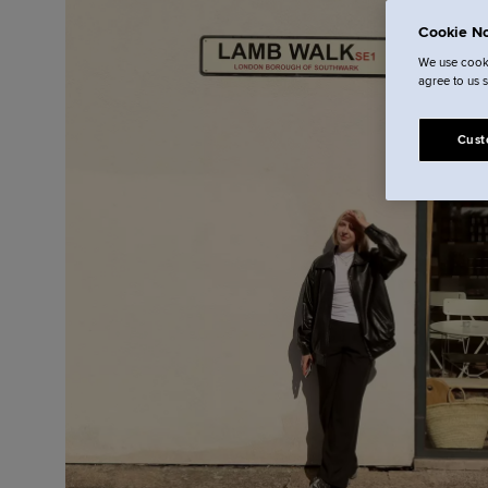
Cookie No
We use cooki
agree to us 
Cust