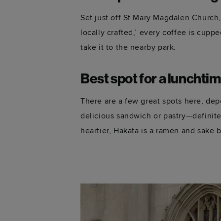
Set just off St Mary Magdalen Church
locally crafted,’ every coffee is cupp
take it to the nearby park.
Best spot for a lunchti
There are a few great spots here, d
delicious sandwich or pastry—
definite
heartier, Hakata is a ramen and sake ba