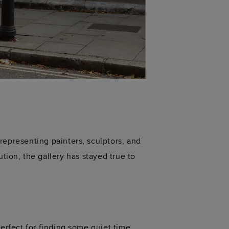
representing
painters, sculptors, and
lution, the gallery has stayed true to
rfect for finding some quiet time,