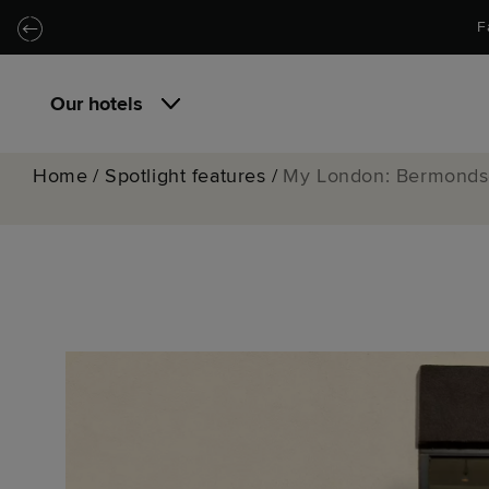
Skip to main content
Skip to navigation
F
Our hotels
Home
/
Spotlight features
/
My London: Bermondse