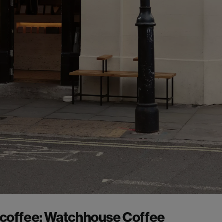
 coffee:
Watchhouse Coffee