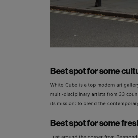
Best spot for some cult
White Cube is a top modern art galle
multi-disciplinary artists from 33 coun
its mission: to blend the contemporary
Best spot for some fre
Just around the corner from Bermonds