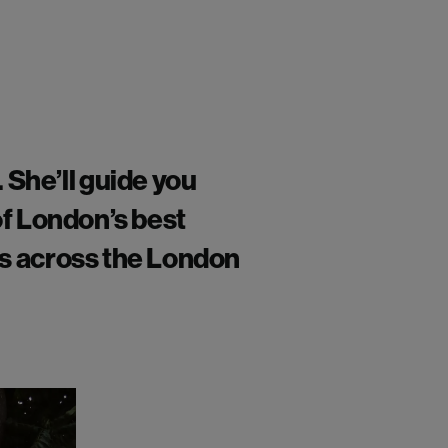
.
She’ll
guide you
of London’s best
ws across the London