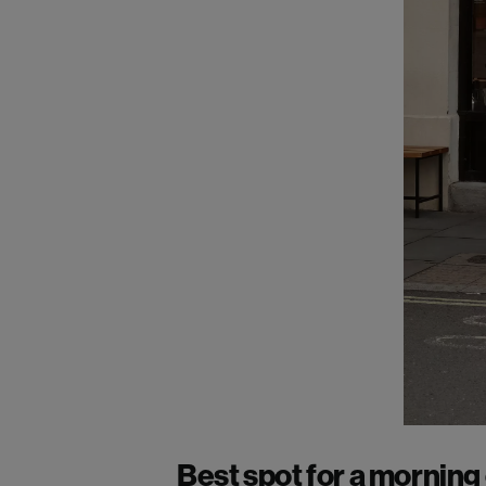
Best spot for a morning