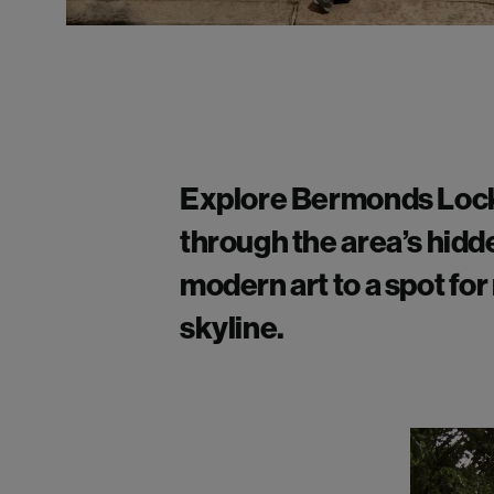
Explore
Bermonds Lock
through the area’s hidd
modern art to a spot fo
skyline.