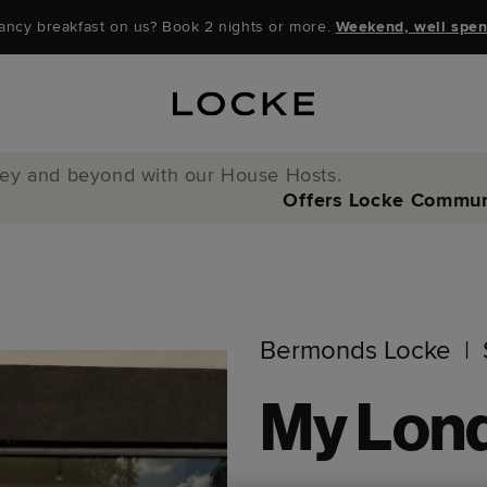
ancy breakfast on us? Book 2 nights or more.
Weekend, well spen
y and beyond with our House Hosts.
Offers
Locke Commun
Bermonds Locke
My Lon