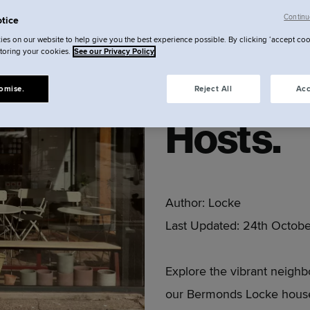
Bermon
Continu
tice
es on our website to help give you the best experience possible. By clicking ‘accept coo
storing your cookies.
See our Privacy Policy
beyond 
omise.
Reject All
Acc
Hosts.
Author:
Locke
Last Updated:
24th Octobe
Explore the vibrant neig
our Bermonds Locke house