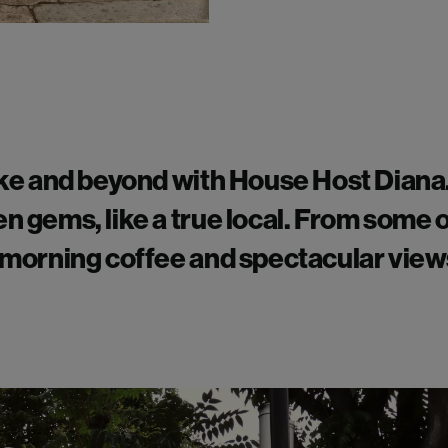
e and beyond with House Host Diana
en gems, like a true local. From some 
r morning coffee and spectacular vie