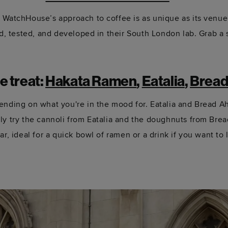
,
WatchHouse’s
approach to coffee is as unique as its venue
ed, tested, and developed in their South London lab. Grab a s
me
treat
:
Hakata Ramen
,
Eatalia
,
Bread
epending on what
you're
in the mood for.
Eatalia
and Bread Ahe
ly try
the cannoli from
Eatalia
and the doughnuts from Brea
r, ideal for a quick bowl of ramen or a drink if you want to l