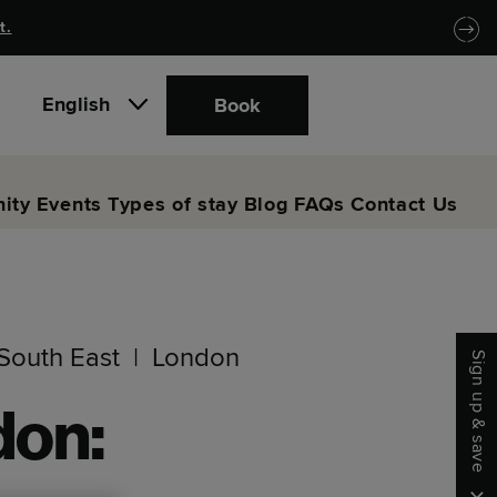
t.
English
Book
ity
Events
Types of stay
Blog
FAQs
Contact Us
South East
London
Sign up & save
don: