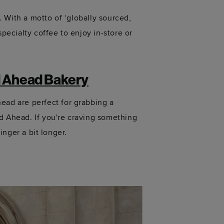
. With a motto of ‘globally sourced,
pecialty coffee to enjoy in-store or
 Ahead Bakery
ad are perfect for grabbing a
d Ahead. If
you're
craving something
inger a bit longer.