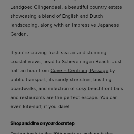
Landgoed
Clingendael
, a beautiful country estate
showcasing
a blend of English and Dutch
landscaping, along with an impressive Japanese
Garden.
If
you’re
craving fresh sea air and stunning
coastal views, head to Scheveningen Beach. Just
half an hour from
Cove – Centrum, Passage
by
public transport, its sandy stretches, bustling
boardwalks, and
selection
of
cosy
beachfront bars
and restaurants are the perfect escape. You can
even
kite-surf
, if you dare!
Shop and dine on your doorstep