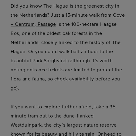
Did you know The Hague is the greenest city in
the Netherlands? Just a 15-minute walk from
Cove
– Centrum, Passage
is the 100-hectare
Haagse
Bos, one of the oldest oak forests in the
Netherlands,
closely linked
to the history of The
Hague. Or you could walk half an hour to the
beautiful
Park
Sorghvliet
(although
it’s
worth
noting entrance tickets are limited to protect the
flora and fauna, so
check availability
before you
go).
If you want to explore further afield, take a 35-
minute tram out to the dune-flanked
Westduinpark
, the city’s largest nature reserve
known for its beauty and hilly terrain. Or head to