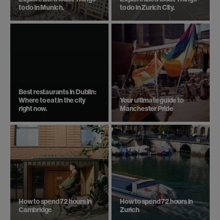
to do in Munich.
to do in Zurich City.
Best restaurants in Dublin:
Where to eat in the city
Your ultimate guide to
right now.
Manchester Pride
How to spend 72 hours in
How to spend 72 hours in
Cambridge
Zurich