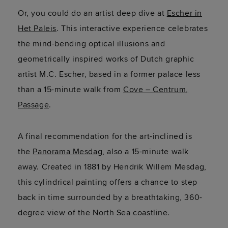
Or,
you could do an artist deep dive at
Escher in
Het Paleis
. This interactive experience celebrates
the mind-bending optical illusions and
geometrically inspired works of Dutch graphic
artist M.C. Escher, based in a former palace less
than a 15-minute walk from
Cove – Centrum,
Passage
.
A final recommendation for the art-inclined is
the
Panorama Mesdag
, also a 15-minute walk
away. Created in 1881 by Hendrik Willem Mesdag,
this cylindrical painting offers a chance to step
back in time surrounded by a breathtaking, 360-
degree view of the North Sea coastline.