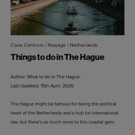
Cove Centrum
Passage
Netherlands
Things to do in The Hague
Author:
What to do in The Hague.
Last Updated:
15th April, 2026
The Hague might be famous for being the political
heart of the Netherlands and a hub for international
law, but there's so much more to this coastal gem.