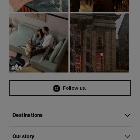
Follow us.
Destinations
Our story