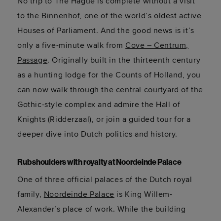
No trip to The Hague is complete without a visit
to the
Binnenhof
, one of the world’s oldest active
Houses of Parliament. And the good news is
it’s
only a five-minute walk from
Cove – Centrum,
Passage
. Originally built in the thirteenth century
as a hunting lodge for the Counts of Holland, you
can now walk through the central courtyard of the
Gothic-style complex and admire the Hall of
Knights (
Ridderzaal
), or
join a guided tour for a
deeper dive into Dutch politics and history.
Rub shoulders with royalty at
Noordeinde
Palace
One of three official palaces of the Dutch royal
family,
Noordeinde Palace
is King Willem-
Alexander’s place of work. While the building