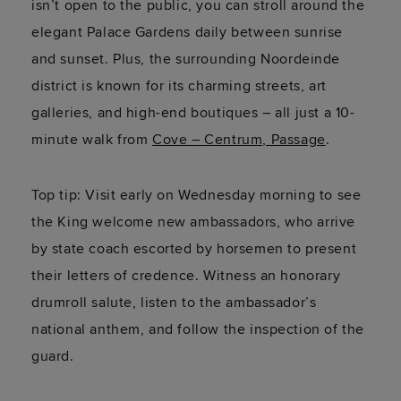
isn’t
open to the public, you can stroll around the
elegant Palace Gardens daily between sunrise
and sunset. Plus, the surrounding
Noordeinde
district is known for its charming streets, art
galleries, and high-end boutiques – all just a 10-
minute walk from
Cove – Centrum, Passage
.
Top tip: Visit early on Wednesday morning to see
the King welcome new ambassadors, who arrive
by state coach escorted by
horsemen
to present
their letters of credence. Witness an honorary
drumroll salute, listen to the ambassador’s
national anthem, and follow the inspection of the
guard.