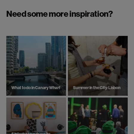
Need some more inspiration?
What to do in Canary Wharf
Summer in the City: Lisbon