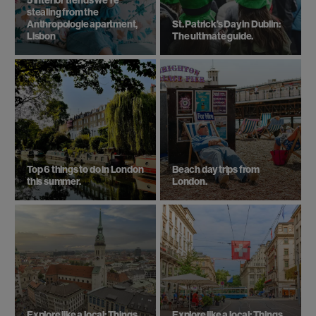
5 interior trends we're
stealing from the
Anthropologie apartment,
St. Patrick’s Day in Dublin:
Lisbon
The ultimate guide.
Top 6 things to do in London
Beach day trips from
this summer.
London.
Explore like a local: Things
Explore like a local: Things