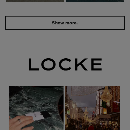
Show more.