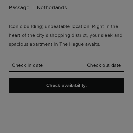
Passage
Netherlands
Iconic building; unbeatable location. Right in the
heart of the city’s shopping district, your sleek and
spacious apartment in The Hague awaits.
Check in date
Check out date
Check availability.