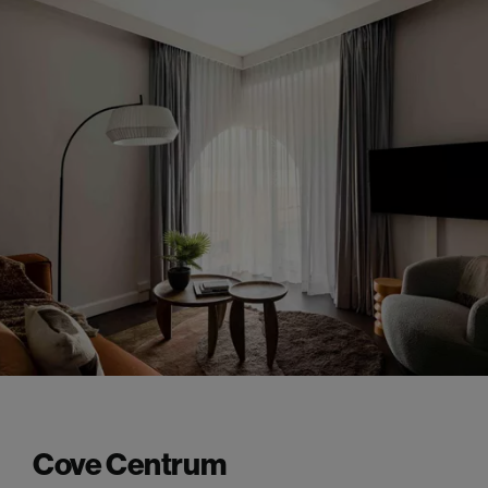
Cove Centrum