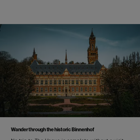
Wander through the historic
Binnenhof