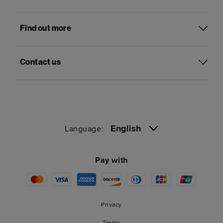
Find out more
Contact us
English
Language:
Pay with
Privacy
Terms