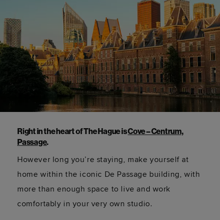
Right in the heart of The Hague is
Cove – Centrum,
Passage
.
However long
you’re
staying, make yourself at
home within the iconic De Passage building, with
more than enough space to live and work
comfortably in your very own studio.