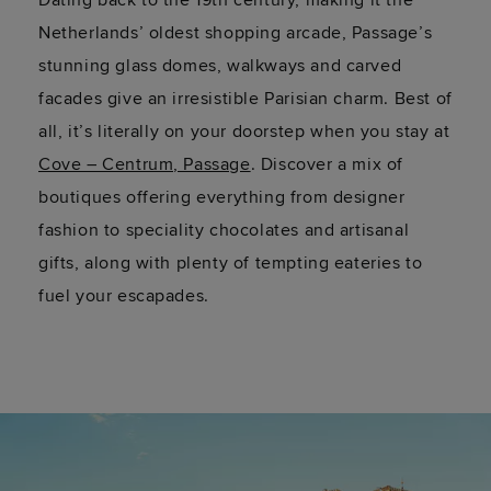
Dating back to the 19th century, making it the
Netherlands’ oldest shopping arcade, Passage’s
stunning glass domes, walkways and carved
facades give an irresistible Parisian charm. Best of
all,
it’s
literally on
your doorstep when you stay at
Cove – Centrum, Passage
. Discover a mix of
boutiques offering everything from designer
fashion to speciality chocolates and artisanal
gifts, along with plenty of tempting eateries to
fuel your escapades.