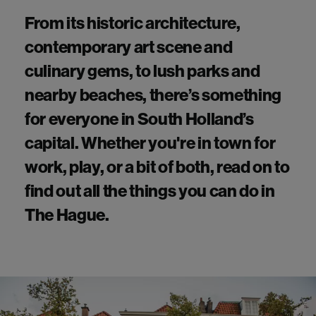
From its historic architecture,
contemporary art scene and
culinary gems, to lush parks and
nearby beaches,
there’s
something
for everyone in South Holland’s
capital. Whether
you're
in town for
work, play, or a bit of both, read on to
find out all the things you can do in
The Hague
.