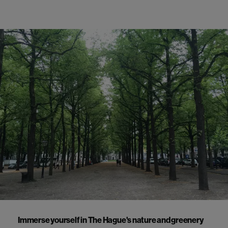
Immerse yourself in The Hague's nature and greenery