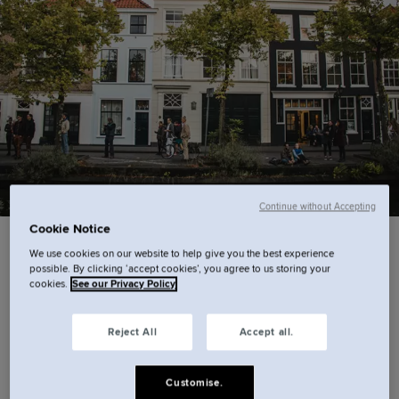
Continue without Accepting
Cookie Notice
Come face-to-face with artistic masterpieces
We use cookies on our website to help give you the best experience
possible. By clicking ‘accept cookies’, you agree to us storing your
The Hague is home to iconic works, including
cookies.
See our Privacy Policy
Vermeer’s ‘Girl with a Pearl Earring’ and
Reject All
Accept all.
Rembrandt's ‘The Anatomy Lesson of Dr. Nicolaes
Tulp’,
The Mauritshuis
is a must-visit for art lovers.
Customise.
Less than a 10-minute walk from
Cove – Centrum,