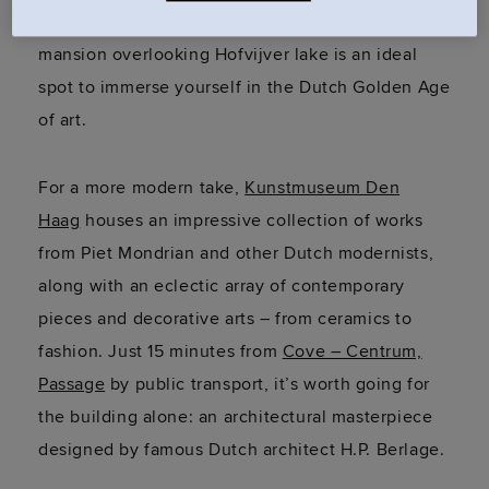
Passage
, this beautiful seventeenth-century
mansion overlooking
Hofvijver
lake is an ideal
spot to immerse yourself in the Dutch Golden Age
of art.
For a more modern take,
Kunstmuseum Den
Haag
houses an impressive collection of works
from Piet Mondrian and other Dutch modernists,
along with an eclectic array of contemporary
pieces and decorative arts – from ceramics to
fashion. Just 15 minutes from
Cove – Centrum,
Passage
by public transport,
it’s
worth going for
the building alone: an architectural masterpiece
designed by famous Dutch architect H.P. Berlage.