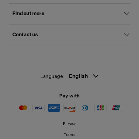
Find out more
Contact us
English
Language:
Pay with
Privacy
Terms