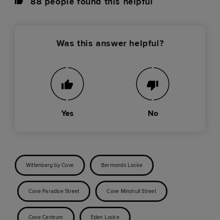
88
people found this helpful
Was this answer helpful?
Yes
No
Wittenberg by Cove
Bermonds Locke
Cove Paradise Street
Cove Minshull Street
Cove Centrum
Eden Locke