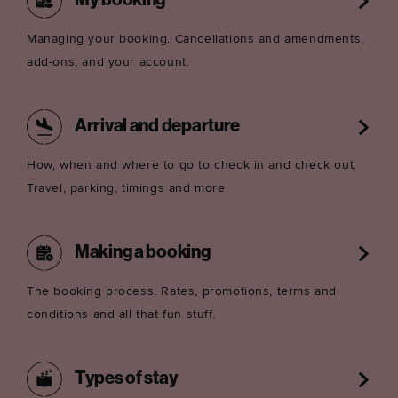
My booking
Managing your booking. Cancellations and amendments,
add-ons, and your account.
Arrival and departure
How, when and where to go to check in and check out.
Travel, parking, timings and more.
Making a booking
The booking process. Rates, promotions, terms and
conditions and all that fun stuff.
Types of stay