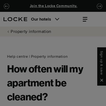
Skip to main content
Skip to navigation
Join the Locke Community.
Our hotels
Property information
Sign up & save
Help centre
|
Property information
How often will my
Clo
apartment be
cleaned?