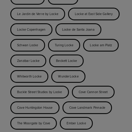
Le Jardin de Verre by Locke
Locke at East Side Gallery
Locke Copenhagen
Locke de Santa Joana
Schwan Locke
Turing Locke
Locke am Platz
Zanzibar Locke
Beckett Locke
Whitworth Locke
WunderLocke
Buckle Street Studios by Locke
Cove Cannon Street
Cove Huntingdon House
Cove Landmark Pinnacle
The Moorgate by Cove
Ember Locke