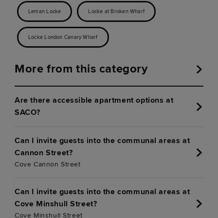
Leman Locke
Locke at Broken Wharf
Locke London Canary Wharf
More from this category
Are there accessible apartment options at
SACO?
Can I invite guests into the communal areas at
Cannon Street?
Cove Cannon Street
Can I invite guests into the communal areas at
Cove Minshull Street?
Cove Minshull Street