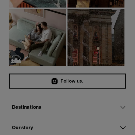
Follow us.
Destinations
Our story