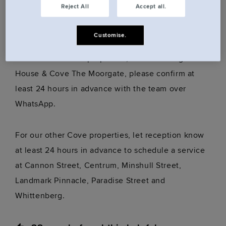
Reject All
Accept all.
just let us know and we’ll adjust things to suit your
preferences.
Customise.
For our unmanned properties, Cove Huntingdon
House & Cove The Moorgate, please confirm at
least 24 hours in advance with the team over
WhatsApp.
For our other Cove properties, let reception know
at least 24 hours in advance to schedule a service
at Cannon Street, Centrum, Minshull Street,
Landmark Pinnacle, Paradise Street and
Whittenberg.