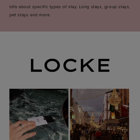
Info about specific types of stay. Long stays, group stays,
pet stays and more.