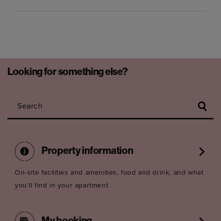
Looking for something else?
Search
Property information
On-site facilities and amenities, food and drink, and what
you'll find in your apartment.