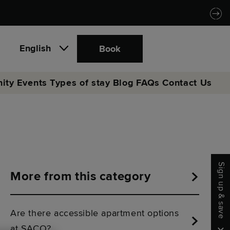
English
Book
ity
Events
Types of stay
Blog
FAQs
Contact Us
Sign up & save
More from this category
Are there accessible apartment options
at SACO?