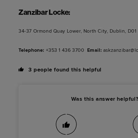
Zanzibar Locke
:
34-37 Ormond Quay Lower, North City, Dublin, D0
Telephone:
+353 1 436 3700 ​​​​​​
Email:
askzanzibar@l
3
people found this helpful
Was this answer helpful