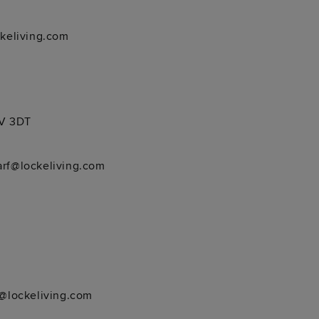
keliving.com
4V 3DT
rf@lockeliving.com
@lockeliving.com