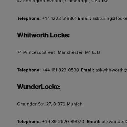
47 Eddington Avenue, Cambridge, CB3 1SE
Telephone:
+44 1223 618861​​​​​​
Email:
askturing@locke
Whitworth Locke
:
74 Princess Street, Manchester, M1 6JD
Telephone:
+44 161 823 0530​​​​​​
Email:
askwhitworth@
WunderLocke
:
Gmunder Str. 27, 81379 Munich
Telephone:
+49 89 2620 89070 ​​​​​​
Email:
askwunder@