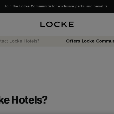
Join the
Locke Community
for exclusive perks and benefits.
tact Locke Hotels?
Offers
Locke Commun
ke Hotels?