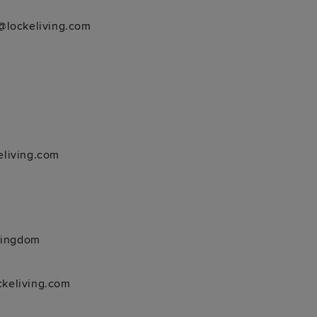
@lockeliving.com
living.com
Kingdom
keliving.com