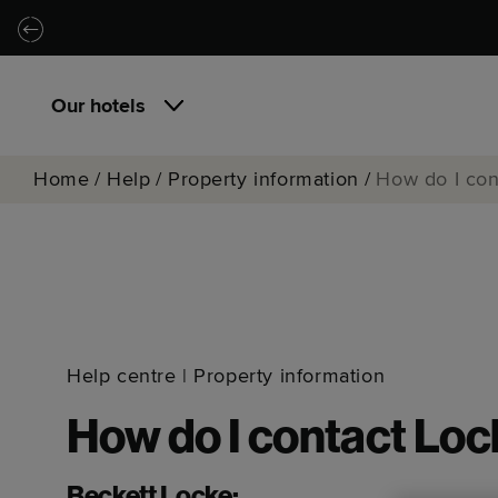
Skip to main content
Skip to navigation
Our hotels
Home
/
Help
/
Property information
/
How do I con
Help centre
|
Property information
How do I contact Loc