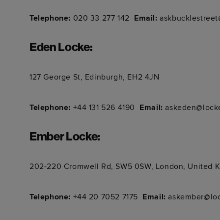
Telephone:
020 33 277 142
Email:
askbucklestreet
Eden Locke
:
127 George St, Edinburgh, EH2 4JN
Telephone:
+44 131 526 4190
Email:
askeden@locke
Ember Locke
:
202-220 Cromwell Rd, SW5 0SW, London, United 
Telephone:
+44 20 7052 7175
Email:
askember@loc