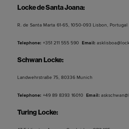
Locke de Santa Joana
:
R. de Santa Marta 61-65, 1050-093 Lisbon, Portugal
Telephone:
+351 211 555 590 ​​​​​​
Email:
asklisboa@loc
Schwan Locke
:
Landwehrstraße 75, 80336 Munich
Telephone:
+49 89 8393 16010 ​​​​​​
Email:
askschwan@l
Turing Locke
: