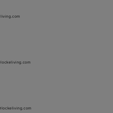
living.com
lockeliving.com
lockeliving.com