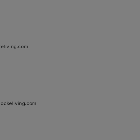
keliving.com
ockeliving.com