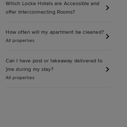
Which Locke Hotels are Accessible and
offer Interconnecting Rooms?
How often will my apartment be cleaned?
All properties
Can I have post or takeaway delivered to
]me during my stay?
All properties