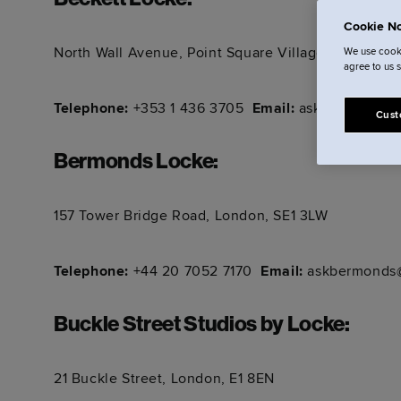
Beckett Locke
:
Cookie No
North Wall Avenue, Point Square Village, North Do
We use cooki
agree to us 
Telephone:
+353 1 436 3705
Email:
askbeckett@lo
Cust
Bermonds Locke
:
157 Tower Bridge Road, London, SE1 3LW
Telephone:
+44 20 7052 7170
Email:
askbermonds@
Buckle Street Studios by Locke
:
21 Buckle Street, London, E1 8EN