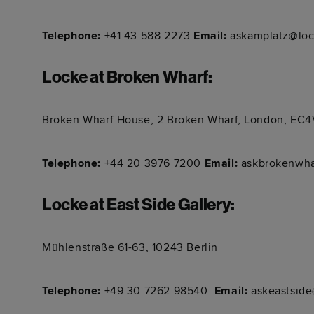
Telephone:
+41 43 588 2273
Email:
askamplatz@loc
Locke at Broken Wharf
:
Broken Wharf House, 2 Broken Wharf, London, EC
Telephone:
+44 20 3976 7200
Email:
askbrokenwha
Locke at East Side Gallery
:
Mühlenstraße 61-63, 10243 Berlin
Telephone:
+49 30 7262 98540 ​​​​​​
Email:
askeastside