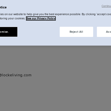
Continu
tice
ck, Dublin, D01 E5C7
es on our website to help give you the best experience possible. By clicking ‘accept coo
storing your cookies.
See our Privacy Policy
ckeliving.com
omise.
Reject All
Acc
lockeliving.com