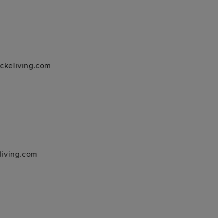
ockeliving.com
living.com