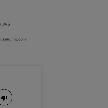
1 H3V5
ockeliving.com
?