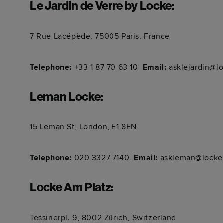
Le Jardin de Verre by Locke
:
7 Rue Lacépède, 75005 Paris, France
Telephone:
+33 1 87 70 63 10
Email:
asklejardin@l
Leman Locke
:
15 Leman St, London, E1 8EN
Telephone:
020 3327 7140
Email:
askleman@locke
Locke Am Platz
:
Tessinerpl. 9, 8002 Zürich, Switzerland