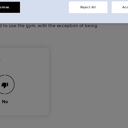
et?
omise.
Reject All
Acc
elcome to invite visitors over to - for coffee, or
ed to use the gym, with the exception of being
?
No