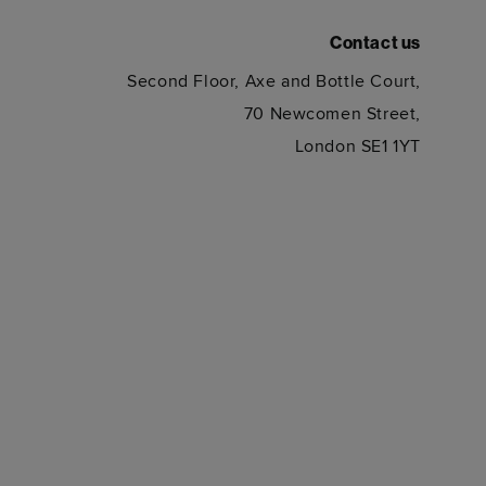
Contact us
Second Floor, Axe and Bottle Court,
70 Newcomen Street,
London SE1 1YT