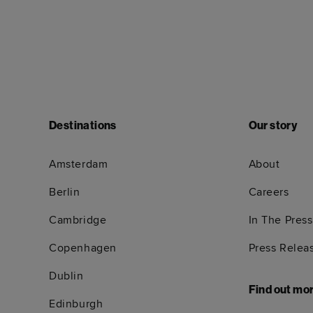
Destinations
Our story
Amsterdam
About
Berlin
Careers
Cambridge
In The Press
Copenhagen
Press Relea
Dublin
Find out mo
Edinburgh