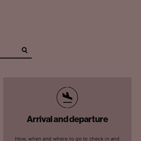
Arrival and departure
How, when and where to go to check in and