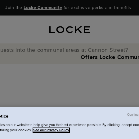
Join the
Locke Community
for exclusive perks and benefits.
 guests into the communal areas at Cannon Street?
Offers
Locke Commun
Continu
tice
nto the communal
es on our website to help give you the best experience possible. By clicking ‘accept coo
storing your cookies.
See our Privacy Policy