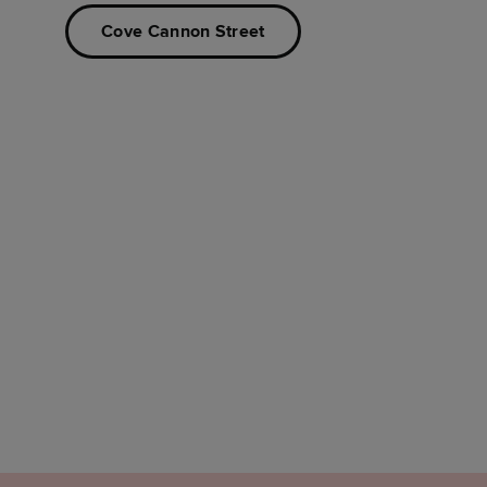
Cove Cannon Street