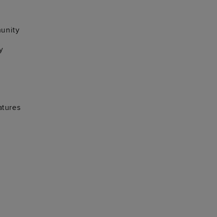
unity
y
atures