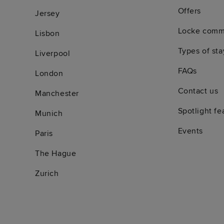
Offers
Jersey
Locke comm
Lisbon
Types of sta
Liverpool
FAQs
London
Contact us
Manchester
Spotlight fe
Munich
Events
Paris
The Hague
Zurich