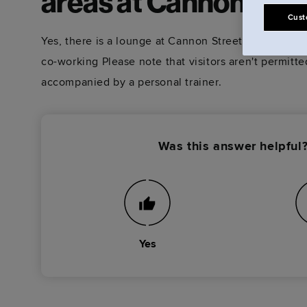
areas at Cannon Stre
Cust
Yes, there is a lounge at Cannon Street that you're w
co-working Please note that visitors aren't permitt
accompanied by a personal trainer.
Was this answer helpful
Yes