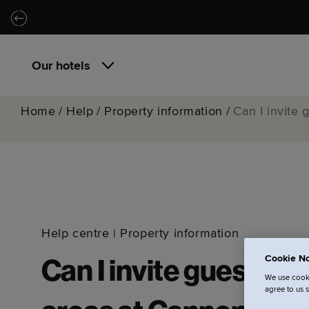
Skip to main content
Skip to navigation
Our hotels
Home
/
Help
/
Property information
/
Can I invite
Help centre
|
Property information
Cookie No
Can I invite guests i
We use cooki
agree to us 