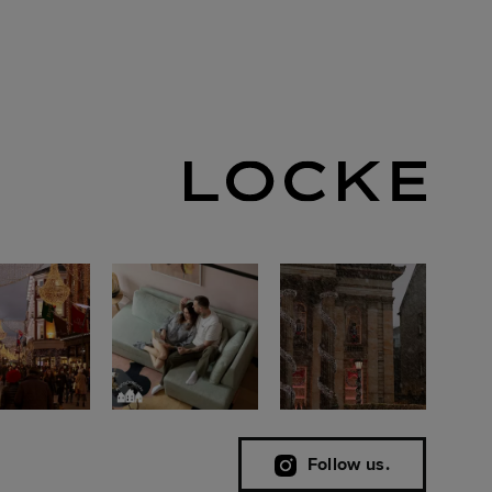
Follow us.