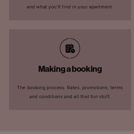
and what you'll find in your apartment.
Making a booking
The booking process. Rates, promotions, terms
and conditions and all that fun stuff.