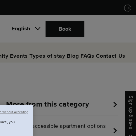
English
Book
ity
Events
Types of stay
Blog
FAQs
Contact Us
Sign up & save
More from this category
e without Accepting
kies’, you
Are there accessible apartment options
at SACO?