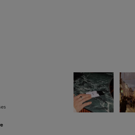
ses
re