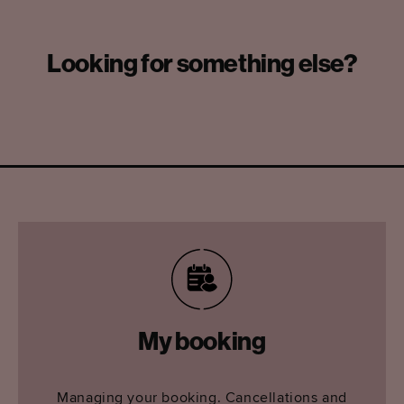
Looking for something else?
My booking
Managing your booking. Cancellations and