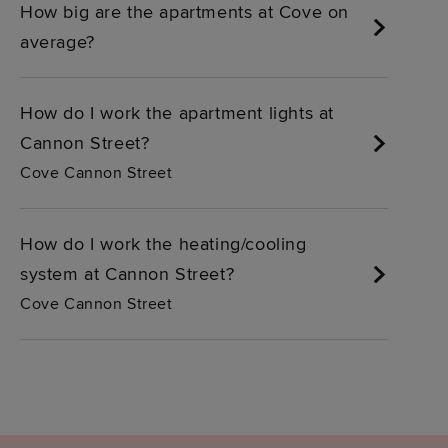
How big are the apartments at Cove on
average?
How do I work the apartment lights at
Cannon Street?
Cove Cannon Street
How do I work the heating/cooling
system at Cannon Street?
Cove Cannon Street