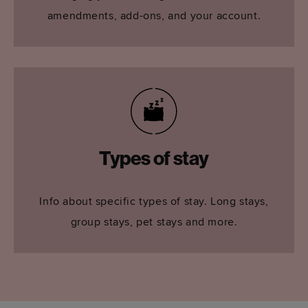
amendments, add-ons, and your account.
Types of stay
Info about specific types of stay. Long stays,
group stays, pet stays and more.