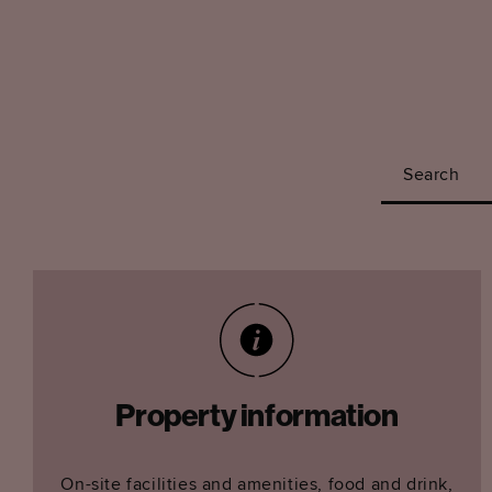
Search
Property information
On-site facilities and amenities, food and drink,