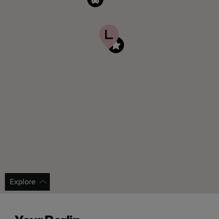
Explore