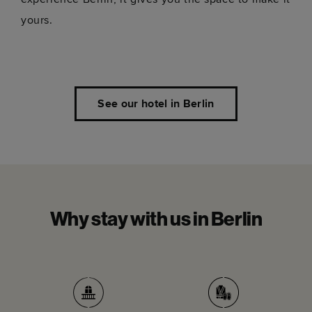
yours.
See our hotel in Berlin
Why stay with us in Berlin