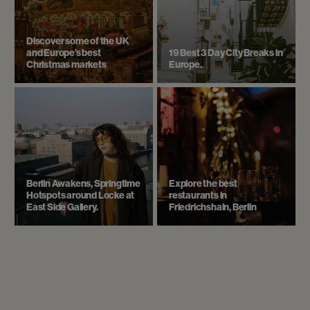
Discover some of the UK
and Europe’s best
19 Best 3 Day City Breaks in
Christmas markets
Europe.
Berlin Awakens, Springtime
Explore the best
Hotspots around Locke at
restaurants in
East Side Gallery.
Friedrichshain, Berlin