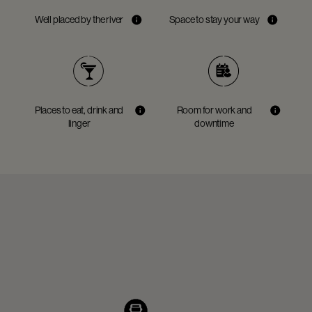
Well placed by the river
Space to stay your way
Places to eat, drink and
Room for work and
linger
downtime