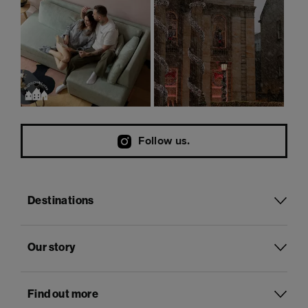
Follow us.
Destinations
Our story
Find out more