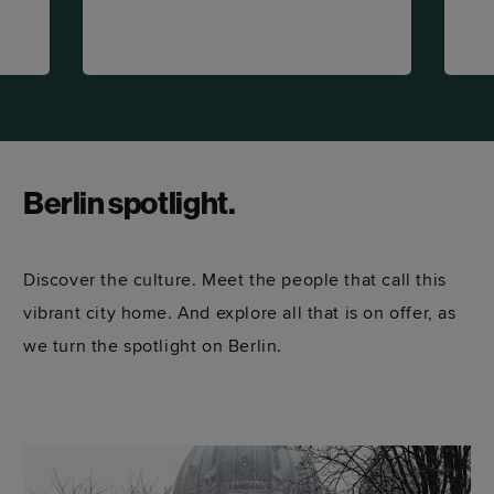
Berlin spotlight.
Discover the culture. Meet the people that call this
vibrant city home. And explore all that is on offer, as
we turn the spotlight on Berlin.