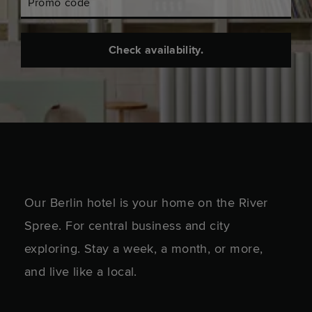
Promo code
Check availability.
Our Berlin hotel is your home on the River
Spree. For central business and city
exploring. Stay a week, a month, or more,
and live like a local.