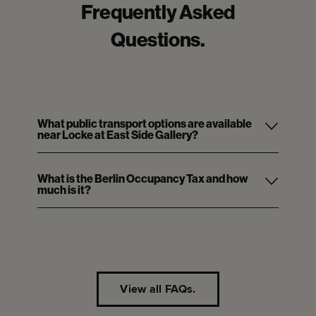
Frequently Asked
Questions.
What public transport options are available
near Locke at East Side Gallery?
What is the Berlin Occupancy Tax and how
much is it?
View all FAQs.