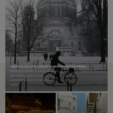
Lights on at Locke: Where to go in Berlin this Winter.
Heading to Berlin? A friend of Locke,
Julia Nimke, gives us her
recommendations in the German
capital.