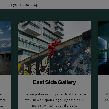
on your doorstep.
East Side Gallery
rk,
The longest remaining stretch of the Berlin
A
ross
Wall, now an open-air gallery covered in
sa
ty.
murals by international artists.