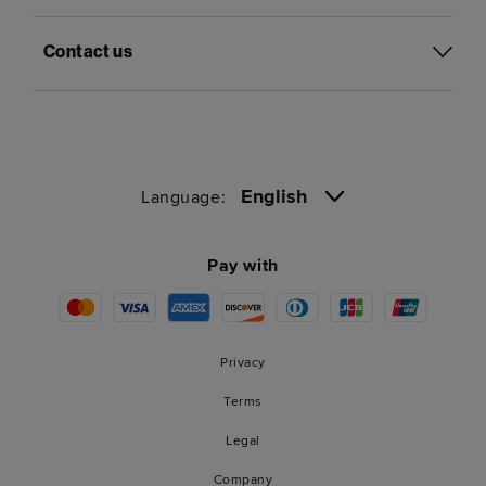
Contact us
English
Language:
Pay with
Privacy
Terms
Legal
Company