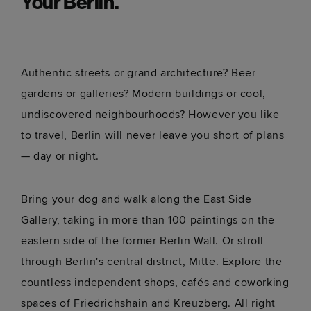
Your Berlin.
Alexanderplatz
Berlin 
Get directions
Get dir
Authentic streets or grand architecture? Beer
Historic square in the heart of the city.
Nearest 
offering
gardens or galleries? Modern buildings or cool,
undiscovered neighbourhoods? However you like
to travel, Berlin will never leave you short of plans
— day or night.
Bring your dog and walk along the East Side
Gallery, taking in more than 100 paintings on the
eastern side of the former Berlin Wall. Or stroll
through Berlin's central district, Mitte. Explore the
countless independent shops, cafés and coworking
spaces of Friedrichshain and Kreuzberg. All right