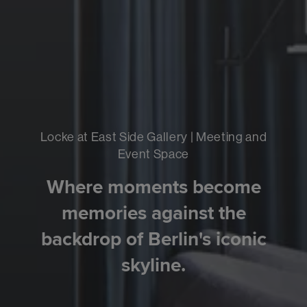
Locke at East Side Gallery | Meeting and
Event Space
Where moments become
memories against the
backdrop of Berlin's iconic
skyline.