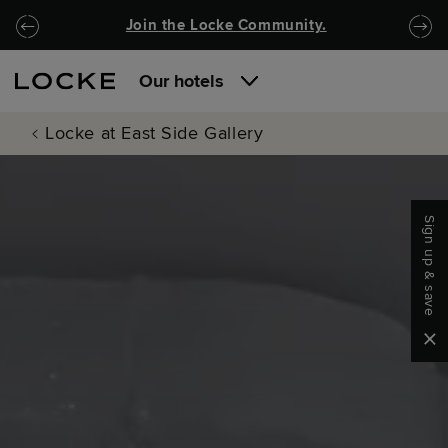
Skip to main content
Skip to navigation
Join the Locke Community.
Our hotels
Locke at East Side Gallery
Sign up & save
Clo