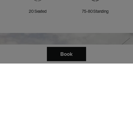
20 Seated
75-80 Standing
Book
Explore the 8th Floor Event
Suite.