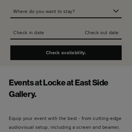
Where do you want to stay?
Check in date
Check out date
Check availability.
Events at Locke at East Side
Gallery.
Equip your event with the best - from cutting-edge
audiovisual setup, including a screen and beamer,