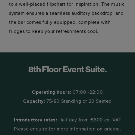
to a well-placed flipchart for inspiration. The music
system ensures a seamless auditory backdrop, and
the bar comes fully equipped, complete with
fridges to keep your refreshments cool.
8th Floor Event Suite.
Operating hours:
07:00 -22:00
Capacity:
75-80 Standing or 20 Seated
Introductory rates:
Half day from €600 ex. VAT.
Please enquire for more information on pricing.