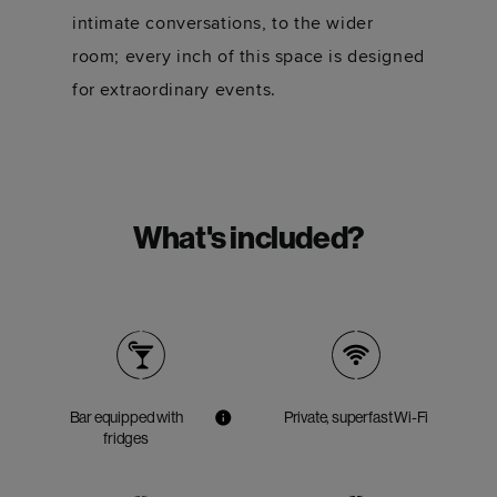
intimate conversations, to the wider
room; every inch of this space is designed
for extraordinary events.
What's included?
Bar equipped with
Private, superfast Wi-Fi
fridges