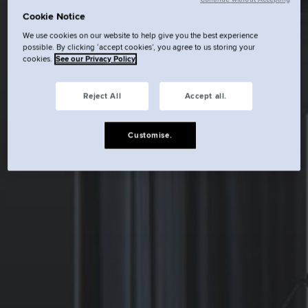
Cookie Notice
We use cookies on our website to help give you the best experience
possible. By clicking ‘accept cookies’, you agree to us storing your
cookies.
See our Privacy Policy
Reject All
Accept all.
Customise.