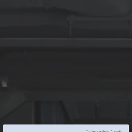
Continue without Accepting