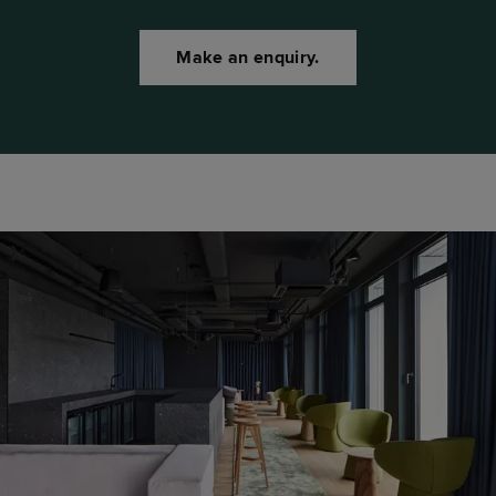
Make an enquiry.