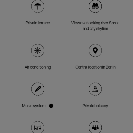
Private terrace
View overlooking river Spree
and city skyline
Air conditioning
Central location in Berlin
Music system
Private balcony