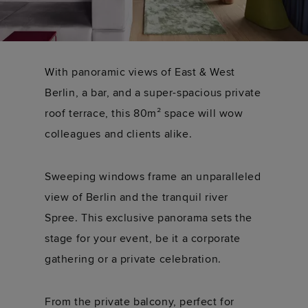
With panoramic views of East & West
Berlin, a bar, and a super-spacious private
roof terrace, this 80m² space will wow
colleagues and clients alike.
Sweeping windows frame an unparalleled
view of Berlin and the tranquil river
Spree. This exclusive panorama sets the
stage for your event, be it a corporate
gathering or a private celebration.
From the private balcony, perfect for