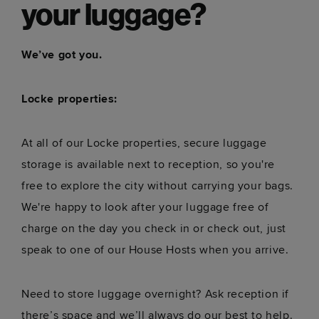
your luggage?
We’ve got you.
Locke properties:
At all of our Locke properties, secure luggage
storage is available next to reception, so you're
free to explore the city without carrying your bags.
We're happy to look after your luggage free of
charge on the day you check in or check out, just
speak to one of our House Hosts when you arrive.
Need to store luggage overnight? Ask reception if
there’s space and we’ll always do our best to help.