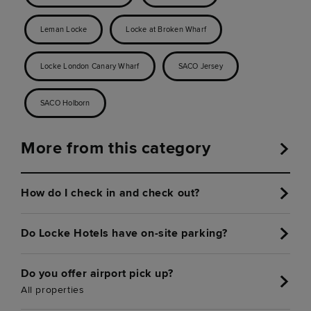
Leman Locke
Locke at Broken Wharf
Locke London Canary Wharf
SACO Jersey
SACO Holborn
More from this category
How do I check in and check out?
Do Locke Hotels have on-site parking?
Do you offer airport pick up?
All properties