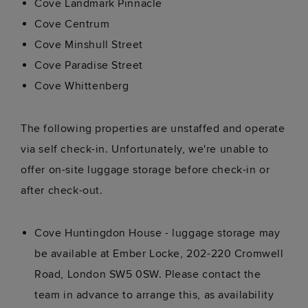
Cove Landmark Pinnacle
Cove Centrum
Cove Minshull Street
Cove Paradise Street
Cove Whittenberg
The following properties are unstaffed and operate
via self check-in. Unfortunately, we're unable to
offer on-site luggage storage before check-in or
after check-out.
Cove Huntingdon House - luggage storage may
be available at Ember Locke, 202-220 Cromwell
Road, London SW5 0SW. Please contact the
team in advance to arrange this, as availability