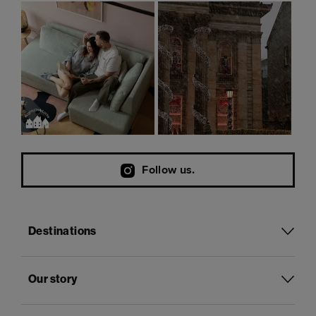
Follow us.
Destinations
Our story