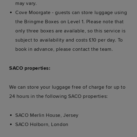
may vary.
Cove Moorgate - guests can store luggage using
the Bringme Boxes on Level 1. Please note that
only three boxes are available, so this service is
subject to availability and costs £10 per day. To
book in advance, please contact the team.
SACO properties:
We can store your luggage free of charge for up to
24 hours in the following SACO properties:
SACO Merlin House, Jersey
SACO Holborn, London