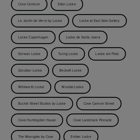
Cove Centrum
Eden Locke
Le Jardin de Verre by Locke
Locke at East Side Gallery
Locke Copenhagen
Locke de Santa Joana
Schwan Locke
Turing Locke
Locke am Platz
Zanzibar Locke
Beckett Locke
Whitworth Locke
WunderLocke
Buckle Street Studios by Locke
Cove Cannon Street
Cove Huntingdon House
Cove Landmark Pinnacle
The Moorgate by Cove
Ember Locke