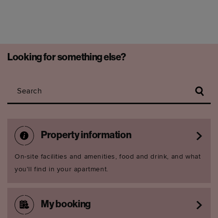
Looking for something else?
Search
Property information
On-site facilities and amenities, food and drink, and what
you'll find in your apartment.
My booking