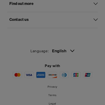
Find out more
Contact us
English
Language:
Pay with
Privacy
Terms
Legal