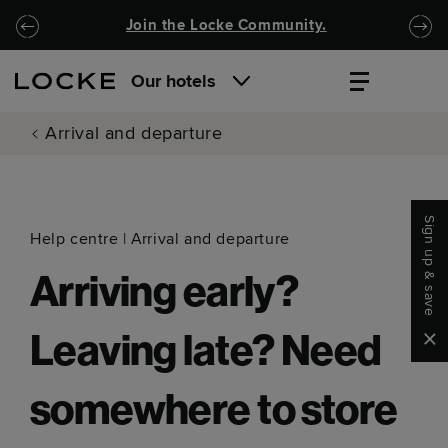
Skip to main content
Skip to navigation
Join the Locke Community.
Our hotels
Arrival and departure
Sign up & save
Help centre
|
Arrival and departure
Arriving early?
Clo
Leaving late? Need
somewhere to store