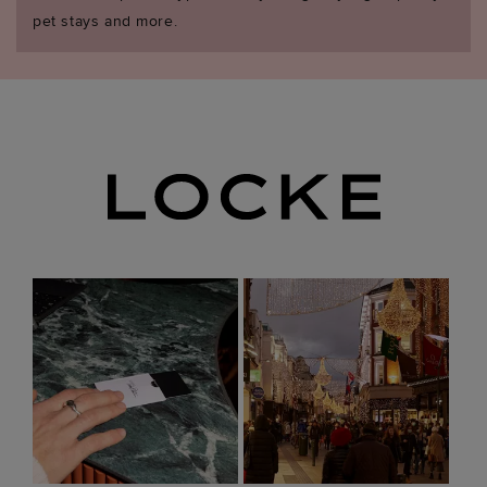
pet stays and more.