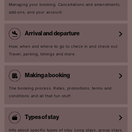
Managing your booking. Cancellations and amendments,
add-ons, and your account.
Arrival and departure
How, when and where to go to check in and check out.
Travel, parking, timings and more.
Making a booking
The booking process. Rates, promotions, terms and
conditions and all that fun stuff.
Types of stay
Info about specific types of stay. Long stays, group stays,