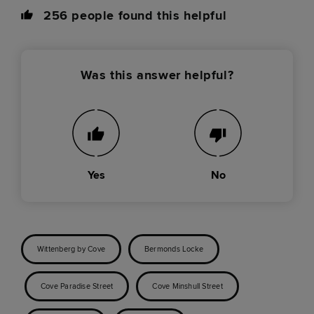
256
people found this helpful
Was this answer helpful?
Yes
No
Wittenberg by Cove
Bermonds Locke
Cove Paradise Street
Cove Minshull Street