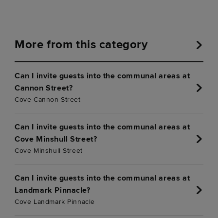
More from this category
Can I invite guests into the communal areas at
Cannon Street?
Cove Cannon Street
Can I invite guests into the communal areas at
Cove Minshull Street?
Cove Minshull Street
Can I invite guests into the communal areas at
Landmark Pinnacle?
Cove Landmark Pinnacle