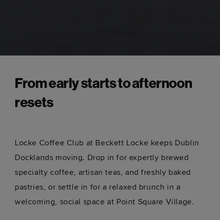
From early starts to afternoon
resets
Locke Coffee Club at Beckett Locke keeps Dublin
Docklands moving. Drop in for expertly brewed
specialty coffee, artisan teas, and freshly baked
pastries, or settle in for a relaxed brunch in a
welcoming, social space at Point Square Village.