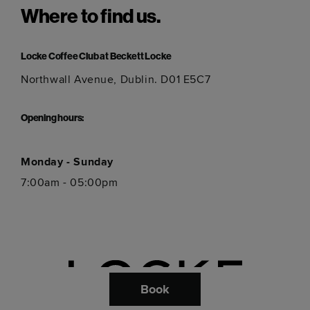
Where to find us.
Locke Coffee Club at Beckett Locke
Northwall Avenue, Dublin. D01 E5C7
Opening hours:
Monday - Sunday
7:00am - 05:00pm
Book