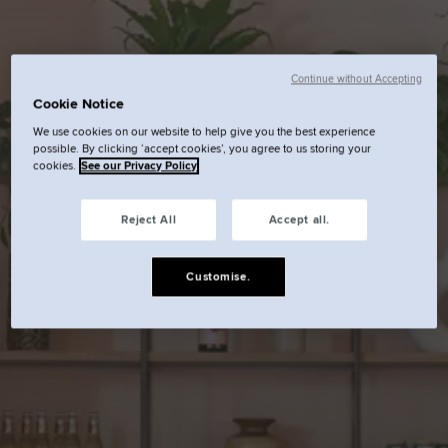
Continue without Accepting
Cookie Notice
We use cookies on our website to help give you the best experience
possible. By clicking ‘accept cookies’, you agree to us storing your
cookies.
See our Privacy Policy
Reject All
Accept all.
Customise.