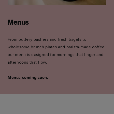
Menus
From buttery pastries and fresh bagels to
wholesome brunch plates and barista-made coffee,
our menu is designed for mornings that linger and
afternoons that flow.
Menus coming soon.