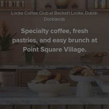
Locke Coffee Club at Beckett Locke, Dublin
Docklands
Specialty coffee, fresh
pastries, and easy brunch at
Point Square Village.