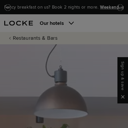
Skip to main content
Skip to navigation
Fancy breakfast on us? Book 2 nights or more.
Weekend, wel
Our hotels
Restaurants & Bars
Sign up & save
Clo