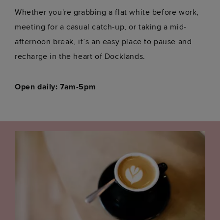
Whether you're grabbing a flat white before work,
meeting for a casual catch-up, or taking a mid-
afternoon break, it’s an easy place to pause and
recharge in the heart of Docklands.
Open daily: 7am-5pm