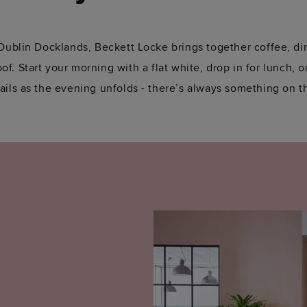
 Dublin Docklands, Beckett Locke brings together coffee, di
f. Start your morning with a flat white, drop in for lunch, or
ails as the evening unfolds - there’s always something on t