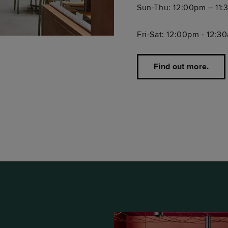
Sun-Thu: 12:00pm – 11
Fri-Sat: 12:00pm - 12:3
Find out more.