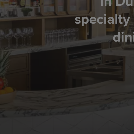
in Du
specialty
din