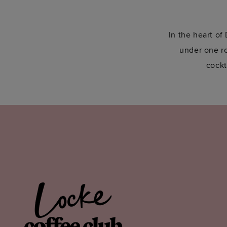
In the heart of
under one roo
cockt