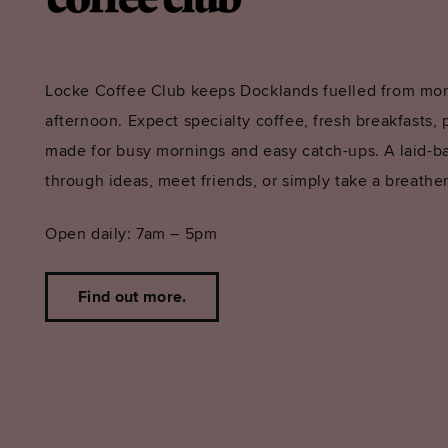
Locke Coffee Club keeps Docklands fuelled from mor
afternoon. Expect specialty coffee, fresh breakfasts, p
made for busy mornings and easy catch-ups. A laid-b
through ideas, meet friends, or simply take a breather
Open daily: 7am – 5pm
Find out more.