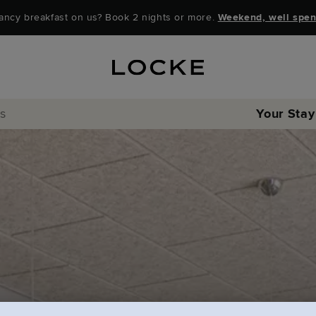
ancy breakfast on us? Book 2 nights or more.
Weekend, well spen
rs
Your Stay