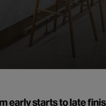
m early starts to late fini