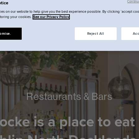
Continu
tice
es on our website to help give you the best experience possible. By clicking ‘accept coo
storing your cookies.
See our Privacy Policy
omise.
Reject All
Acc
Restaurants & Bars
ocke is a place to eat