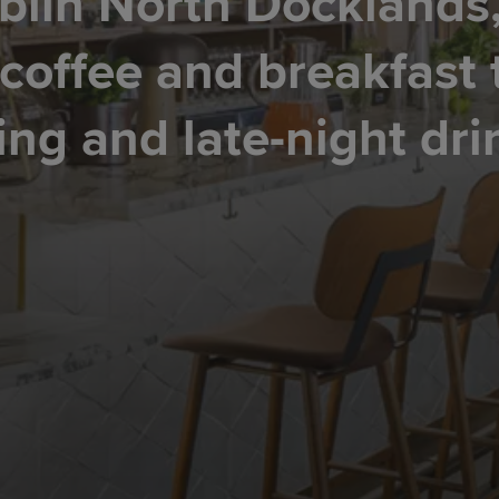
blin North Docklands
 coffee and breakfast 
ing and late-night dri