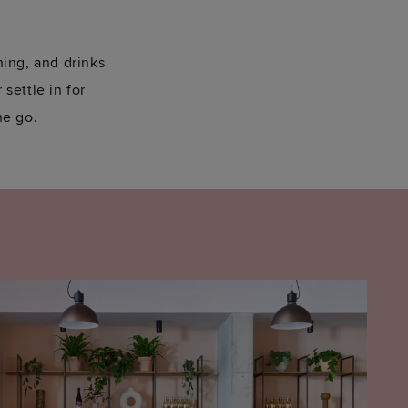
ning, and drinks
 settle in for
he go.