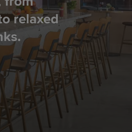
, from
to relaxed
nks.