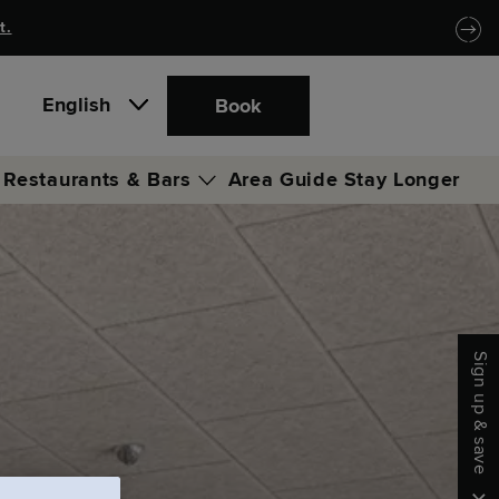
t.
English
Book
Restaurants & Bars
Area Guide
Stay Longer
Locke Coffee Club
Locke Bar & Lounge
Sign up & save