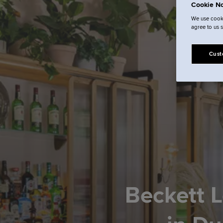
Cookie No
We use cooki
agree to us 
Cust
Beckett L