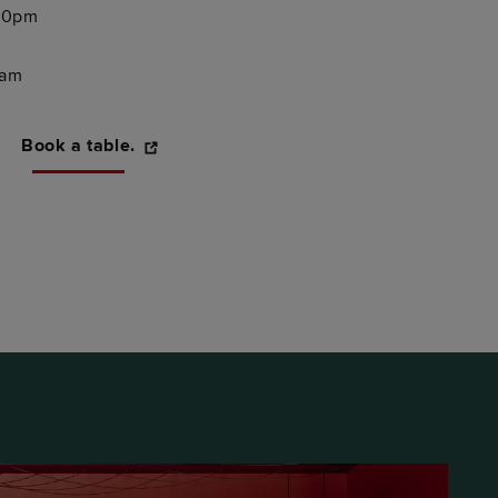
:30pm
0am
Book a table.