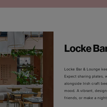
Locke Ba
Locke Bar & Lounge kee
Expect sharing plates, 
alongside Irish craft be
mood. A vibrant, design
friends, or make a night 