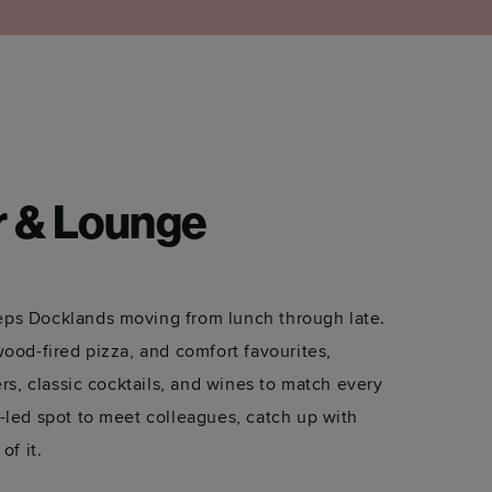
r & Lounge
ps Docklands moving from lunch through late.
wood-fired pizza, and comfort favourites,
ers, classic cocktails, and wines to match every
-led spot to meet colleagues, catch up with
of it.