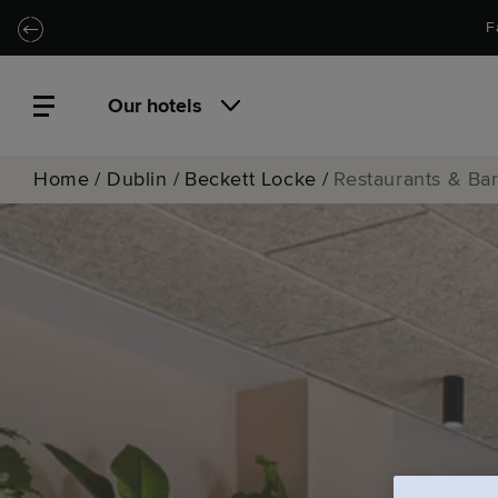
Skip to main content
Skip to navigation
F
Our hotels
Home
/
Dublin
/
Beckett Locke
/
Restaurants & Ba