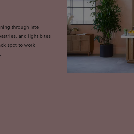
ning through late
astries, and light bites
ack spot to work
.