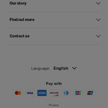
Our story
Find out more
Contact us
English
Language:
Pay with
Privacy