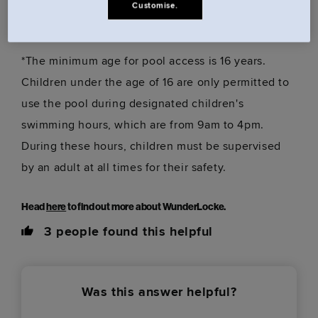
Customise.
building, behind reception)
*The minimum age for pool access is 16 years.
Children under the age of 16 are only permitted to
use the pool during designated children's
swimming hours, which are from 9am to 4pm.
During these hours, children must be supervised
by an adult at all times for their safety.
Head
here
to find out more about WunderLocke.
3
people found this helpful
Was this answer helpful?