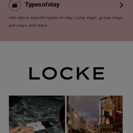
Types of stay
Info about specific types of stay. Long stays, group stays,
pet stays and more.