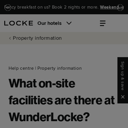
Skip to main content
Skip to navigation
Fancy breakfast on us? Book 2 nights or more.
Weekend, wel
Our hotels
Property information
Sign up & save
Help centre
|
Property information
What on-site
Clo
facilities are there at
WunderLocke?