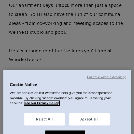
Our apartment keys unlock more than just a space
to sleep. You'll also have the run of our communal
areas - from co-working and meeting spaces to the
wellness studio and pool.
Here's a roundup of the facilities you'll find at
WunderLocke:
Continue without Accepting
Wellness studio
Cookie Notice
Heated outdoor pool* (8am until 8pm)
We use cookies on our website to help give you the best experience
Coworking space
possible. By clicking ‘accept cookies’, you agree to us storing your
cookies.
See our Privacy Policy
Courtyard
Meeting and event spaces
Reject All
Accept all.
Breakfast service
Lift access (three located in the middle of the