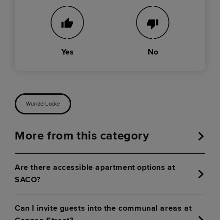
Yes
No
WunderLocke
More from this category
Are there accessible apartment options at
SACO?
Can I invite guests into the communal areas at