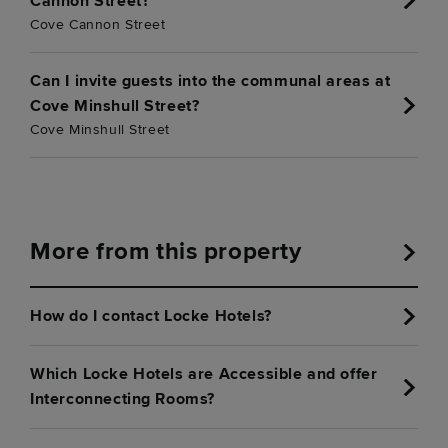
Cannon Street?
Cove Cannon Street
Can I invite guests into the communal areas at
Cove Minshull Street?
Cove Minshull Street
More from this property
How do I contact Locke Hotels?
Which Locke Hotels are Accessible and offer
Interconnecting Rooms?