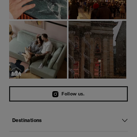
Follow us.
Destinations