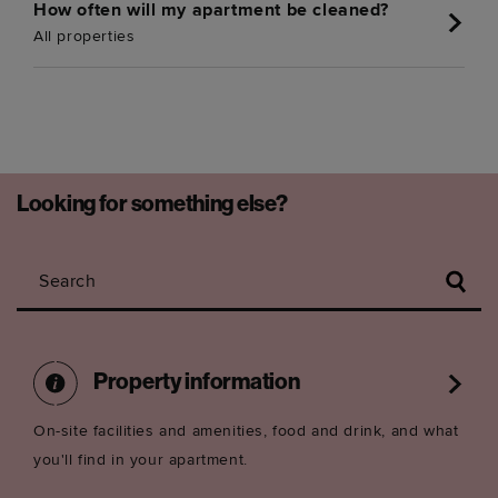
How often will my apartment be cleaned?
All properties
Looking for something else?
Search
Property information
On-site facilities and amenities, food and drink, and what
you'll find in your apartment.