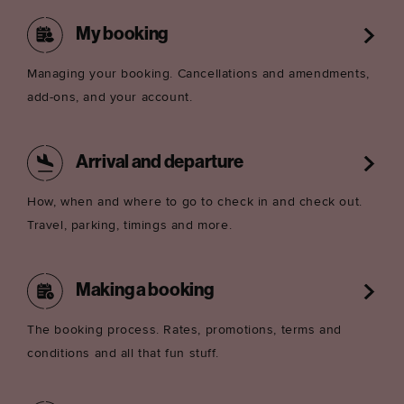
My booking
Managing your booking. Cancellations and amendments,
add-ons, and your account.
Arrival and departure
How, when and where to go to check in and check out.
Travel, parking, timings and more.
Making a booking
The booking process. Rates, promotions, terms and
conditions and all that fun stuff.