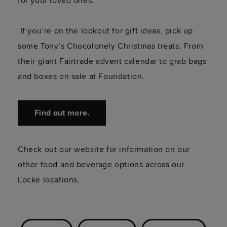
for your loved ones.
If you’re on the lookout for gift ideas, pick up
some Tony’s Chocolonely Christmas treats. From
their giant Fairtrade advent calendar to grab bags
and boxes on sale at Foundation.
Find out more.
Check out our website for information on our
other food and beverage options across our
Locke locations.