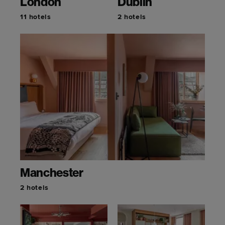
London
Dublin
11 hotels
2 hotels
Manchester
2 hotels