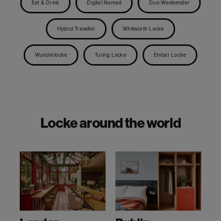
Eat & Drink
Digital Nomad
Duo Weekender
Hybrid Traveller
Whitworth Locke
Wunderlocke
Turing Locke
Ember Locke
Locke around the world