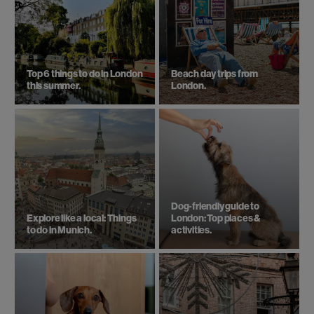
Top 6 things to do in London
Beach day trips from
this summer.
London.
Dog-friendly guide to
Explore like a local: Things
London: Top places &
to do in Munich.
activities.