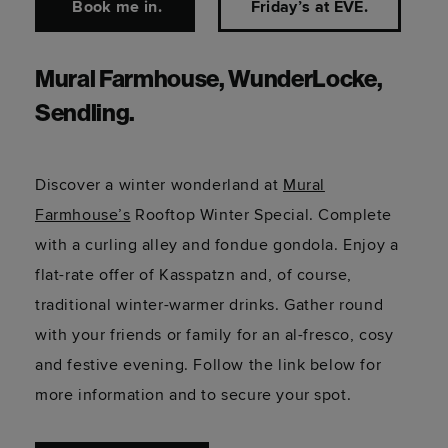
Book me in.
Friday’s at EVE.
Mural Farmhouse, WunderLocke,
Sendling.
Discover a winter wonderland at
Mural
Farmhouse’s
Rooftop Winter Special. Complete
with a curling alley and fondue gondola. Enjoy a
flat-rate offer of Kasspatzn and, of course,
traditional winter-warmer drinks. Gather round
with your friends or family for an al-fresco, cosy
and festive evening. Follow the link below for
more information and to secure your spot.