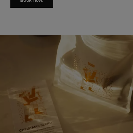
Book now.