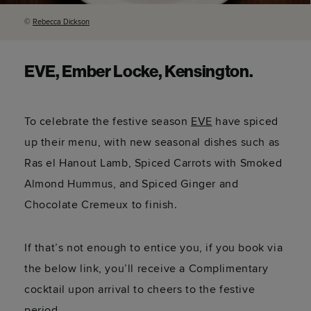
©
Rebecca Dickson
EVE, Ember Locke, Kensington.
To celebrate the festive season
EVE
have spiced
up their menu, with new seasonal dishes such as
Ras el Hanout Lamb, Spiced Carrots with Smoked
Almond Hummus, and Spiced Ginger and
Chocolate Cremeux to finish.
If that’s not enough to entice you, if you book via
the below link, you’ll receive a Complimentary
cocktail upon arrival to cheers to the festive
period.