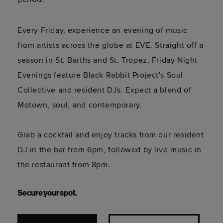
Every Friday, experience an evening of music
from artists across the globe at EVE. Straight off a
season in St. Barths and St. Tropez, Friday Night
Evenings feature Black Rabbit Project's Soul
Collective and resident DJs. Expect a blend of
Motown, soul, and contemporary.
Grab a cocktail and enjoy tracks from our resident
DJ in the bar from 6pm, followed by live music in
the restaurant from 8pm.
Secure your spot.