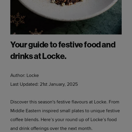
Your guide to festive food and
drinks at Locke.
Author:
Locke
Last Updated:
21st January, 2025
Discover this season's festive flavours at Locke. From
Middle Eastern inspired small plates to unique festive
coffee blends. Here’s your round up of Locke’s food
and drink offerings over the next month.