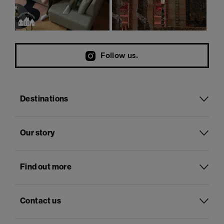
Follow us.
Destinations
Our story
Find out more
Contact us