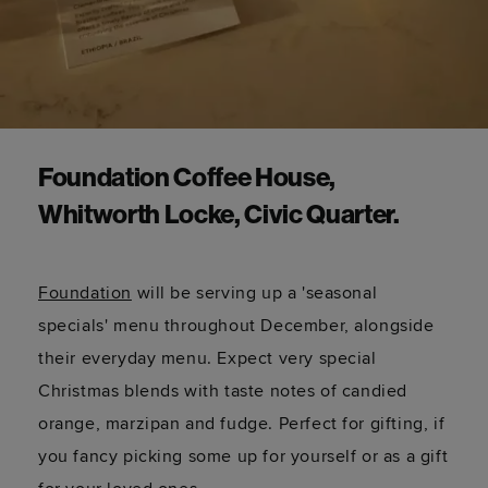
Foundation Coffee House,
Whitworth Locke, Civic Quarter.
Foundation
will be serving up a 'seasonal
specials' menu throughout December, alongside
their everyday menu. Expect very special
Christmas blends with taste notes of candied
orange, marzipan and fudge. Perfect for gifting, if
you fancy picking some up for yourself or as a gift