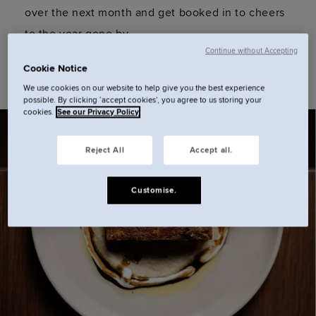
over the next month and get booked in to cheers
to the year gone by.
Continue without Accepting
Cookie Notice
We use cookies on our website to help give you the best experience
possible. By clicking ‘accept cookies’, you agree to us storing your
cookies.
See our Privacy Policy
Reject All
Accept all.
Customise.