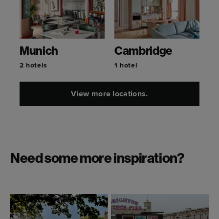
Munich
Cambridge
2 hotels
1 hotel
View more locations.
Need some more inspiration?