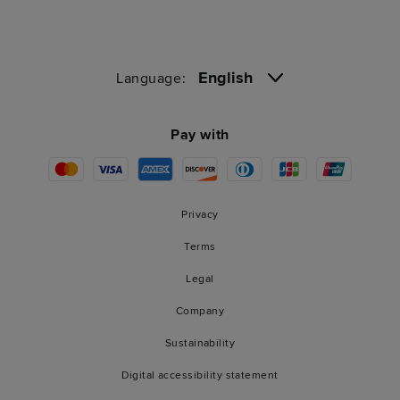
English
Language:
Pay with
Privacy
Terms
Legal
Company
Sustainability
Digital accessibility statement