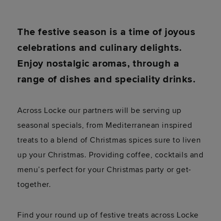
The festive season is a time of joyous
celebrations and culinary delights.
Enjoy nostalgic aromas, through a
range of dishes and speciality drinks.
Across Locke our partners will be serving up
seasonal specials, from Mediterranean inspired
treats to a blend of Christmas spices sure to liven
up your Christmas. Providing coffee, cocktails and
menu’s perfect for your Christmas party or get-
together.
Find your round up of festive treats across Locke