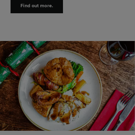
Find out more.