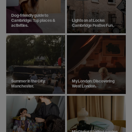
Dog-friendly guide to
Cambridge: Top places &
Lights on at Locke:
activities.
Cambridge Festive Fun.
Summer in the City:
My London: Discovering
Manchester.
West London.