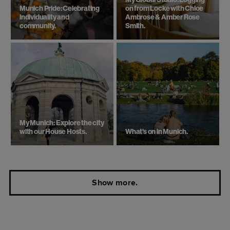
My Global Studio: Logging
Munich Pride: Celebrating
on from Locke with Chloe
individuality and
Ambrose & Amber Rose
community.
Smith.
My Munich: Explore the city
with our House Hosts.
What's on in Munich.
Show more.