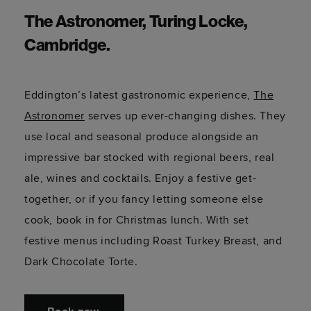
The Astronomer, Turing Locke,
Cambridge.
Eddington’s latest gastronomic experience,
The
Astronomer
serves up ever-changing dishes. They
use local and seasonal produce alongside an
impressive bar stocked with regional beers, real
ale, wines and cocktails. Enjoy a festive get-
together, or if you fancy letting someone else
cook, book in for Christmas lunch. With set
festive menus including Roast Turkey Breast, and
Dark Chocolate Torte.