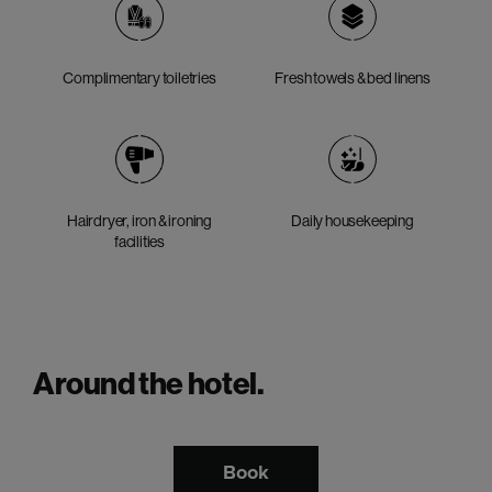
Complimentary toiletries
Fresh towels & bed linens
Hairdryer, iron & ironing
Daily housekeeping
facilities
Around the hotel.
Book