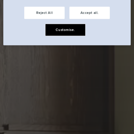
Reject All
Accept all.
Customise.