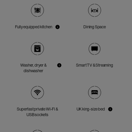
Fully equipped kitchen
Dining Space
Washer, dryer &
Smart TV & Streaming
dishwasher
Superfast private Wi-Fi &
UK king-size bed
USB sockets