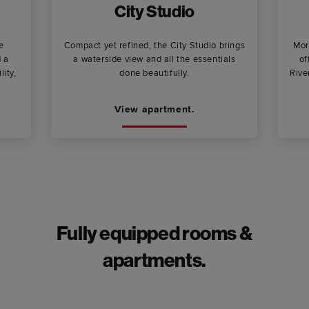
City Studio
e
Compact yet refined, the City Studio brings
Mor
d a
a waterside view and all the essentials
of
lity,
done beautifully.
Rive
View apartment.
Fully equipped rooms &
apartments.