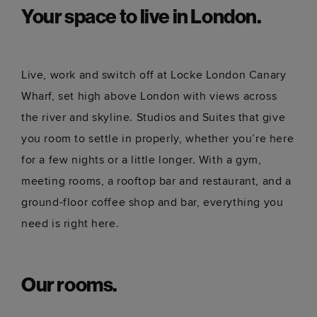
Your space to live in London.
Live, work and switch off at Locke London Canary
Wharf, set high above London with views across
the river and skyline. Studios and Suites that give
you room to settle in properly, whether you’re here
for a few nights or a little longer. With a gym,
meeting rooms, a rooftop bar and restaurant, and a
ground-floor coffee shop and bar, everything you
need is right here.
Our rooms.