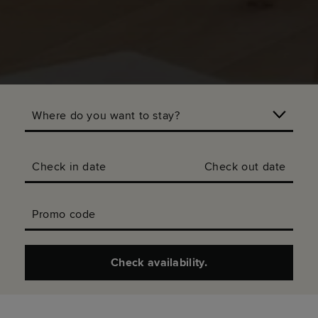
Where do you want to stay?
Check in date
Check out date
Promo code
Check availability.