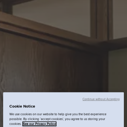
Continue without Accepting
Cookie Notice
We use cookies on our website to help give you the best experience
possible. By clicking ‘accept cookies’, you agree to us storing your
cookies.
See our Privacy Policy