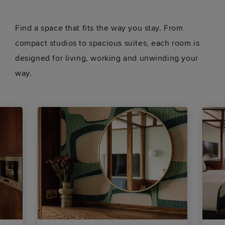
Find a space that fits the way you stay. From
compact studios to spacious suites, each room is
designed for living, working and unwinding your
way.