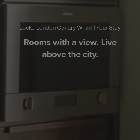
Locke London Canary Wharf | Your Stay
Rooms with a view. Live
above the city.