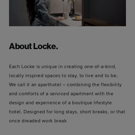
About Locke.
Each Locke is unique in creating one-of-a-kind,
locally inspired spaces to stay, to live and to be.
We call it an aparthotel – combining the flexibility
and comforts of a serviced apartment with the
design and experience of a boutique lifestyle
hotel. Designed for long stays, short breaks, or that
once dreaded work break