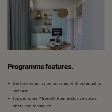
Programme features.
Get 6%+ commission on sales, with potential to
increase
Top performer? Benefit from exclusive codes,
offers and tenancies