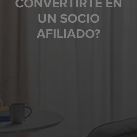
CONVERTIRTE EN
UN SOCIO
AFILIADO?