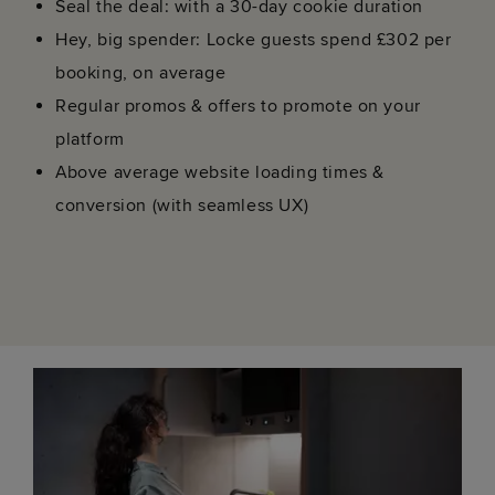
Seal the deal: with a 30-day cookie duration
Hey, big spender: Locke guests spend £302 per
booking, on average
Regular promos & offers to promote on your
platform
Above average website loading times &
conversion (with seamless UX)