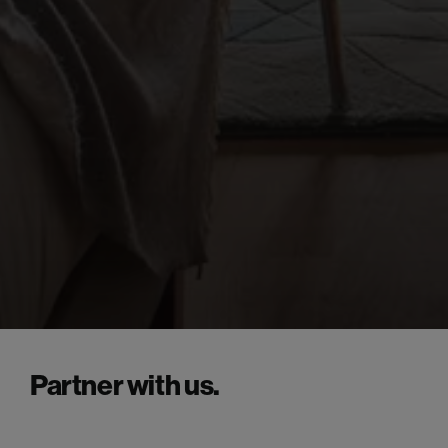
Partner with us.