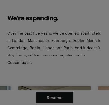
We're expanding.
Over the past five years, we’ve opened aparthotels
in London, Manchester, Edinburgh, Dublin, Munich,
Cambridge, Berlin, Lisbon and Paris. And it doesn’t
stop there, with a new opening planned in
Copenhagen.
Reserve