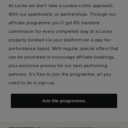
At Locke we don't take a cookie-cutter approach.
With our aparthotels, or partnerships. Through our
affiliate programme you’ll get 6% standard
commission for every completed stay at a Locke
property booked via your platform (on a pay-for-
performance basis). With regular special offers that
can be promoted to encourage affiliate bookings,
plus exclusive promos for our best performing
partners. It’s free to join the programme, all you
need to do is sign-up.
Join the programme.