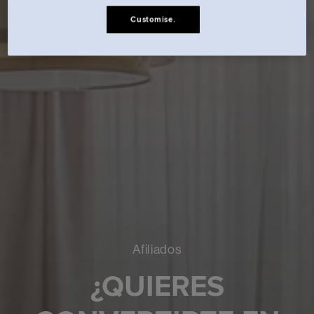
Customise.
Afiliados
¿QUIERES