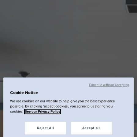
Continue without Accepting
Cookie Notice
We use cookies on our website to help give you the best experience
possible. By clicking ‘accept cookies’, you agree to us storing your
cookies.
See our Privacy Policy
Reject All
Accept all.