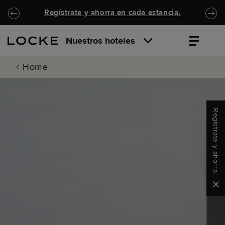
Ir al contenido principal
Locke.Header.SkipToNav
Regístrate y ahorra en cada estancia.
Nuestros hoteles
Home
Regístrate y ahorra
Clo