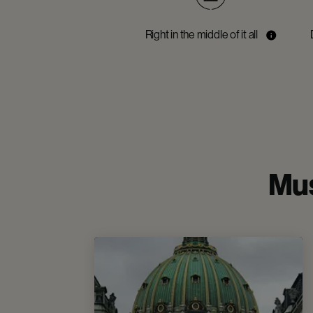
Right in the middle of it all
Mus