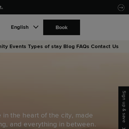
t.
English
Book
ity
Events
Types of stay
Blog
FAQs
Contact Us
Sign up & save
 in the heart of the city, made
ong, and everything in between.