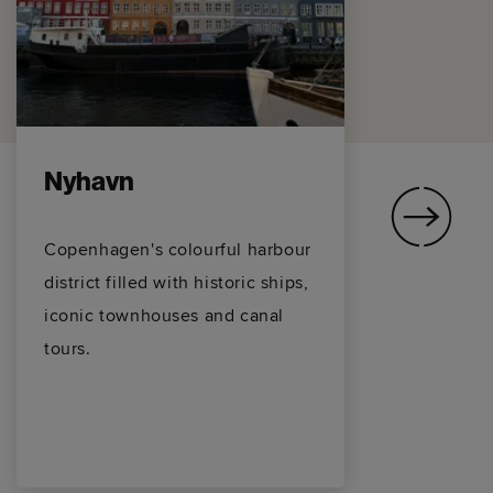
Nyhavn
T
Copenhagen's colourful harbour
Th
district filled with historic ships,
La
iconic townhouses and canal
ov
tours.