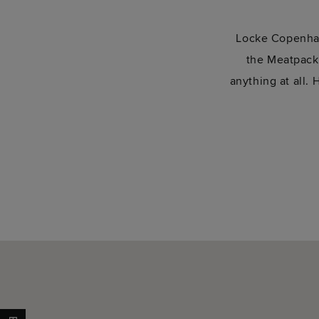
Locke Copenhag
the Meatpackin
anything at all.