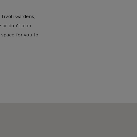
Tivoli Gardens,
y or don't plan
 space for you to