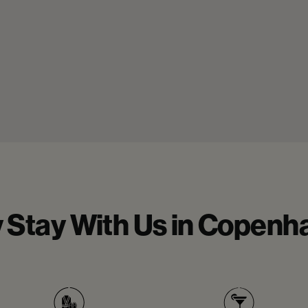
 Stay With Us in Copenh