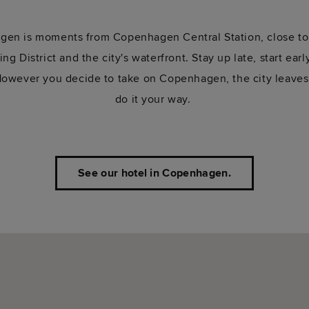
en is moments from Copenhagen Central Station, close to 
g District and the city's waterfront. Stay up late, start earl
 However you decide to take on Copenhagen, the city leaves
do it your way.
See our hotel in Copenhagen.