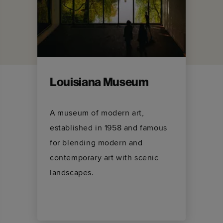
Louisiana Museum
A museum of modern art,
established in 1958 and famous
for blending modern and
contemporary art with scenic
landscapes.