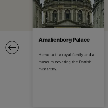
Amalienborg Palace
Home to the royal family and a
museum covering the Danish
monarchy.
,
nal