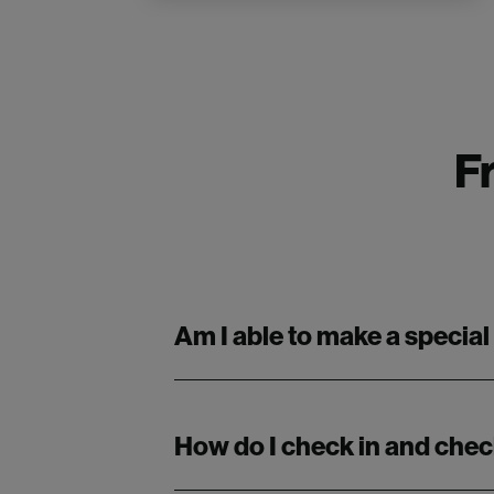
F
Am I able to make a special
How do I check in and chec