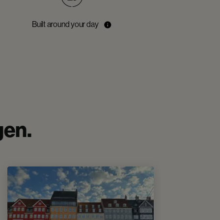
Built around your day
gen.