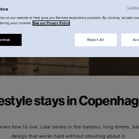
ate
Continu
tice
es on our website to help give you the best experience possible. By clicking ‘accept coo
storing your cookies.
See our Privacy Policy
omise.
Reject All
Acc
festyle stays in Copenhag
ws how to live. Late swims in the harbour, long diners, bi
design that works hard without shouting about it.