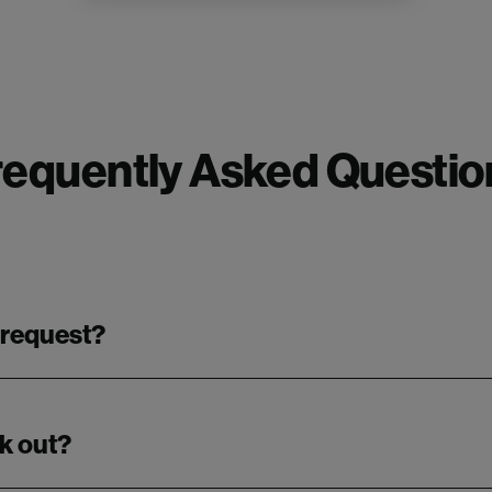
requently Asked Questio
 request?
k out?