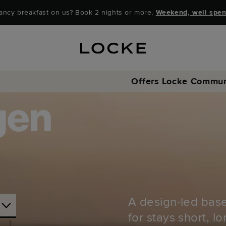
ancy breakfast on us? Book 2 nights or more.
Weekend, well spen
Offers
Locke Commun
gen
A design-led base
for stays short, l