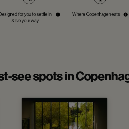
Designed for you to settle in
Where Copenhagen eats
& live your way
t-see spots in Copenha