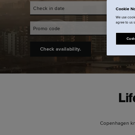
Check in date
Check out d
Cookie No
We use cooki
agree to us 
Promo code
Cust
Check availability.
Li
Copenhagen kno