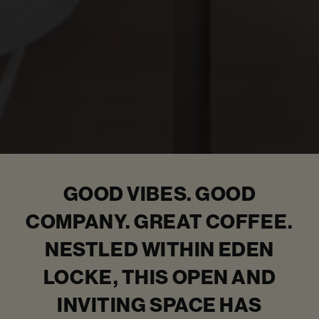
GOOD VIBES. GOOD
COMPANY. GREAT COFFEE.
NESTLED WITHIN EDEN
LOCKE, THIS OPEN AND
INVITING SPACE HAS