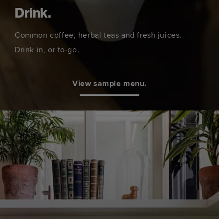
Drink.
Common coffee, herbal teas and fresh juices.
Drink in, or to-go.
View sample menu.