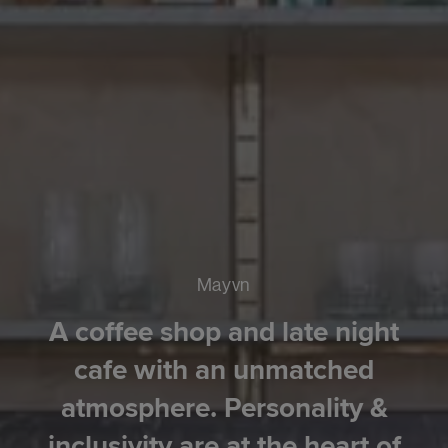
Mayvn
A coffee shop and late night
cafe with an unmatched
atmosphere. Personality &
inclusivity are at the heart of