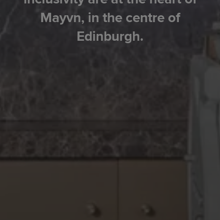
Mayvn, in the centre of
Edinburgh.