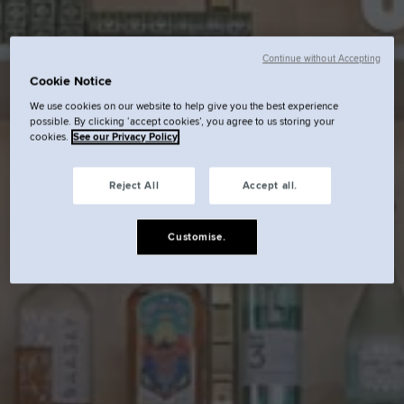
Continue without Accepting
Cookie Notice
We use cookies on our website to help give you the best experience
possible. By clicking ‘accept cookies’, you agree to us storing your
cookies.
See our Privacy Policy
Reject All
Accept all.
Customise.