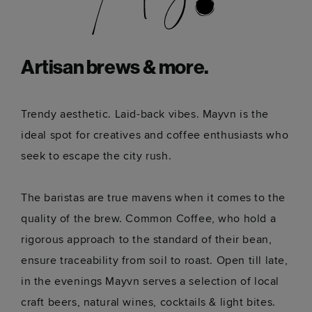
Artisan brews & more.
Trendy aesthetic. Laid-back vibes. Mayvn is the
ideal spot for creatives and coffee enthusiasts who
seek to escape the city rush.
The baristas are true mavens when it comes to the
quality of the brew. Common Coffee, who hold a
rigorous approach to the standard of their bean,
ensure traceability from soil to roast. Open till late,
in the evenings Mayvn serves a selection of local
craft beers, natural wines, cocktails & light bites.