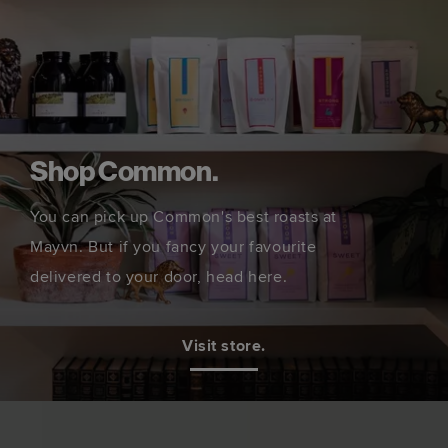
Shop Common.
You can pick up Common's best roasts at
Mayvn. But if you fancy your favourite
delivered to your door, head here.
Visit store.