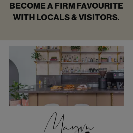
BECOME A FIRM FAVOURITE
WITH LOCALS & VISITORS.