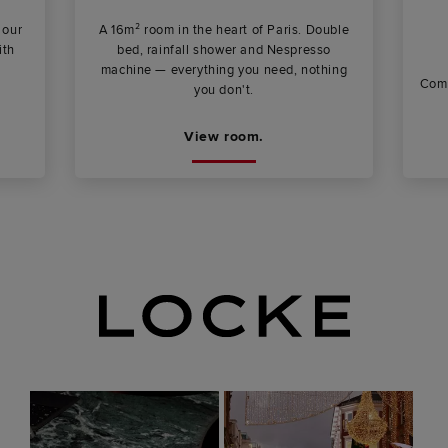
 our
A 16m² room in the heart of Paris. Double
ith
bed, rainfall shower and Nespresso
machine — everything you need, nothing
Comp
you don't.
View room.