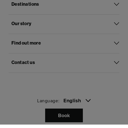
Destinations
Our story
Find out more
Contact us
English
Language:
Book
Pay with