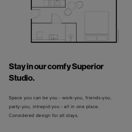
Stay in our comfy Superior
Studio.
Space you can be you - work-you, friends-you,
party-you, intrepid-you - all in one place.
Considered design for all stays.