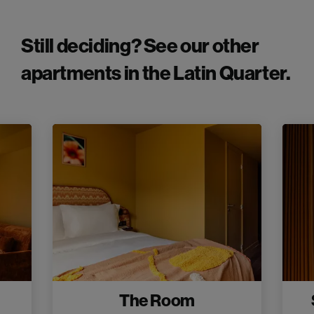
Still deciding? See our other
apartments in the Latin Quarter.
The Room