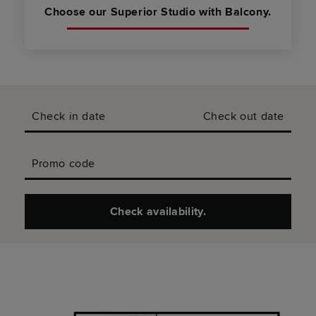
Choose our Superior Studio with Balcony.
Check in date
Check out date
Promo code
Check availability.