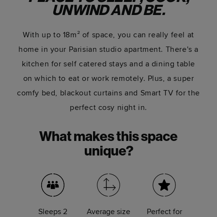
UNWIND AND BE.
With up to 18m² of space, you can really feel at
home in your Parisian studio apartment. There's a
kitchen for self catered stays and a dining table
on which to eat or work remotely. Plus, a super
comfy bed, blackout curtains and Smart TV for the
perfect cosy night in.
What makes this space
unique?
Sleeps 2
Average size
Perfect for