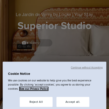
Le Jardin de Verre by Locke | Your Stay
Superior Studio
8
Gallery
Continue without Accepting
Cookie Notice
We use cookies on our website to help give you the best experience
possible. By clicking ‘accept cookies’, you agree to us storing your
cookies.
See our Privacy Policy
Reject All
Accept all.