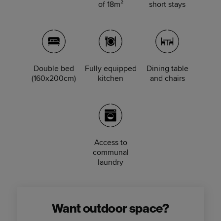
of 18m²
short stays
Double bed
Fully equipped
Dining table
(160x200cm)
kitchen
and chairs
Access to
communal
laundry
Want outdoor space?