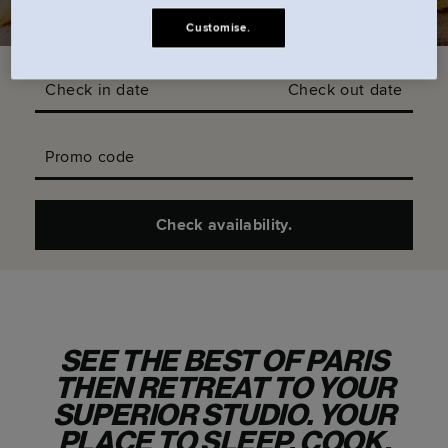
Customise.
Check in date
Check out date
Promo code
Check availability.
SEE THE BEST OF PARIS
THEN RETREAT TO YOUR
SUPERIOR STUDIO. YOUR
PLACE TO SLEEP, COOK,