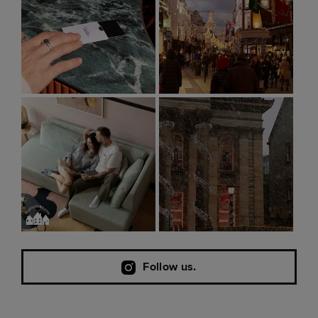
Follow us.