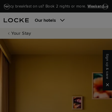
Skip to main content
Skip to navigation
Fancy breakfast on us? Book 2 nights or more.
Weekend, wel
Our hotels
Your Stay
Sign up & save
Clo