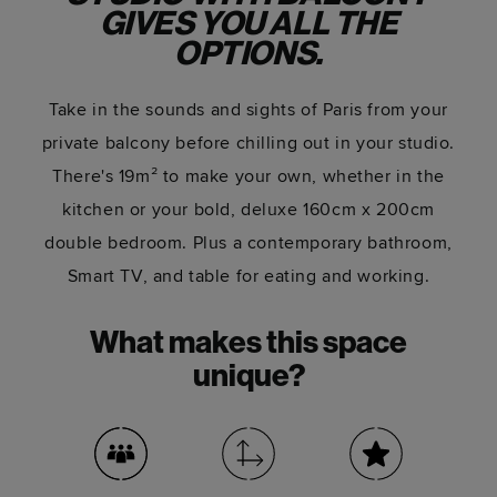
GIVES YOU ALL THE
OPTIONS.
Take in the sounds and sights of Paris from your
private balcony before chilling out in your studio.
There's 19m² to make your own, whether in the
kitchen or your bold, deluxe 160cm x 200cm
double bedroom. Plus a contemporary bathroom,
Smart TV, and table for eating and working.
What makes this space
unique?