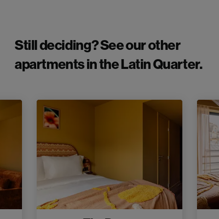
Still deciding? See our other
apartments in the Latin Quarter.