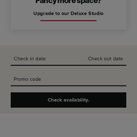
Fancy more space?
Upgrade to our Deluxe Studio
Check in date
Check out date
Promo code
Check availability.