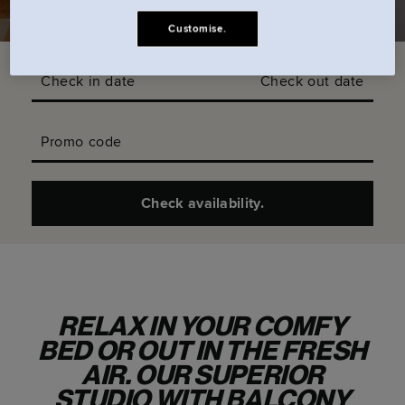
Customise.
Check in date
Check out date
Promo code
Check availability.
RELAX IN YOUR COMFY
BED OR OUT IN THE FRESH
AIR. OUR SUPERIOR
STUDIO WITH BALCONY