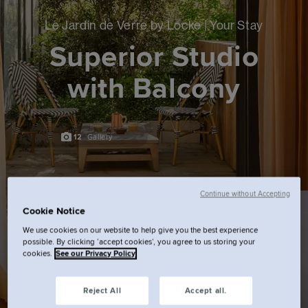
Le Jardin de Verre by Locke | Your Stay
Superior Studio
with Balcony
12
Gallery
Continue without Accepting
Cookie Notice
We use cookies on our website to help give you the best experience
possible. By clicking ‘accept cookies’, you agree to us storing your
cookies.
See our Privacy Policy
Reject All
Accept all.