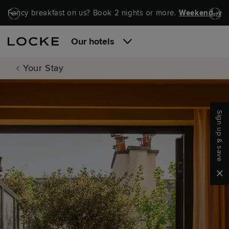
Skip to main content
Skip to navigation
Fancy breakfast on us? Book 2 nights or more.
Weekend, wel
Our hotels
Your Stay
Sign up & save
Clo