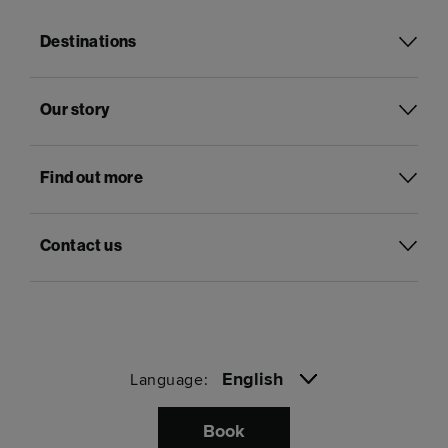
Destinations
Our story
Find out more
Contact us
English
Language:
Book
Pay with