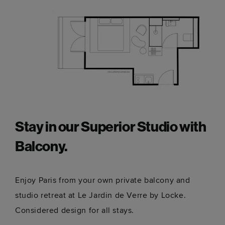
Stay in our Superior Studio with
Balcony.
Enjoy Paris from your own private balcony and
studio retreat at Le Jardin de Verre by Locke.
Considered design for all stays.