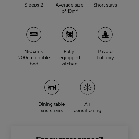
Sleeps 2
Average size
Short stays
of 19m²
160cm x
Fully-
Private
200cm double
equipped
balcony
bed
kitchen
Dining table
Air
and chairs
conditioning