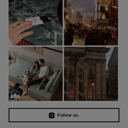
Follow us.