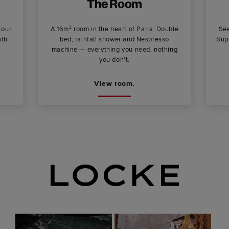
The Room
 our
A 16m² room in the heart of Paris. Double
See
ith
bed, rainfall shower and Nespresso
Supe
machine — everything you need, nothing
you don't.
View room.