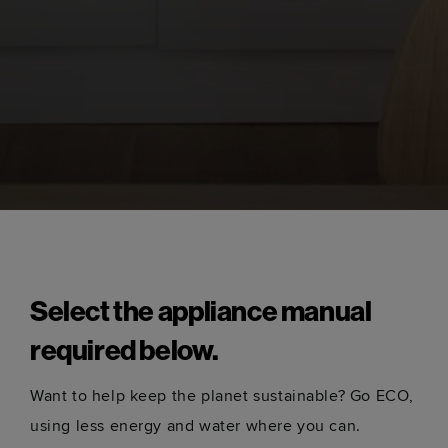
Select the appliance manual
required below.
Want to help keep the planet sustainable? Go ECO,
using less energy and water where you can.