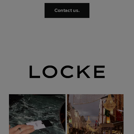
Contact us.