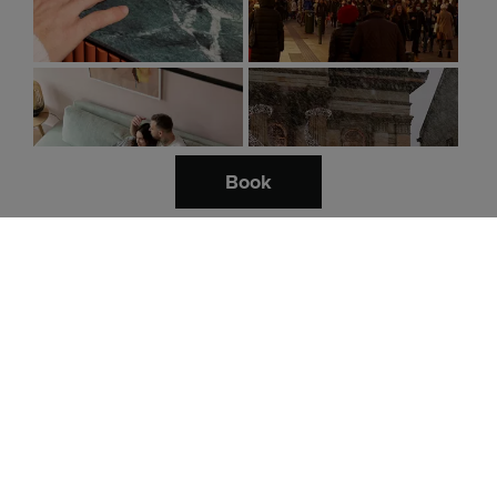
Book
Follow us.
Destinations