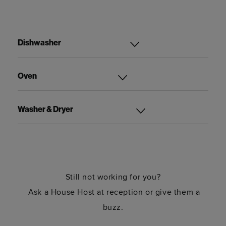
Dishwasher
Oven
Washer & Dryer
Still not working for you?
Ask a House Host at reception or give them a
buzz.