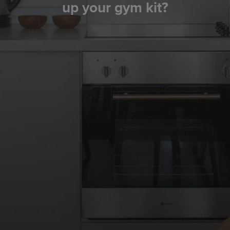
up your gym kit?