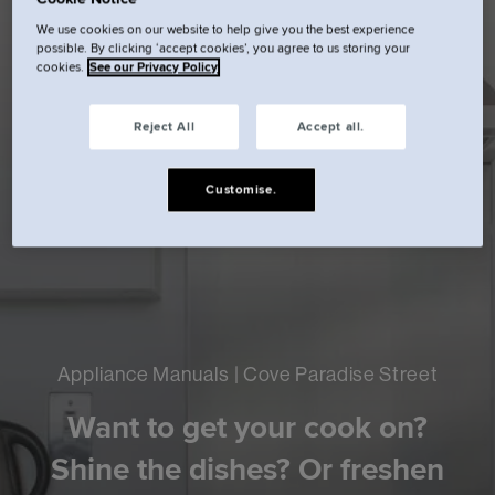
We use cookies on our website to help give you the best experience
possible. By clicking ‘accept cookies’, you agree to us storing your
cookies.
See our Privacy Policy
Reject All
Accept all.
Customise.
Appliance Manuals | Cove Paradise Street
Want to get your cook on?
Shine the dishes? Or freshen