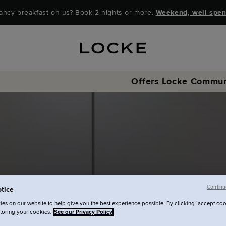
ancy breakfast on us? Book 2 nights or more.
Weekend, well spen
Offers
Locke Commun
Continu
tice
es on our website to help give you the best experience possible. By clicking ‘accept coo
storing your cookies.
See our Privacy Policy