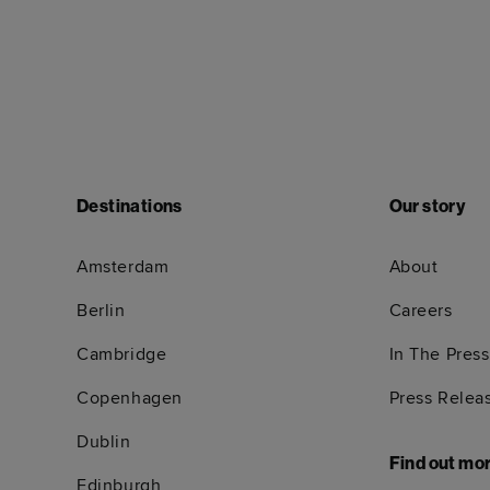
Destinations
Our story
Amsterdam
About
Berlin
Careers
Cambridge
In The Press
Copenhagen
Press Relea
Dublin
Find out mo
Edinburgh