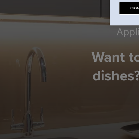
Cust
Appl
Want to
dishes?