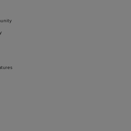
unity
y
atures