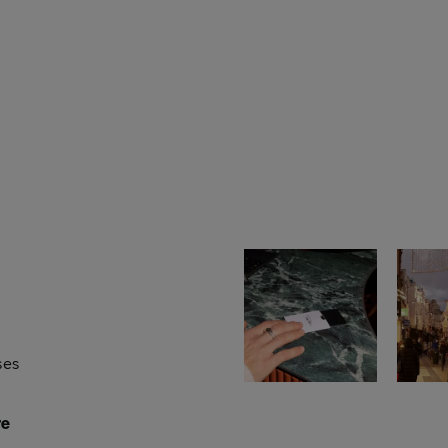
ses
re