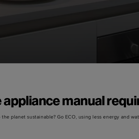
e appliance manual requi
 the planet sustainable? Go ECO, using less energy and wa