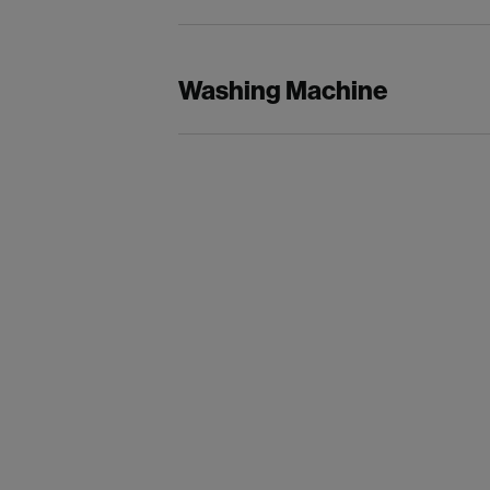
Washing Machine