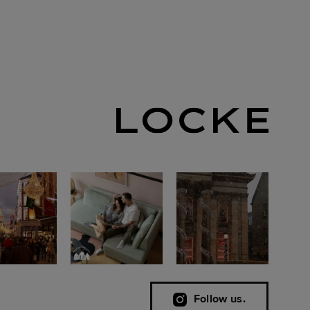
Follow us.