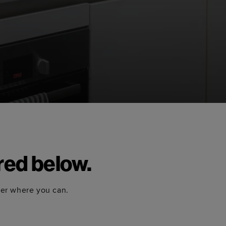
red below.
ter where you can.