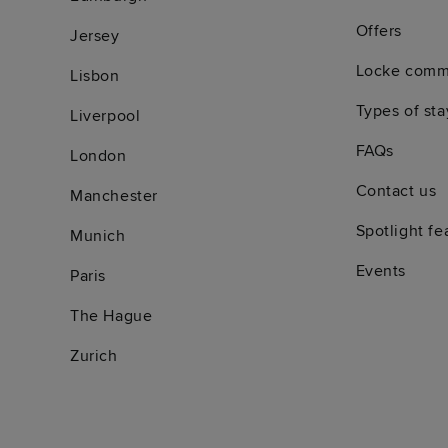
Offers
Jersey
Locke comm
Lisbon
Types of sta
Liverpool
FAQs
London
Contact us
Manchester
Spotlight fe
Munich
Events
Paris
The Hague
Zurich