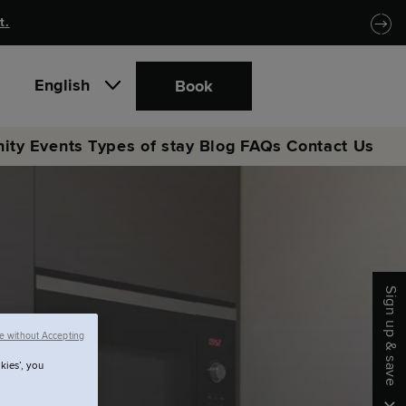
t.
English
Book
ity
Events
Types of stay
Blog
FAQs
Contact Us
Sign up & save
e without Accepting
kies’, you