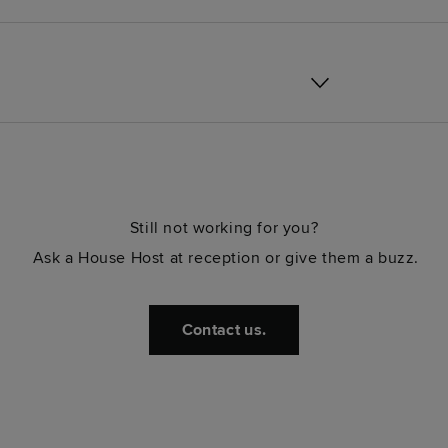
Still not working for you?
Ask a House Host at reception or give them a buzz.
Contact us.