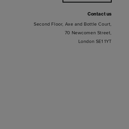
Contact us
Second Floor, Axe and Bottle Court,
70 Newcomen Street,
London SE1 1YT