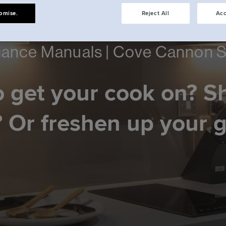
omise.
Reject All
Acc
iance Manuals | Cove Cannon S
 get your cook on? S
 Or freshen up your 