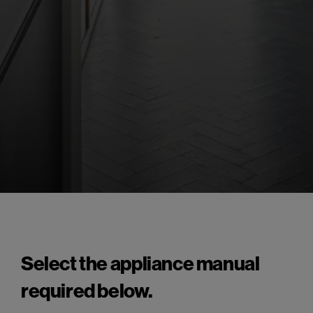
Select the appliance manual
required below.