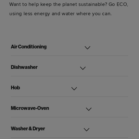
Want to help keep the planet sustainable? Go ECO,
using less energy and water where you can.
Air Conditioning
Dishwasher
Hob
Microwave-Oven
Washer & Dryer