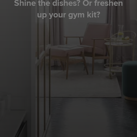
Shine the dishes? Or freshen
up your gym kit?