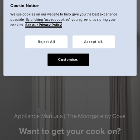
Cookie Notice
We use cookies on our website to help give you the best experience
possible. By clicking ‘accept cookies’, you agree to us storing your
cookies.
See our Privacy Policy
Reject All
Accept all.
Customise.
Appliance Manuals | The Moorgate by Cove
Want to get your cook on?