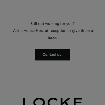
Still not working for you?
Ask a House Host at reception or give them a
buzz.
Contact us.