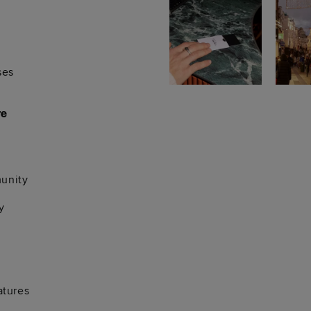
ses
re
unity
y
atures