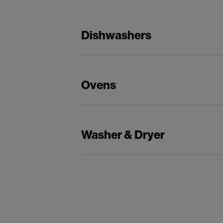
Dishwashers
Ovens
Washer & Dryer