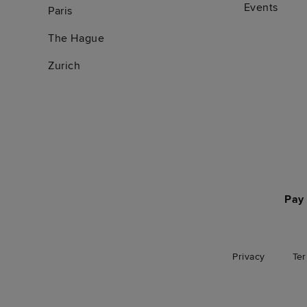
Events
Paris
The Hague
Zurich
Pay 
Privacy
Te