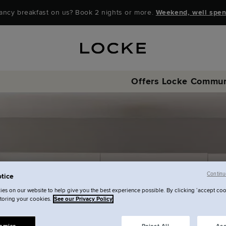
ancy breakfast on us? Book 2 nights or more.
Weekend, well spen
t
Offers
Locke Commun
Continu
tice
es on our website to help give you the best experience possible. By clicking ‘accept coo
storing your cookies.
See our Privacy Policy