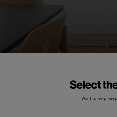
Select th
Want to help keep