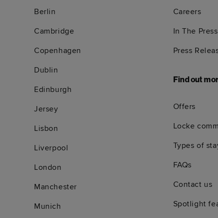
Berlin
Careers
Cambridge
In The Press
Copenhagen
Press Relea
Dublin
Find out mo
Edinburgh
Offers
Jersey
Locke comm
Lisbon
Types of sta
Liverpool
FAQs
London
Contact us
Manchester
Spotlight fe
Munich