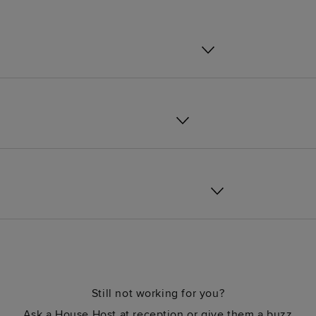
Still not working for you?
Ask a House Host at reception or give them a buzz.