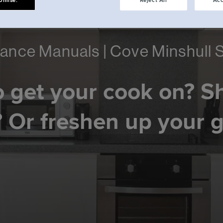
omise.
Reject All
Acc
ance Manuals | Cove Minshull 
 get your cook on? S
 Or freshen up your 