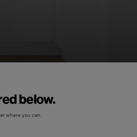
red below.
ter where you can.