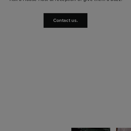
Contact us.