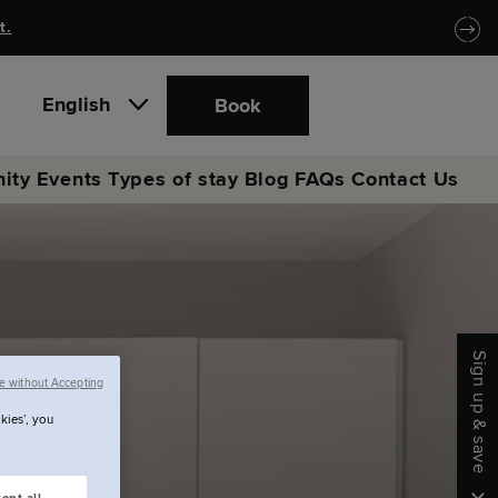
t.
English
Book
ity
Events
Types of stay
Blog
FAQs
Contact Us
Sign up & save
e without Accepting
kies’, you