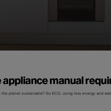
e appliance manual requi
 the planet sustainable? Go ECO, using less energy and wa