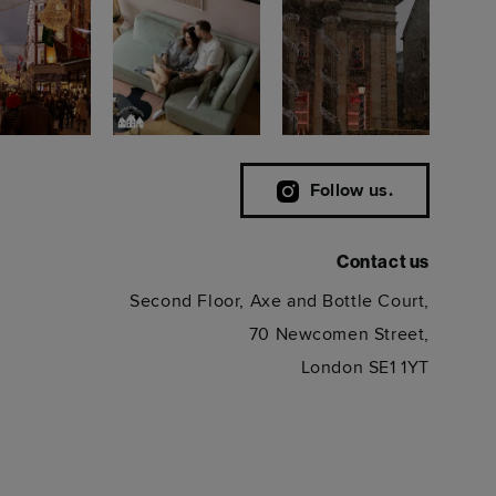
Follow us.
Contact us
Second Floor, Axe and Bottle Court,
70 Newcomen Street,
London SE1 1YT