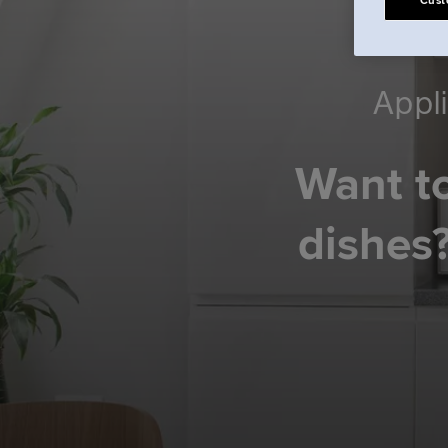
Cust
Appli
Want to
dishes?