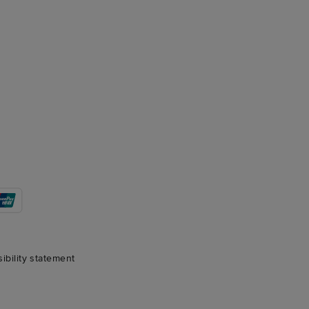
sibility statement