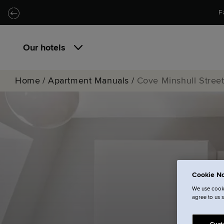
Skip to main content
Skip to navigation
F
Our hotels
Home
/
Apartment Manuals
/
Cove Minshull Stree
Cookie No
We use cooki
agree to us 