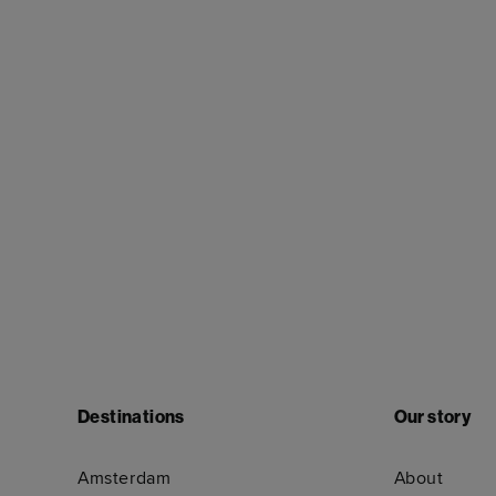
Destinations
Our story
Amsterdam
About