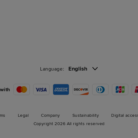
English
Language:
with
rms
Legal
Company
Sustainability
Digital acces
Copyright 2026 All rights reserved