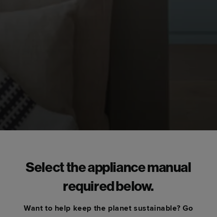
Select the appliance manual
required below.
Want to help keep the planet sustainable? Go