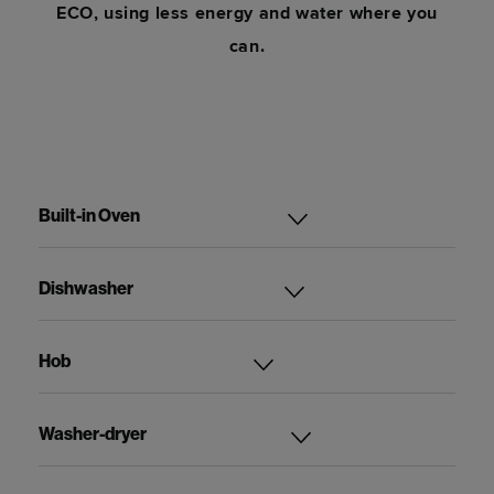
ECO, using less energy and water where you
can.
Built-in Oven
Dishwasher
Hob
Washer-dryer