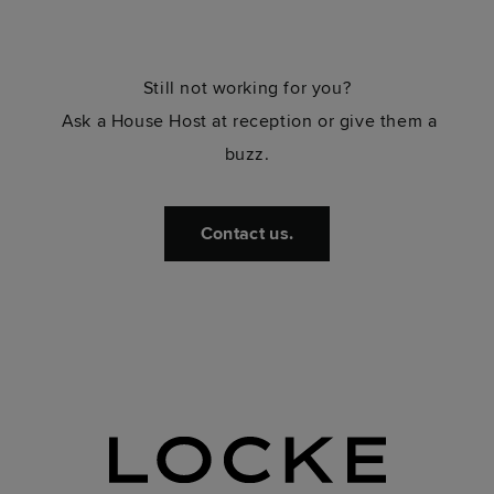
Still not working for you?
Ask a House Host at reception or give them a
buzz.
Contact us.