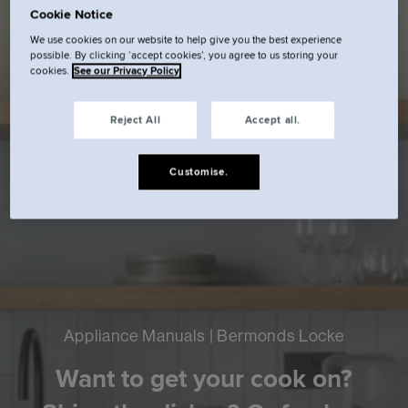
Cookie Notice
We use cookies on our website to help give you the best experience
possible. By clicking ‘accept cookies’, you agree to us storing your
cookies.
See our Privacy Policy
Reject All
Accept all.
Customise.
Appliance Manuals | Bermonds Locke
Want to get your cook on?