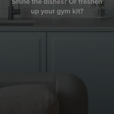
Shine the dishes? Or freshen
up your gym kit?